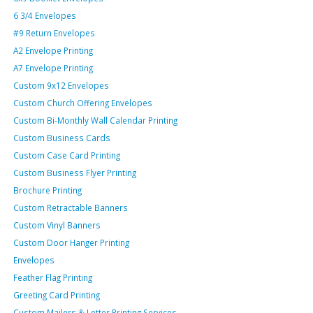
6 3/4 Envelopes
#9 Return Envelopes
A2 Envelope Printing
A7 Envelope Printing
Custom 9x12 Envelopes
Custom Church Offering Envelopes
Custom Bi-Monthly Wall Calendar Printing
Custom Business Cards
Custom Case Card Printing
Custom Business Flyer Printing
Brochure Printing
Custom Retractable Banners
Custom Vinyl Banners
Custom Door Hanger Printing
Envelopes
Feather Flag Printing
Greeting Card Printing
Custom Mailers & Letter Printing Services