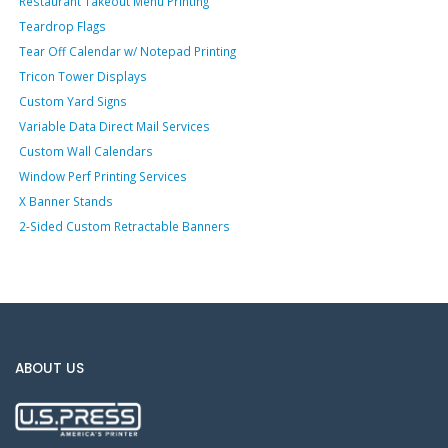
Restaurant Takeout Menu Printing
Teardrop Flags
Tear Off Calendar w/ Notepad Printing
Tricon Tower Displays
Custom Yard Signs
Variable Data Direct Mail Services
Custom Wall Calendars
Window Perf Printing Services
X Banner Stands
2-Sided Custom Retractable Banners
ABOUT US