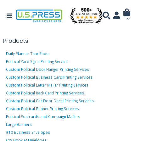
Products
Daily Planner Tear Pads
Political Yard Signs Printing Service
Custom Political Door Hanger Printing Services
Custom Political Business Card Printing Services
Custom Political Letter Mailer Printing Services
Custom Political Rack Card Printing Services
Custom Political Car Door Decal Printing Services
Custom Political Banner Printing Services
Political Postcards and Campaign Mailers
Large Banners
#10 Business Envelopes
6x9 Booklet Envelopes