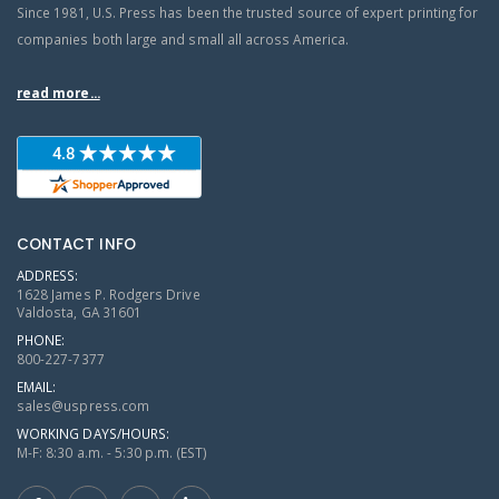
Since 1981, U.S. Press has been the trusted source of expert printing for
companies both large and small all across America.
read more...
CONTACT INFO
ADDRESS:
1628 James P. Rodgers Drive
Valdosta, GA 31601
PHONE:
800-227-7377
EMAIL:
sales@uspress.com
WORKING DAYS/HOURS:
M-F: 8:30 a.m. - 5:30 p.m. (EST)