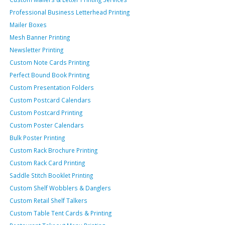
Professional Business Letterhead Printing
Mailer Boxes
Mesh Banner Printing
Newsletter Printing
Custom Note Cards Printing
Perfect Bound Book Printing
Custom Presentation Folders
Custom Postcard Calendars
Custom Postcard Printing
Custom Poster Calendars
Bulk Poster Printing
Custom Rack Brochure Printing
Custom Rack Card Printing
Saddle Stitch Booklet Printing
Custom Shelf Wobblers & Danglers
Custom Retail Shelf Talkers
Custom Table Tent Cards & Printing