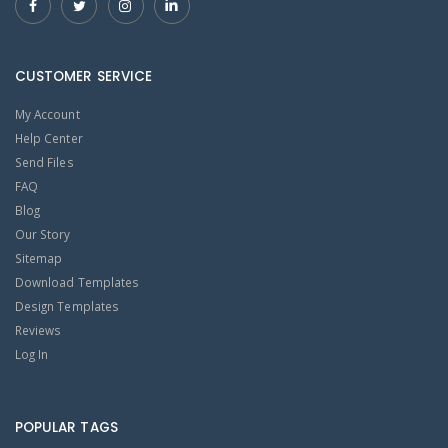
CUSTOMER SERVICE
My Account
Help Center
Send Files
FAQ
Blog
Our Story
Sitemap
Download Templates
Design Templates
Reviews
Log In
POPULAR TAGS