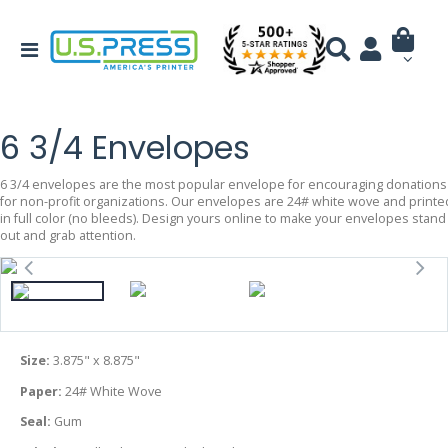
6 3/4 Envelopes
6 3/4 envelopes are the most popular envelope for encouraging donations
for non-profit organizations. Our envelopes are 24# white wove and printe
in full color (no bleeds). Design yours online to make your envelopes stand
out and grab attention.
Size:
3.875" x 8.875"
Paper:
24# White Wove
Seal:
Gum