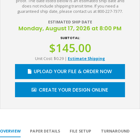
proof. The date listed below is an estimated ship date and
does not include shipping transit time. If you need a
guaranteed ship date, please contact us at 800-227-7377.
ESTIMATED SHIP DATE
Monday, August 17, 2026 at 8:00 PM
SUBTOTAL:
$145.00
Unit Cost: $0.29
|
Estimate Shipping
UPLOAD YOUR FILE & ORDER NOW
CREATE YOUR DESIGN ONLINE
OVERVIEW
PAPER DETAILS
FILE SETUP
TURNAROUND