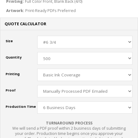
Printing:
Full Color Front, Blank Back (4/0)
Artwork:
Print-Ready PDFs Preferred
QUOTE CALCULATOR
Size
Quantity
Printing
Proof
Production Time
TURNAROUND PROCESS
We will send a PDF proof within 2 business days of submitting
your order. Production time begins once you approve your