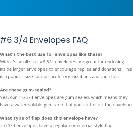
#6 3/4 Envelopes FAQ
What's the best use for envelopes like these?
With it's small size, #6 3/4 envelopes are great for enclosing
inside larger envelopes to encourage replies and donations. This
is a popular size for non-profit organizations and churches.
Are these gum-sealed?
Yes, our # 6 3/4 envelopes are gum sealed, which means they
have a water soluble gum strip that you lick to seal the envelope.
What type of flap does this envelope have?
# 6 3/4 envelopes have a regular commercial style flap.