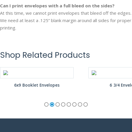
Can I print envelopes with a full bleed on the sides?
At this time, we cannot print envelopes that bleed off the edges.
We need at least a .125” blank margin around all sides for proper
printing.
Shop Related Products
6x9 Booklet Envelopes
6 3/4 Enve