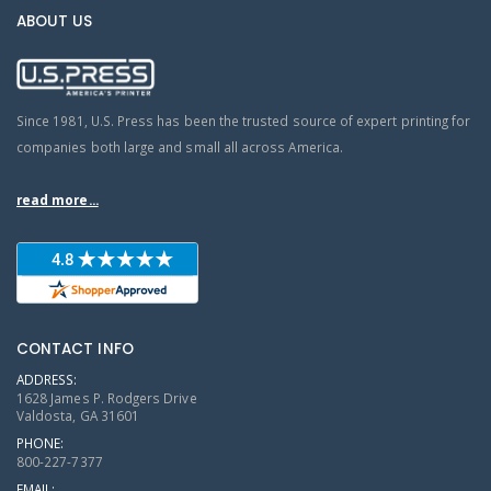
ABOUT US
Since 1981, U.S. Press has been the trusted source of expert printing for
companies both large and small all across America.
read more...
CONTACT INFO
ADDRESS:
1628 James P. Rodgers Drive
Valdosta, GA 31601
PHONE:
800-227-7377
EMAIL: