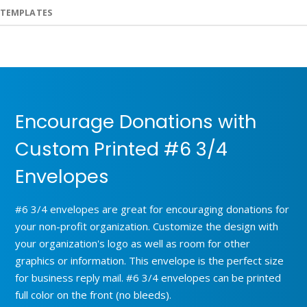
TEMPLATES
Encourage Donations with
Custom Printed #6 3/4
Envelopes
#6 3/4 envelopes are great for encouraging donations for
your non-profit organization. Customize the design with
your organization's logo as well as room for other
graphics or information. This envelope is the perfect size
for business reply mail. #6 3/4 envelopes can be printed
full color on the front (no bleeds).