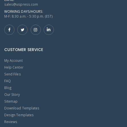
sales@uspress.com
WORKING DAYS/HOURS:
M-F: 8:30 a.m. - 5:30 p.m. (EST)
CUSTOMER SERVICE
My Account
Help Center
Send Files
FAQ
Blog
Our Story
Sitemap
Download Templates
Design Templates
Reviews