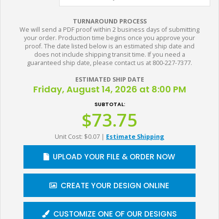
TURNAROUND PROCESS
We will send a PDF proof within 2 business days of submitting
your order. Production time begins once you approve your
proof. The date listed below is an estimated ship date and
does not include shipping transit time. If you need a
guaranteed ship date, please contact us at 800-227-7377.
ESTIMATED SHIP DATE
Friday, August 14, 2026 at 8:00 PM
SUBTOTAL:
$73.75
Unit Cost: $0.07
|
Estimate Shipping
UPLOAD YOUR FILE & ORDER NOW
CREATE YOUR DESIGN ONLINE
CUSTOMIZE ONE OF OUR DESIGNS