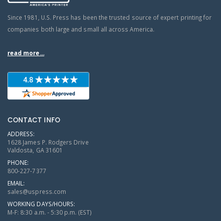
Since 1981, U.S. Press has been the trusted source of expert printing for
companies both large and small all across America.
read more...
CONTACT INFO
ADDRESS:
1628 James P. Rodgers Drive
Valdosta, GA 31601
PHONE:
800-227-7377
EMAIL:
sales@uspress.com
WORKING DAYS/HOURS:
M-F: 8:30 a.m. - 5:30 p.m. (EST)