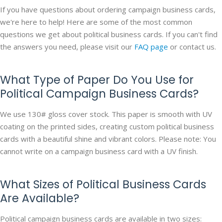
If you have questions about ordering campaign business cards,
we're here to help! Here are some of the most common
questions we get about political business cards. If you can't find
the answers you need, please visit our
FAQ page
or contact us.
What Type of Paper Do You Use for
Political Campaign Business Cards?
We use 130# gloss cover stock. This paper is smooth with UV
coating on the printed sides, creating custom political business
cards with a beautiful shine and vibrant colors. Please note: You
cannot write on a campaign business card with a UV finish.
What Sizes of Political Business Cards
Are Available?
Political campaign business cards are available in two sizes: