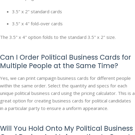
3.5" x 2" standard cards
3.5" x 4" fold-over cards
The 3.5" x 4" option folds to the standard 3.5" x 2" size.
Can I Order Political Business Cards for
Multiple People at the Same Time?
Yes, we can print campaign business cards for different people
within the same order. Select the quantity and specs for each
unique political business card using the pricing calculator. This is a
great option for creating business cards for political candidates
in a particular party to ensure a uniform appearance.
Will You Hold Onto My Political Business