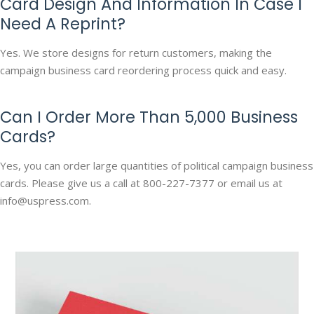
Card Design And Information In Case I
Need A Reprint?
Yes. We store designs for return customers, making the
campaign business card reordering process quick and easy.
Can I Order More Than 5,000 Business
Cards?
Yes, you can order large quantities of political campaign business
cards. Please give us a call at 800-227-7377 or email us at
info@uspress.com.