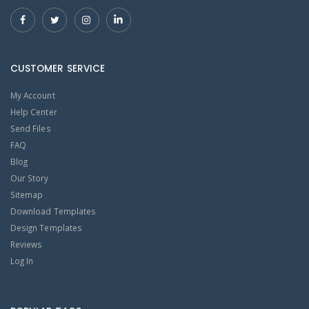
CUSTOMER SERVICE
My Account
Help Center
Send Files
FAQ
Blog
Our Story
Sitemap
Download Templates
Design Templates
Reviews
Log In