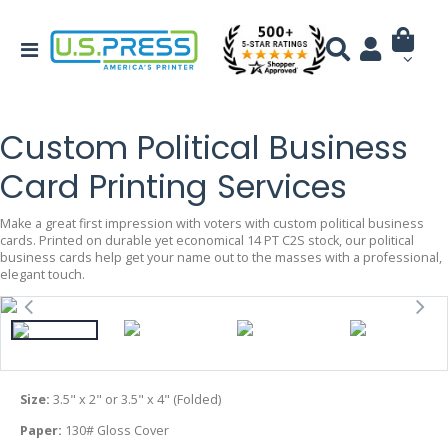
Custom Political Business
Card Printing Services
Make a great first impression with voters with custom political business
cards. Printed on durable yet economical 14 PT C2S stock, our political
business cards help get your name out to the masses with a professional,
elegant touch.
Size:
3.5" x 2" or 3.5" x 4" (Folded)
Paper:
130# Gloss Cover