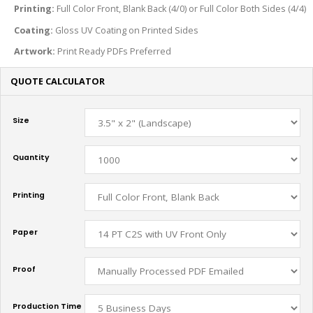
Printing:
Full Color Front, Blank Back (4/0) or Full Color Both Sides (4/4)
Coating:
Gloss
UV Coating on Printed Sides
Artwork:
Print Ready PDFs Preferred
QUOTE CALCULATOR
Size
Quantity
Printing
Paper
Proof
Production Time