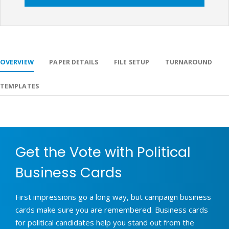
OVERVIEW
PAPER DETAILS
FILE SETUP
TURNAROUND
TEMPLATES
Get the Vote with Political
Business Cards
First impressions go a long way, but campaign business
cards make sure you are remembered. Business cards
for political candidates help you stand out from the