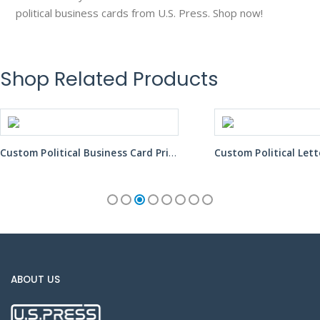
political business cards from U.S. Press. Shop now!
Shop Related Products
Custom Political Business Card Printing Services
Custom Political Letter Mailer Printing Services
ABOUT US