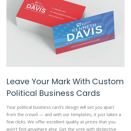
Leave Your Mark With Custom
Political Business Cards
Your political business card's design will set you apart
from the crowd — and with our templates, it just takes a
few clicks. We offer excellent quality at prices that you
won't find anywhere else. Get the vote with distinctive