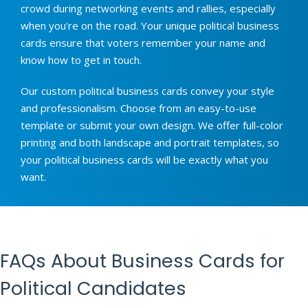
crowd during networking events and rallies, especially
when you're on the road. Your unique political business
cards ensure that voters remember your name and
know how to get in touch.
Our custom political business cards convey your style
and professionalism. Choose from an easy-to-use
template or submit your own design. We offer full-color
printing and both landscape and portrait templates, so
your political business cards will be exactly what you
want.
FAQs About Business Cards for
Political Candidates