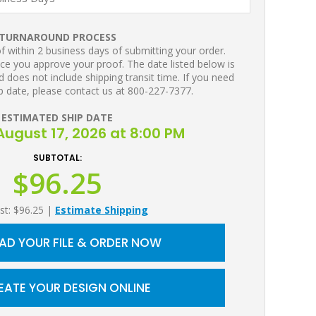
TURNAROUND PROCESS
 within 2 business days of submitting your order.
ce you approve your proof. The date listed below is
 does not include shipping transit time. If you need
p date, please contact us at 800-227-7377.
ESTIMATED SHIP DATE
ugust 17, 2026 at 8:00 PM
SUBTOTAL:
$96.25
st: $96.25
|
Estimate Shipping
AD YOUR FILE & ORDER NOW
EATE YOUR DESIGN ONLINE