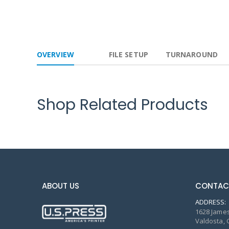
OVERVIEW
FILE SETUP
TURNAROUND
Shop Related Products
ABOUT US
CONTAC
ADDRESS:
1628 James
Valdosta, 