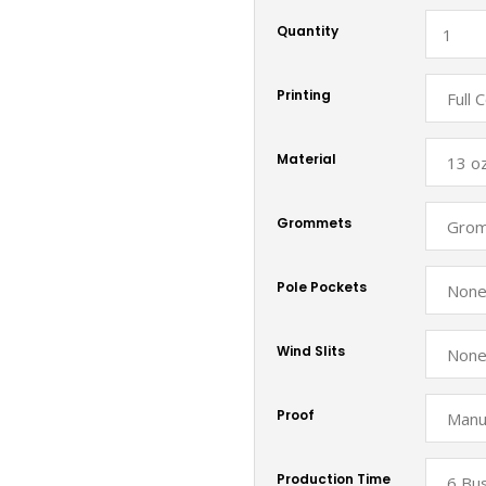
Quantity
Printing
Material
Grommets
Pole Pockets
Wind Slits
Proof
Production Time