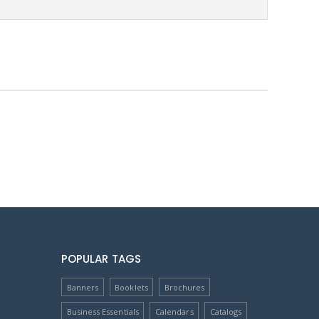
POPULAR TAGS
Banners
Booklets
Brochures
Business Essentials
Calendars
Catalogs