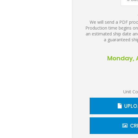
We will send a PDF proof
Production time begins on
an estimated ship date and
a guaranteed shi
Monday, A
Unit Co
UPLO
CR