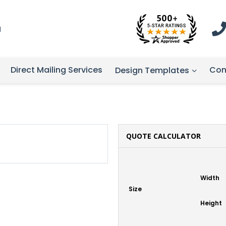
1
Direct Mailing Services
Con
Design Templates
QUOTE CALCULATOR
Width
Size
Height