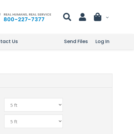
REAL HUMANS, REAL SERVICE
800-227-7377
tact Us
Send Files
Log In