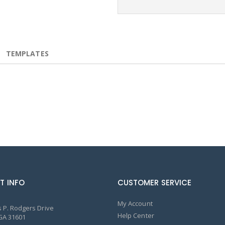
TEMPLATES
T INFO
CUSTOMER SERVICE
My Account
 P. Rodgers Drive
Help Center
GA 31601