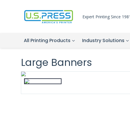
Expert Printing Since 198
All Printing Products
Industry Solutions
Large Banners