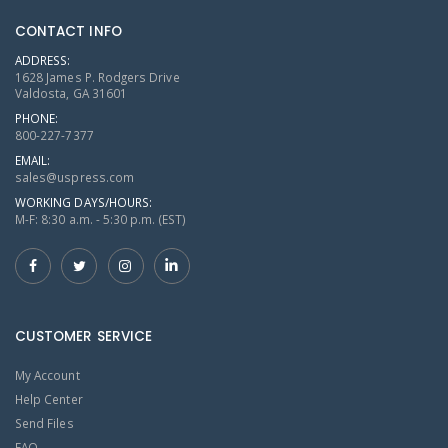
CONTACT INFO
ADDRESS:
1628 James P. Rodgers Drive
Valdosta, GA 31601
PHONE:
800-227-7377
EMAIL:
sales@uspress.com
WORKING DAYS/HOURS:
M-F: 8:30 a.m. - 5:30 p.m. (EST)
CUSTOMER SERVICE
My Account
Help Center
Send Files
FAQ