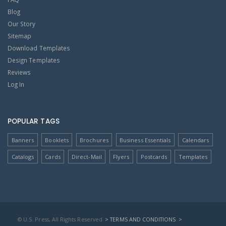
Blog
Our Story
Sitemap
Download Templates
Design Templates
Reviews
Log In
POPULAR TAGS
Banners
Booklets
Brochures
Business Essentials
Calendars
Catalogs
Cards
Direct-Mail
Flyers
Postcards
Templates
© U.S. Press, All Rights Reserved
> TERMS AND CONDITIONS
>