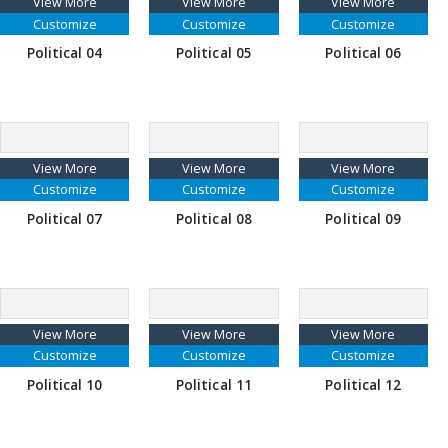
View More
View More
View More
Customize
Customize
Customize
Political 04
Political 05
Political 06
View More
View More
View More
Customize
Customize
Customize
Political 07
Political 08
Political 09
View More
View More
View More
Customize
Customize
Customize
Political 10
Political 11
Political 12