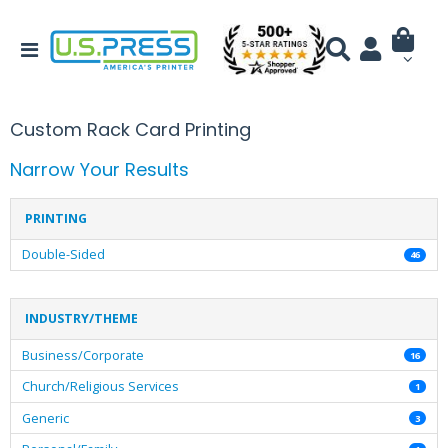
Custom Rack Card Printing
Narrow Your Results
PRINTING
Double-Sided
46
INDUSTRY/THEME
Business/Corporate
16
Church/Religious Services
1
Generic
3