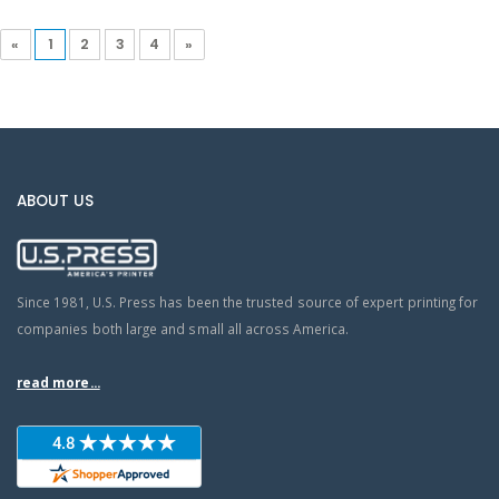
«
1
2
3
4
»
ABOUT US
Since 1981, U.S. Press has been the trusted source of expert printing for
companies both large and small all across America.
read more...