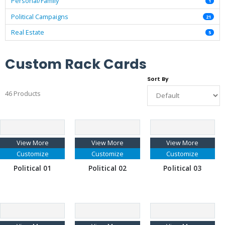
Personal/Family
1
Political Campaigns
21
Real Estate
5
Custom Rack Cards
Sort By
46 Products
View More
View More
View More
Customize
Customize
Customize
Political 01
Political 02
Political 03