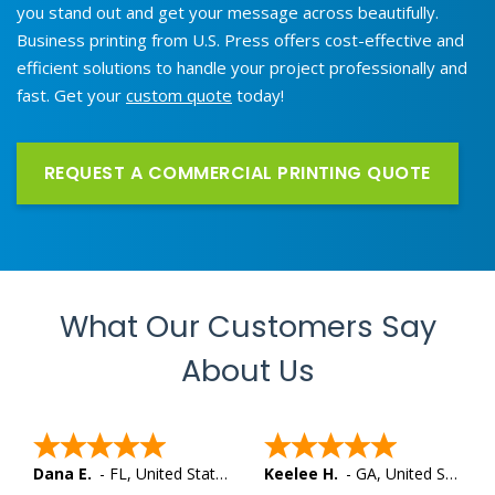
you stand out and get your message across beautifully.
Business printing from U.S. Press offers cost-effective and
efficient solutions to handle your project professionally and
fast. Get your
custom quote
today!
REQUEST A COMMERCIAL PRINTING QUOTE
What Our Customers Say
About Us
Dana E.
-
FL
,
United States
Keelee H.
-
GA
,
United States