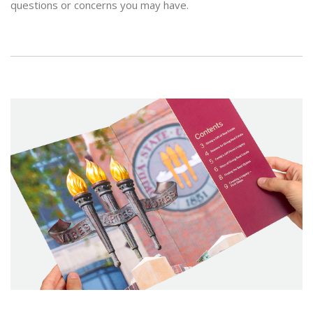
questions or concerns you may have.