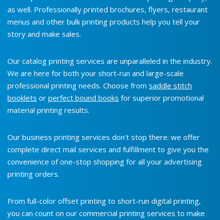
as well. Professionally printed brochures, flyers, restaurant
menus and other bulk printing products help you tell your
story and make sales.
Our catalog printing services are unparalleled in the industry.
We are here for both your short-run and large-scale
professional printing needs. Choose from
saddle stitch
booklets
or
perfect bound books
for superior promotional
material printing results.
Our business printing services don't stop there: we offer
complete direct mail services and fulfillment to give you the
convenience of one-stop shopping for all your advertising
printing orders.
From full-color offset printing to short-run digital printing,
you can count on our commercial printing services to make