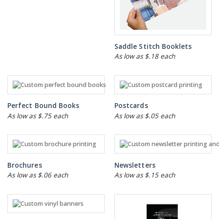
Saddle Stitch Booklets
As low as $.18 each
Perfect Bound Books
Postcards
As low as $.75 each
As low as $.05 each
Brochures
Newsletters
As low as $.06 each
As low as $.15 each