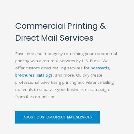
Commercial Printing &
Direct Mail Services
Save time and money by combining your commercial
printing with direct mail services by U.S. Press. We
offer custom direct mailing services for
postcards
,
brochures
,
catalogs
, and more. Quickly create
professional advertising printing and vibrant mailing
materials to separate your business or campaign
from the competition.
ABOUT CUSTOM DIRECT MAIL SERVICES