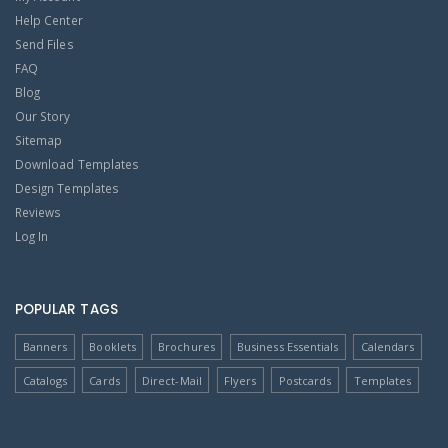
Help Center
Send Files
FAQ
Blog
Our Story
Sitemap
Download Templates
Design Templates
Reviews
Log In
POPULAR TAGS
Banners
Booklets
Brochures
Business Essentials
Calendars
Catalogs
Cards
Direct-Mail
Flyers
Postcards
Templates