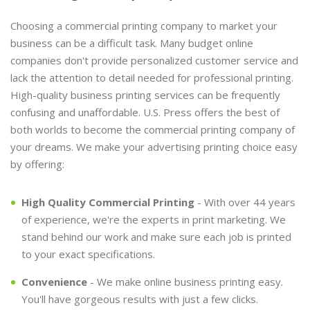
Choosing a commercial printing company to market your
business can be a difficult task. Many budget online
companies don't provide personalized customer service and
lack the attention to detail needed for professional printing.
High-quality business printing services can be frequently
confusing and unaffordable. U.S. Press offers the best of
both worlds to become the commercial printing company of
your dreams. We make your advertising printing choice easy
by offering:
High Quality Commercial Printing
- With over 44 years
of experience, we're the experts in print marketing. We
stand behind our work and make sure each job is printed
to your exact specifications.
Convenience
- We make online business printing easy.
You'll have gorgeous results with just a few clicks.