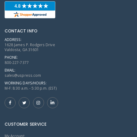
CONTACT INFO
ADDRESS:
1628 James P. Rodgers Drive
Valdosta, GA 31601
PHONE:
800-227-7377
EMAIL:
sales@uspress.com
WORKING DAYS/HOURS:
M-F: 8:30 a.m. - 5:30 p.m. (EST)
CUSTOMER SERVICE
My Account