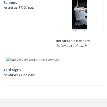
Banners
As low as $7.60 each
Retractable Banners
As low as $102 each
Yard Signs
As low as $1.61 each