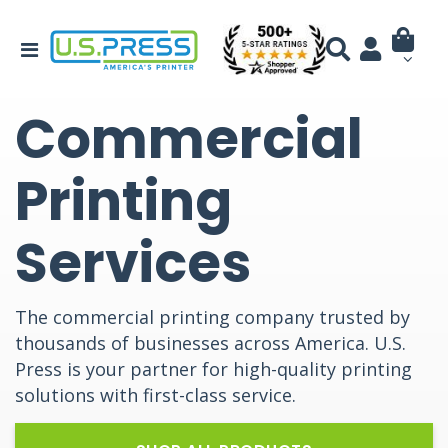
Commercial
Printing
Services
The commercial printing company trusted by
thousands of businesses across America. U.S.
Press is your partner for high-quality printing
solutions with first-class service.