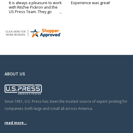
It is always a pleasure to work
Experience was great!
with Ritchie Pickron and the
US Press Team. They go
above and beyond to ensure
our printing and delivery
needs are met.
ABOUT US
Since 1981, U.S. Press has been the trusted source of expert printing for
companies both large and small all across America.
read more...