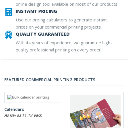
online design tool available on most of our products.
INSTANT PRICING
Use our pricing calculators to generate instant
prices on your commercial printing projects.
QUALITY GUARANTEED
With 44 years of experience, we guarantee high-
quality professional printing on every order.
FEATURED COMMERCIAL PRINTING PRODUCTS
Calendars
As low as $1.19 each