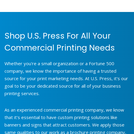
Shop U.S. Press For All Your
Commercial Printing Needs
Whether you're a small organization or a Fortune 500
company, we know the importance of having a trusted
source for your print marketing needs. At U.S. Press, it's our
goal to be your dedicated source for all of your business
printing services.
As an experienced commercial printing company, we know
that it's essential to have custom printing solutions like
banners and signs that attract customers. We apply those
same qualities to our work as a brochure printing company,