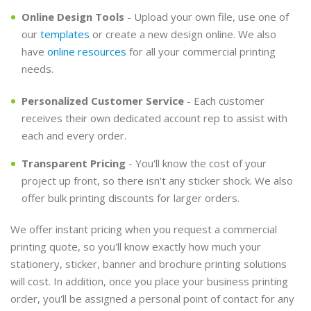
Online Design Tools
- Upload your own file, use one of
our
templates
or create a new design online. We also
have
online resources
for all your commercial printing
needs.
Personalized Customer Service
- Each customer
receives their own dedicated account rep to assist with
each and every order.
Transparent Pricing
- You'll know the cost of your
project up front, so there isn't any sticker shock. We also
offer bulk printing discounts for larger orders.
We offer instant pricing when you request a commercial
printing quote, so you'll know exactly how much your
stationery, sticker, banner and brochure printing solutions
will cost. In addition, once you place your business printing
order, you'll be assigned a personal point of contact for any