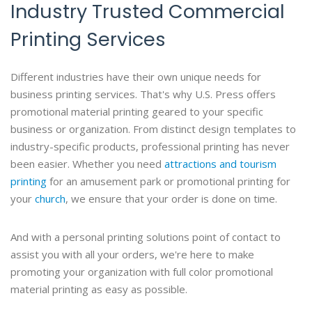
Industry Trusted Commercial
Printing Services
Different industries have their own unique needs for
business printing services. That's why U.S. Press offers
promotional material printing geared to your specific
business or organization. From distinct design templates to
industry-specific products, professional printing has never
been easier. Whether you need
attractions and tourism
printing
for an amusement park or promotional printing for
your
church
, we ensure that your order is done on time.
And with a personal printing solutions point of contact to
assist you with all your orders, we're here to make
promoting your organization with full color promotional
material printing as easy as possible.