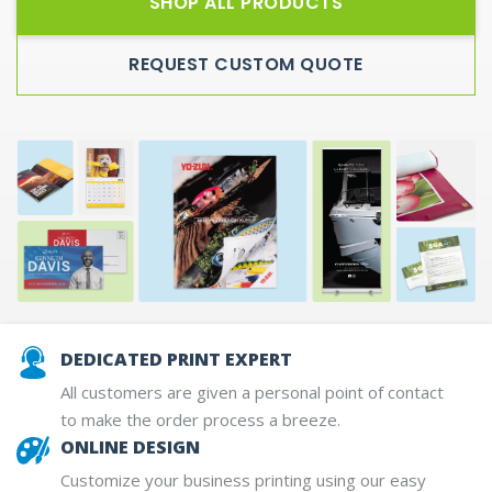
SHOP ALL PRODUCTS
REQUEST CUSTOM QUOTE
DEDICATED PRINT EXPERT
All customers are given a personal point of contact
to make the order process a breeze.
ONLINE DESIGN
Customize your business printing using our easy