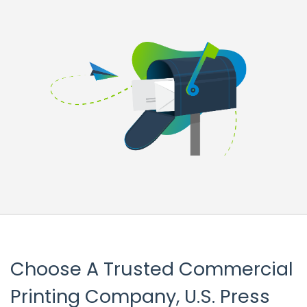
Choose A Trusted Commercial
Printing Company, U.S. Press