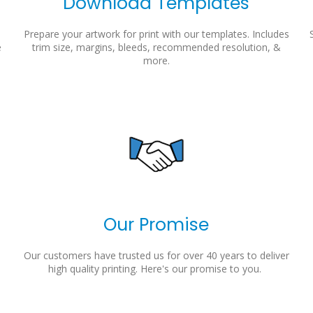
Download Templates
Prepare your artwork for print with our templates. Includes
e
trim size, margins, bleeds, recommended resolution, &
more.
Our Promise
Our customers have trusted us for over 40 years to deliver
high quality printing. Here's our promise to you.