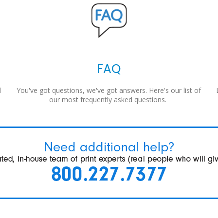
FAQ
d
You've got questions, we've got answers. Here's our list of
our most frequently asked questions.