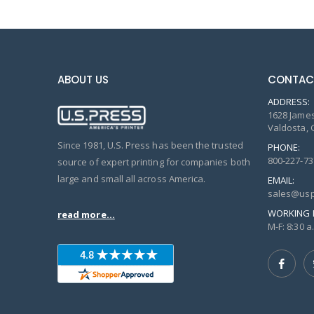
ABOUT US
CONTAC
ADDRESS:
1628 James
Valdosta, 
Since 1981, U.S. Press has been the trusted
PHONE:
800-227-73
source of expert printing for companies both
large and small all across America.
EMAIL:
sales@usp
WORKING 
read more...
M-F: 8:30 a.