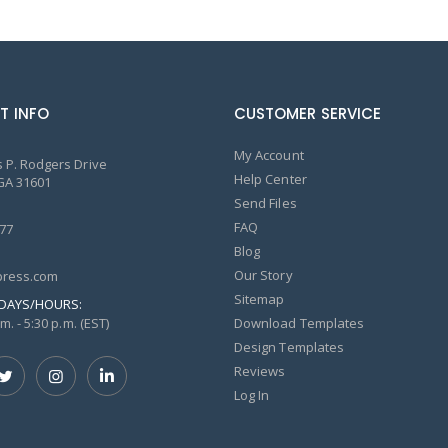
T INFO
CUSTOMER SERVICE
My Account
 P. Rodgers Drive
Help Center
GA 31601
Send Files
FAQ
77
Blog
Our Story
ress.com
Sitemap
DAYS/HOURS:
m. - 5:30 p.m. (EST)
Download Templates
Design Templates
Reviews
Log In