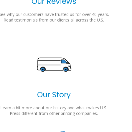
Our Reviews
See why our customers have trusted us for over 40 years.
Read testimonials from our clients all across the U.S.
Our Story
Learn a bit more about our history and what makes U.S.
Press different from other printing companies.