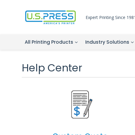
Expert Printing Since 198
All Printing Products
Industry Solutions
Help Center