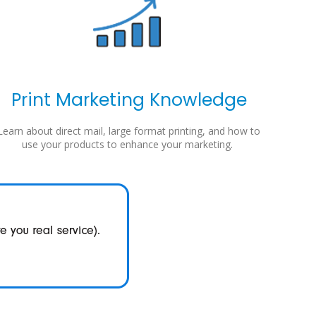
Print Marketing Knowledge
Learn about direct mail, large format printing, and how to
use your products to enhance your marketing.