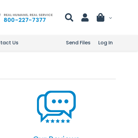
REAL HUMANS, REAL SERVICE
800-227-7377
tact Us
Send Files
Log In