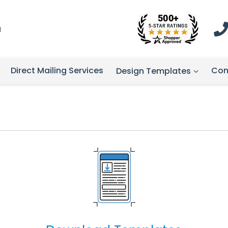
1
Direct Mailing Services
Con
Design Templates