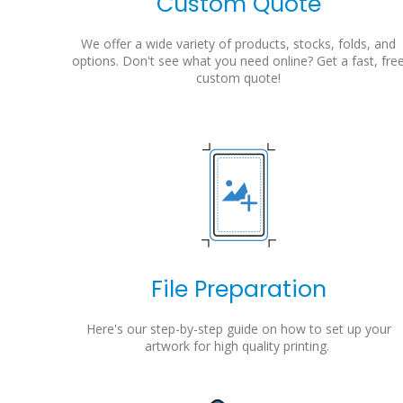
Custom Quote
We offer a wide variety of products, stocks, folds, and
options. Don't see what you need online? Get a fast, fre
custom quote!
File Preparation
Here's our step-by-step guide on how to set up your
artwork for high quality printing.