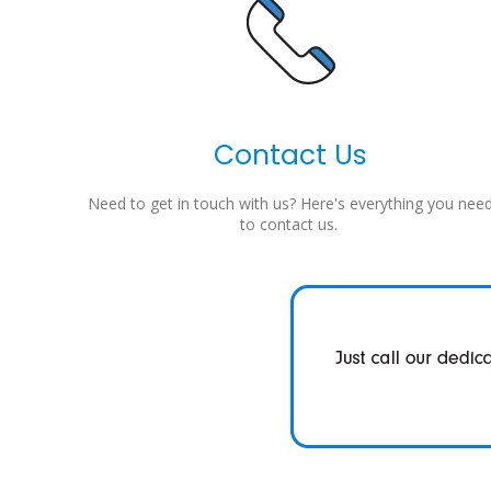
Contact Us
Need to get in touch with us? Here's everything you nee
to contact us.