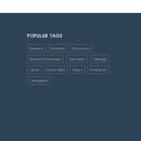
POPULAR TAGS
Banners
Booklets
Brochures
Business Essentials
Calendars
Catalogs
Cards
Direct-Mail
Flyers
Postcards
Templates