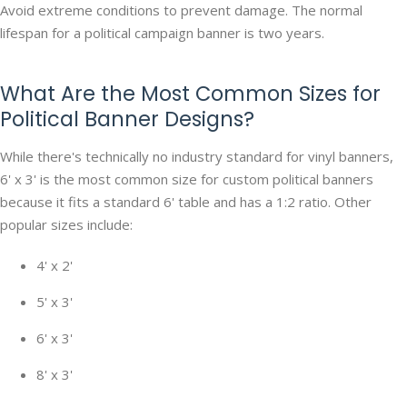
Avoid extreme conditions to prevent damage. The normal
lifespan for a political campaign banner is two years.
What Are the Most Common Sizes for
Political Banner Designs?
While there's technically no industry standard for vinyl banners,
6' x 3' is the most common size for custom political banners
because it fits a standard 6' table and has a 1:2 ratio. Other
popular sizes include:
4' x 2'
5' x 3'
6' x 3'
8' x 3'