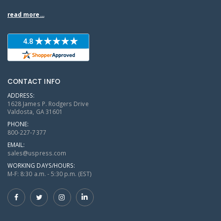
read more...
CONTACT INFO
ADDRESS:
1628 James P. Rodgers Drive
Valdosta, GA 31601
PHONE:
800-227-7377
EMAIL:
sales@uspress.com
WORKING DAYS/HOURS:
M-F: 8:30 a.m. - 5:30 p.m. (EST)