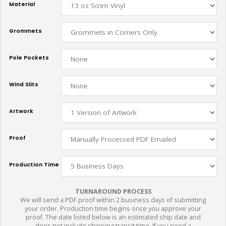
Material
Grommets
Pole Pockets
Wind Slits
Artwork
Proof
Production Time
TURNAROUND PROCESS
We will send a PDF proof within 2 business days of submitting
your order. Production time begins once you approve your
proof. The date listed below is an estimated ship date and
does not include shipping transit time. If you need a