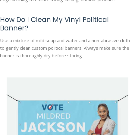
How Do I Clean My Vinyl Political
Banner?
Use a mixture of mild soap and water and a non-abrasive cloth
to gently clean custom political banners. Always make sure the
banner is thoroughly dry before storing.