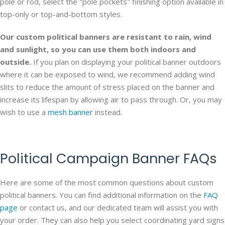
pole or rod, select the "pole pockets" finishing option available in
top-only or top-and-bottom styles.
Our custom political banners are resistant to rain, wind
and sunlight, so you can use them both indoors and
outside.
If you plan on displaying your political banner outdoors
where it can be exposed to wind, we recommend adding wind
slits to reduce the amount of stress placed on the banner and
increase its lifespan by allowing air to pass through. Or, you may
wish to use a
mesh banner
instead.
Political Campaign Banner FAQs
Here are some of the most common questions about custom
political banners. You can find additional information on the
FAQ
page
or contact us, and our dedicated team will assist you with
your order. They can also help you select coordinating yard signs