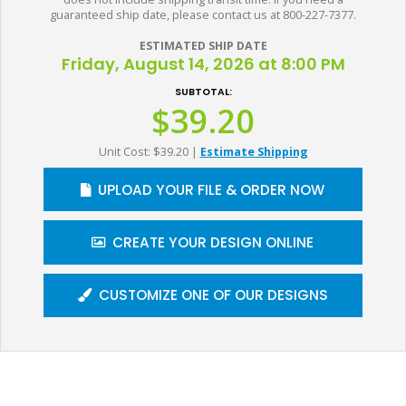
guaranteed ship date, please contact us at 800-227-7377.
ESTIMATED SHIP DATE
Friday, August 14, 2026 at 8:00 PM
SUBTOTAL:
$39.20
Unit Cost: $39.20
|
Estimate Shipping
UPLOAD YOUR FILE & ORDER NOW
CREATE YOUR DESIGN ONLINE
CUSTOMIZE ONE OF OUR DESIGNS