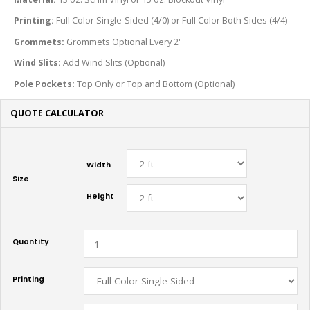
Printing:
Full Color Single-Sided (4/0) or Full Color Both Sides (4/4)
Grommets:
Grommets Optional Every 2'
Wind Slits:
Add Wind Slits (Optional)
Pole Pockets:
Top Only or Top and Bottom (Optional)
QUOTE CALCULATOR
Width
Size
Height
Quantity
Printing