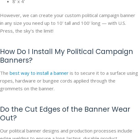
8' x 4'
However, we can create your custom political campaign banner
in any size you need up to 10' tall and 100' long — with U.S.
Press, the sky's the limit!
How Do I Install My Political Campaign
Banners?
The
best way to install a banner
is to secure it to a surface using
ropes, hardware or bungee cords applied through the
grommets on the banner.
Do the Cut Edges of the Banner Wear
Out?
Our political banner designs and production processes include
edge welding to ensure a long-lasting, durable product.