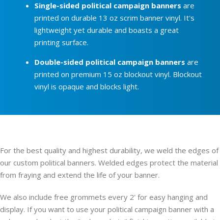
Single-sided political campaign banners
are
printed on durable 13 oz scrim banner vinyl. It's
lightweight yet durable and boasts a great
printing surface.
Double-sided political campaign banners
are
printed on premium 15 oz blockout vinyl. Blockout
vinyl is opaque and blocks light.
For the best quality and highest durability, we weld the edges of
our custom political banners. Welded edges protect the material
from fraying and extend the life of your banner.
We also include free grommets every 2' for easy hanging and
display. If you want to use your political campaign banner with a