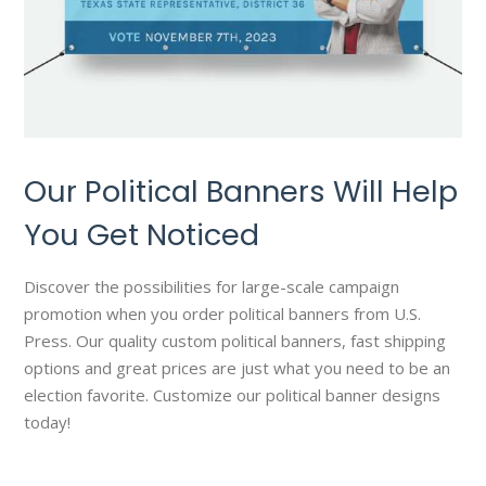
Our Political Banners Will Help
You Get Noticed
Discover the possibilities for large-scale campaign
promotion when you order political banners from U.S.
Press. Our quality custom political banners, fast shipping
options and great prices are just what you need to be an
election favorite. Customize our political banner designs
today!