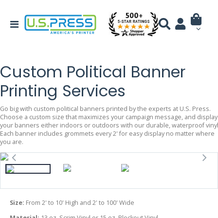
Custom Political Banner
Printing Services
Go big with custom political banners printed by the experts at U.S. Press.
Choose a custom size that maximizes your campaign message, and display
your banners either indoors or outdoors with our durable, waterproof vinyl
Each banner includes grommets every 2' for easy display no matter where
you are.
Size:
From 2' to 10' High and 2' to 100' Wide
Material:
13 oz. Scrim Vinyl or 15 oz. Blockout Vinyl