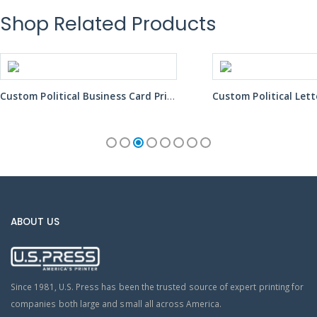
Shop Related Products
Custom Political Letter Mailer Printing Services
ABOUT US
Since 1981, U.S. Press has been the trusted source of expert printing for
companies both large and small all across America.