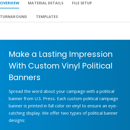
OVERVIEW
MATERIAL DETAILS
FILE SETUP
TURNAROUND
TEMPLATES
Make a Lasting Impression
With Custom Vinyl Political
Banners
Spread the word about your campaign with a political
banner from U.S. Press. Each custom political campaign
banner is printed in full color on vinyl to ensure an eye-
catching display. We offer two types of political banner
designs: