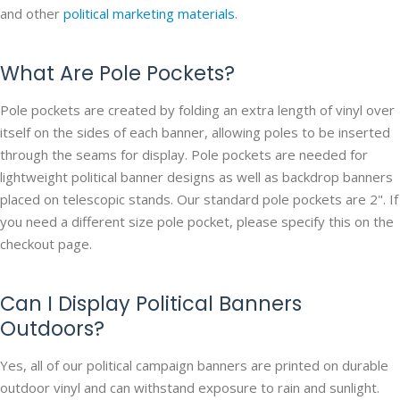
and other
political marketing materials
.
What Are Pole Pockets?
Pole pockets are created by folding an extra length of vinyl over
itself on the sides of each banner, allowing poles to be inserted
through the seams for display. Pole pockets are needed for
lightweight political banner designs as well as backdrop banners
placed on telescopic stands. Our standard pole pockets are 2". If
you need a different size pole pocket, please specify this on the
checkout page.
Can I Display Political Banners
Outdoors?
Yes, all of our political campaign banners are printed on durable
outdoor vinyl and can withstand exposure to rain and sunlight.