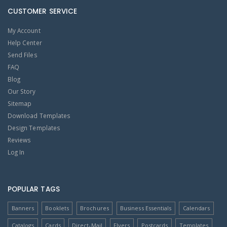
CUSTOMER SERVICE
My Account
Help Center
Send Files
FAQ
Blog
Our Story
Sitemap
Download Templates
Design Templates
Reviews
Log In
POPULAR TAGS
Banners
Booklets
Brochures
Business Essentials
Calendars
Catalogs
Cards
Direct-Mail
Flyers
Postcards
Templates