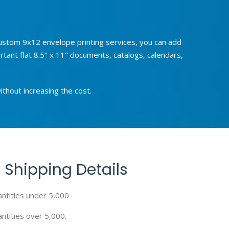
 custom 9x12 envelope printing services, you can add
tant flat 8.5" x 11" documents, catalogs, calendars,
ithout increasing the cost.
 Shipping Details
antities under 5,000
ntities over 5,000.