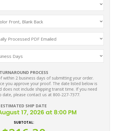
TURNAROUND PROCESS
 within 2 business days of submitting your order.
ce you approve your proof. The date listed below is
 does not include shipping transit time. If you need
p date, please contact us at 800-227-7377.
ESTIMATED SHIP DATE
ugust 17, 2026 at 8:00 PM
SUBTOTAL: