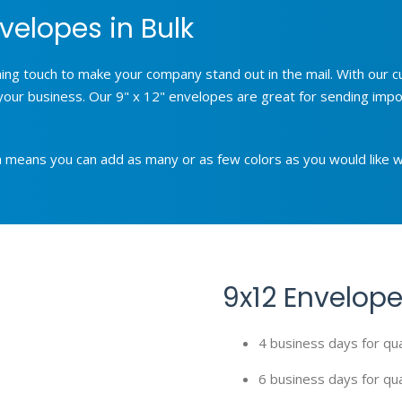
velopes in Bulk
shing touch to make your company stand out in the mail. With our
your business. Our 9" x 12" envelopes are great for sending impor
ich means you can add as many or as few colors as you would like w
9x12 Envelope
4 business days for qu
6 business days for qua