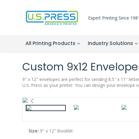
Expert Printing Since 198
All Printing Products
Industry Solutions
Custom 9x12 Envelope
9" x 12" envelopes are perfect for sending 8.5" x 11" let
U.S. Press as your printer. You can design your envelope o
Size:
9" x 12
" Booklet