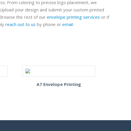
ess. From coloring to precise logo placement, we
. Upload your design and submit your custom printed
Browse the rest of our
envelope printing services
or if
ply
reach out to us
by phone or
email
.
Cust
A7 Envelope Printing