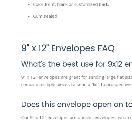
Color front, blank or customized back.
Gum sealed
9" x 12" Envelopes FAQ
What's the best use for 9x12 e
9" x 12" envelopes are great for sending large flat s
combine multiple pieces to send a "kit" to prospective
Does this envelope open on to
Our 9" x 12" envelopes are booklet envelopes, which 