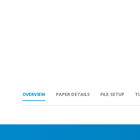
OVERVIEW
PAPER DETAILS
FILE SETUP
T