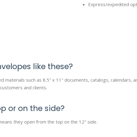
Express/expedited optio
nvelopes like these?
ized materials such as 8.5" x 11" documents, catalogs, calendars,
 customers and clients.
p or on the side?
means they open from the top on the 12" side.