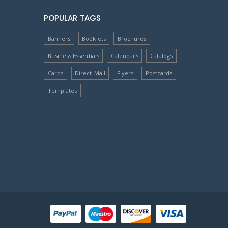
POPULAR TAGS
Banners
Booklets
Brochures
Business Essentials
Calendars
Catalogs
Cards
Direct-Mail
Flyers
Postcards
Templates