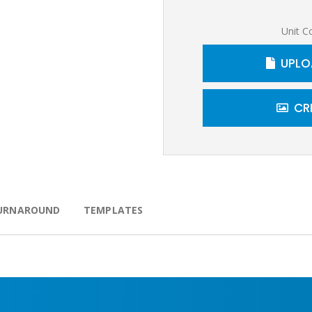
Unit C
UPLO
CR
URNAROUND
TEMPLATES