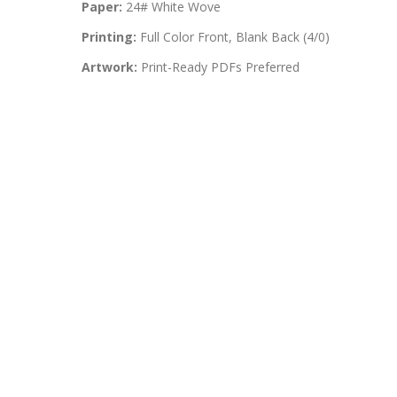
Paper:
24# White Wove
Printing:
Full Color Front, Blank Back (4/0)
Artwork:
Print-Ready PDFs Preferred