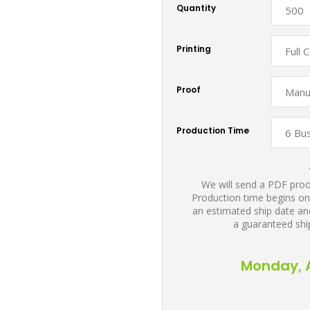
Quantity
Printing
Proof
Production Time
We will send a PDF proof
Production time begins on
an estimated ship date and
a guaranteed shi
Monday, A