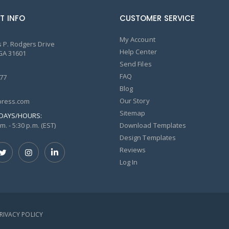
T INFO
CUSTOMER SERVICE
My Account
 P. Rodgers Drive
Help Center
GA 31601
Send Files
FAQ
77
Blog
Our Story
ress.com
Sitemap
DAYS/HOURS:
m. - 5:30 p.m. (EST)
Download Templates
Design Templates
Reviews
Log In
PRIVACY POLICY