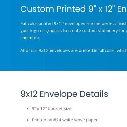
Custom Printed 9" x 12" En
Full color printed 9x12 envelopes are the perfect fini
your logo or graphics to create custom stationery for 
and more.
All of our 9x12 envelopes are printed in full color, wh
9x12 Envelope Details
9” x 12” booklet size
Printed on #24 white wove paper