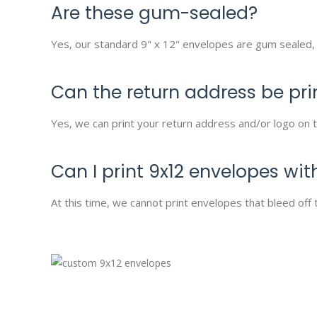
Are these gum-sealed?
Yes, our standard 9" x 12" envelopes are gum sealed, 
Can the return address be pri
Yes, we can print your return address and/or logo on t
Can I print 9x12 envelopes with
At this time, we cannot print envelopes that bleed off 