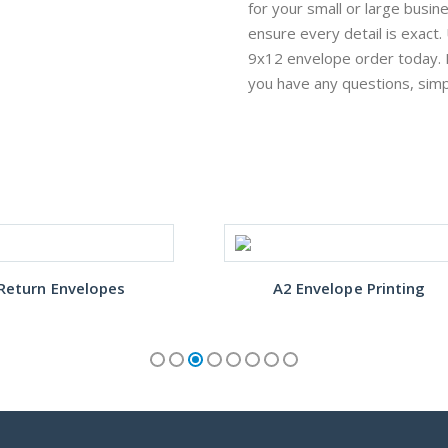
for your small or large busin
ensure every detail is exact
9x12 envelope order today. 
you have any questions, sim
Return Envelopes
A2 Envelope Printing