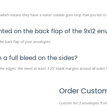
which means they have a water soluble gum strip that you lick to
nted on the back flap of the 9x12 en
he back flap of your envelopes.
 a full bleed on the sides?
the edges. We need at least .125” blank margins around all sides f
Order Custom
Custom 9x12 envelopes from U