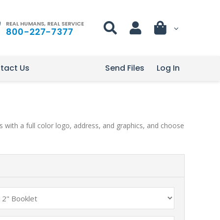
REAL HUMANS, REAL SERVICE
800-227-7377
tact Us
Send Files
Log In
 with a full color logo, address, and graphics, and choose