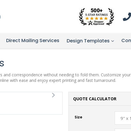
1
Direct Mailing Services
Con
Design Templates
s
ters and correspondence without needing to fold them. Customize yours
nline with ease and enjoy expert printing and fast turnaround.
QUOTE CALCULATOR
Size