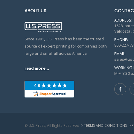
ABOUT US
CONTAC
ADDRESS:
1628 James
Valdosta, 
Since 1981, U.S. Press has been the trusted
PHONE:
800-227-73
source of expert printing for companies both
large and small all across America.
EMAIL:
sales@usp
WORKING 
read more...
M-F: 8:30 a.
© U.S. Press, All Rights Reserved
> TERMS AND CONDITIONS
> 