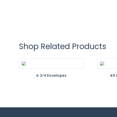
Shop Related Products
6 3/4 Envelopes
#9 