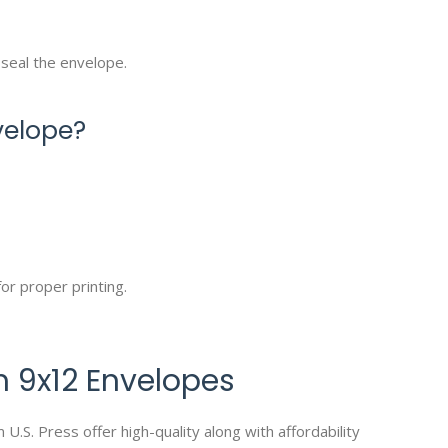
 seal the envelope.
velope?
or proper printing.
 9x12 Envelopes
.S. Press offer high-quality along with affordability