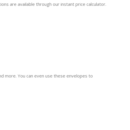
ns are available through our instant price calculator.
 and more. You can even use these envelopes to