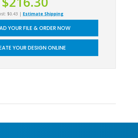
$216.30
ost: $0.43
|
Estimate Shipping
AD YOUR FILE & ORDER NOW
EATE YOUR DESIGN ONLINE