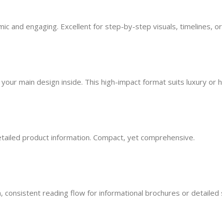
mic and engaging. Excellent for step-by-step visuals, timelines, or
our main design inside. This high-impact format suits luxury or 
detailed product information. Compact, yet comprehensive.
, consistent reading flow for informational brochures or detailed s