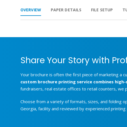
OVERVIEW
PAPER DETAILS
FILE SETUP
T
Share Your Story with Pro
Your brochure is often the first piece of marketing a c
custom brochure printing service combines high-qua
fundraisers, real estate offices to retail counters, we
Choose from a variety of formats, sizes, and folding o
Georgia, facility and reviewed by experienced printing