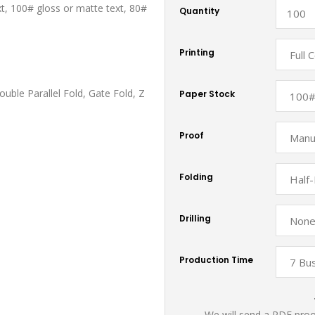
xt, 100# gloss or matte text, 80#
Quantity
Printing
ouble Parallel Fold, Gate Fold, Z
Paper Stock
Proof
Folding
Drilling
Production Time
We will send a PDF proof