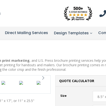
1
Direct Mailing Services
Con
Design Templates
n print marketing
, and U.S. Press brochure printing services help 
et printing for handouts and mailers. Our brochure printing comes in 
ing the color crisp and the finish professional.
QUOTE CALCULATOR
Size
11" x 17", or 11" x 25.5"