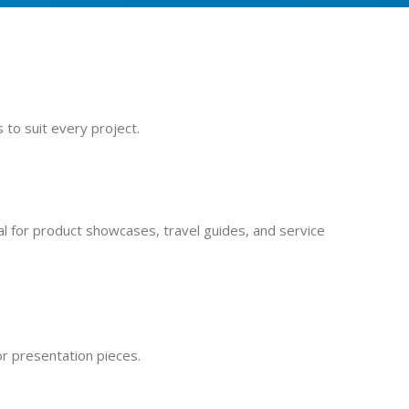
 to suit every project.
al for product showcases, travel guides, and service
or presentation pieces.