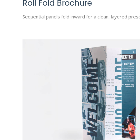
Roll Fold Brochure
Sequential panels fold inward for a clean, layered prese