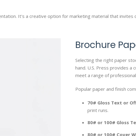
ntation. It's a creative option for marketing material that invites 
Brochure Pap
Selecting the right paper sto
hand. U.S. Press provides a c
meet a range of professional
Popular paper and finish com
70# Gloss Text or Of
print runs.
80# or 100# Gloss T
80# or 100# Cover W