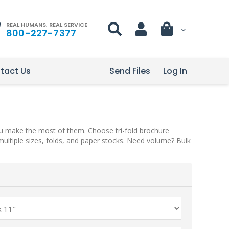
REAL HUMANS, REAL SERVICE
800-227-7377
tact Us
Send Files
Log In
you make the most of them. Choose tri-fold brochure
multiple sizes, folds, and paper stocks. Need volume? Bulk