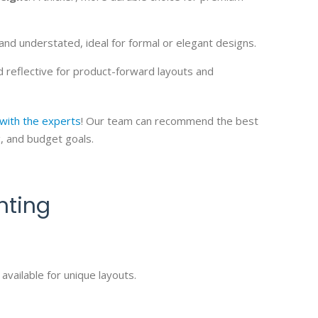
and understated, ideal for formal or elegant designs.
nd reflective for product-forward layouts and
 with the experts
! Our team can recommend the best
g, and budget goals.
nting
available for unique layouts.