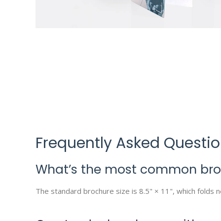
Frequently Asked Questi
What’s the most common broc
The standard brochure size is 8.5" × 11", which folds ne