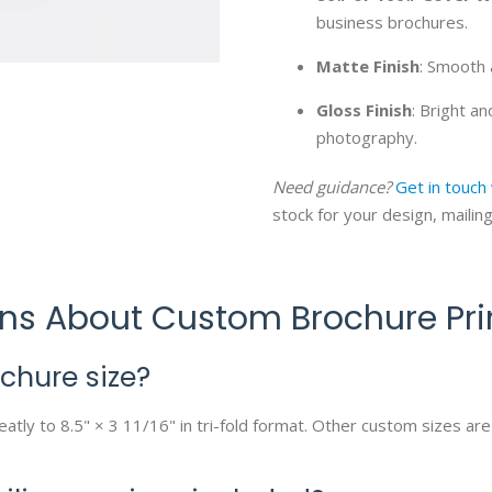
business brochures.
Matte Finish
: Smooth 
Gloss Finish
: Bright a
photography.
Need guidance?
Get in touch
stock for your design, mailin
ons About Custom Brochure Pri
hure size?
atly to 8.5" × 3 11/16" in tri-fold format. Other custom sizes are 