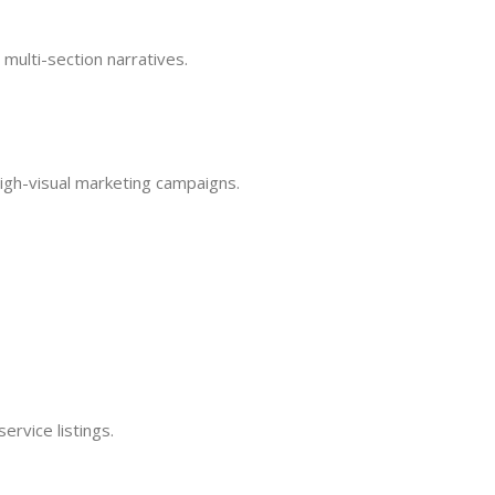
 multi-section narratives.
high-visual marketing campaigns.
ervice listings.