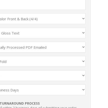
TURNAROUND PROCESS
 within 2 business days of submitting your order.