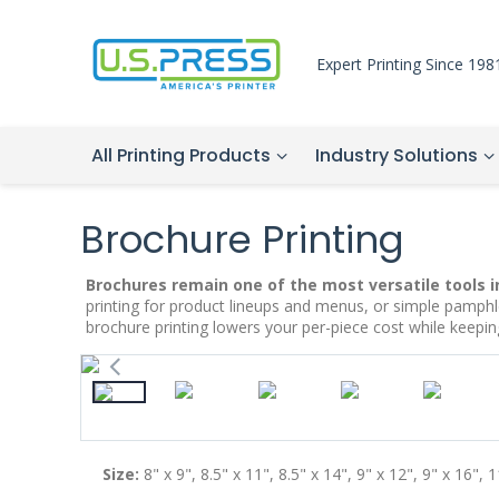
Expert Printing Since 198
All Printing Products
Industry Solutions
Brochure Printing
Brochures remain one of the most versatile tools
i
printing for product lineups and menus, or simple pamphl
brochure printing lowers your per-piece cost while keep
Size:
8" x 9", 8.5" x 11", 8.5" x 14", 9" x 12", 9" x 16", 