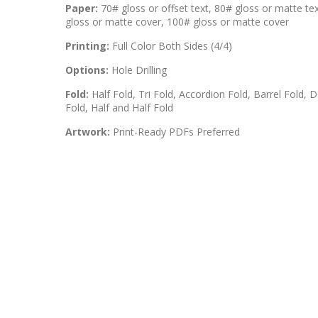
Paper:
70# gloss or offset text, 80# gloss or matte te
gloss or matte cover, 100# gloss or matte cover
Printing:
Full Color Both Sides (4/4)
Options:
Hole Drilling
Fold:
Half Fold, Tri Fold, Accordion Fold, Barrel Fold, D
Fold, Half and Half Fold
Artwork:
Print-Ready PDFs Preferred