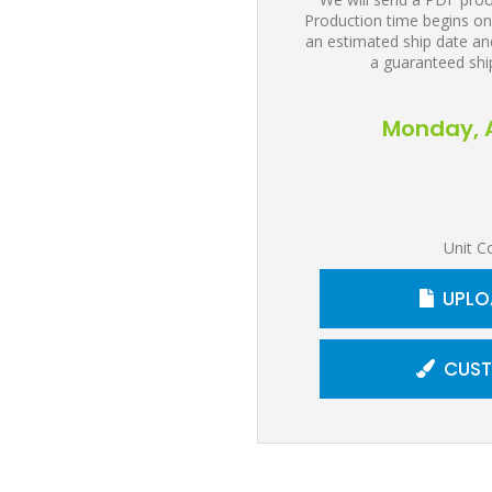
Production time begins on
an estimated ship date and
a guaranteed shi
Monday, A
Unit C
UPLO
CUST