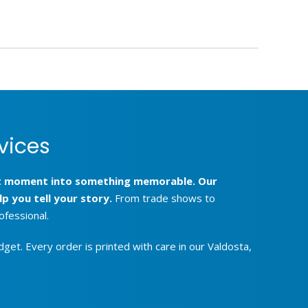
vices
hat moment into something memorable. Our
p you tell your story.
From trade shows to
ofessional.
get. Every order is printed with care in our Valdosta,