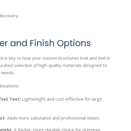
discovery.
er and Finish Options
ck is key to how your custom brochures look and feel in
urated selection of high-quality materials designed to
 needs.
binations:
fset Text
: Lightweight and cost-effective for large
ext
: Adds more substance and professional sheen.
eight
: A thicker, more durable choice for premium