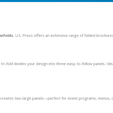
unfolds.
U.S. Press offers an extensive range of folded brochures
ri-fold divides your design into three easy-to-follow panels. Ide
hat creates two large panels—perfect for event programs, menus, 