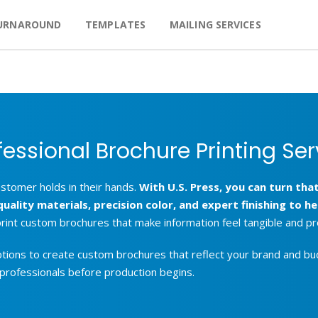
URNAROUND
TEMPLATES
MAILING SERVICES
fessional Brochure Printing Ser
ustomer holds in their hands.
With U.S. Press, you can turn t
lity materials, precision color, and expert finishing to hel
 print custom brochures that make information feel tangible and pr
ptions to create custom brochures that reflect your brand and bud
 professionals before production begins.