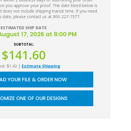
ce you approve your proof. The date listed below is
 does not include shipping transit time. If you need
p date, please contact us at 800-227-7377.
ESTIMATED SHIP DATE
ugust 17, 2026 at 8:00 PM
SUBTOTAL:
$141.60
ost: $1.42
|
Estimate Shipping
AD YOUR FILE & ORDER NOW
OMIZE ONE OF OUR DESIGNS