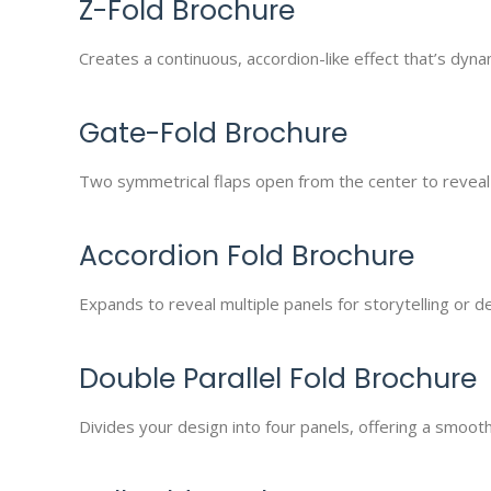
Z-Fold Brochure
Creates a continuous, accordion-like effect that’s dyna
Gate-Fold Brochure
Two symmetrical flaps open from the center to reveal y
Accordion Fold Brochure
Expands to reveal multiple panels for storytelling or 
Double Parallel Fold Brochure
Divides your design into four panels, offering a smooth