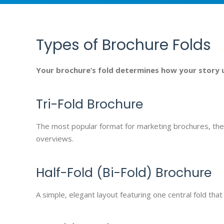
Types of Brochure Folds
Your brochure’s fold determines how your story 
Tri-Fold Brochure
The most popular format for marketing brochures, the t
overviews.
Half-Fold (Bi-Fold) Brochure
A simple, elegant layout featuring one central fold t