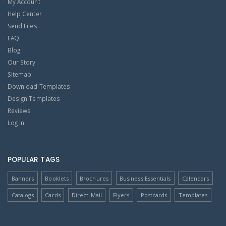
My Account
Help Center
Send Files
FAQ
Blog
Our Story
Sitemap
Download Templates
Design Templates
Reviews
Log In
POPULAR TAGS
Banners
Booklets
Brochures
Business Essentials
Calendars
Catalogs
Cards
Direct-Mail
Flyers
Postcards
Templates