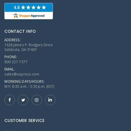
CONTACT INFO
ADDRESS:
1628 James P. Rodgers Drive
Valdosta, GA 31601
PHONE:
800-227-7377
EMAIL:
sales@uspress.com
WORKING DAYS/HOURS:
M-F: 8:30 a.m. - 5:30 p.m. (EST)
CUSTOMER SERVICE