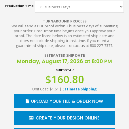
Production Time
TURNAROUND PROCESS
We will send a PDF proof within 2 business days of submitting
your order. Production time begins once you approve your
proof. The date listed below is an estimated ship date and
does not include shipping transit time. If you need a
guaranteed ship date, please contact us at 800-227-7377.
ESTIMATED SHIP DATE
Monday, August 17, 2026 at 8:00 PM
SUBTOTAL:
$160.80
Unit Cost: $1.61
|
Estimate Shipping
UPLOAD YOUR FILE & ORDER NOW
CREATE YOUR DESIGN ONLINE