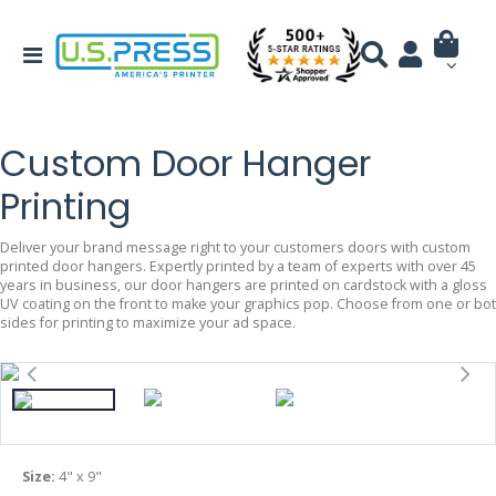
Custom Door Hanger
Printing
Deliver your brand message right to your customers doors with custom
printed door hangers. Expertly printed by a team of experts with over 45
years in business, our door hangers are printed on cardstock with a gloss
UV coating on the front to make your graphics pop. Choose from one or bo
sides for printing to maximize your ad space.
Size:
4" x 9"