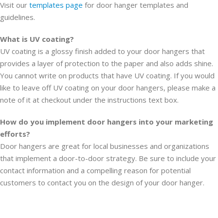
Visit our
templates page
for door hanger templates and
guidelines.
What is UV coating?
UV coating is a glossy finish added to your door hangers that
provides a layer of protection to the paper and also adds shine.
You cannot write on products that have UV coating. If you would
like to leave off UV coating on your door hangers, please make a
note of it at checkout under the instructions text box.
How do you implement door hangers into your marketing
efforts?
Door hangers are great for local businesses and organizations
that implement a door-to-door strategy. Be sure to include your
contact information and a compelling reason for potential
customers to contact you on the design of your door hanger.