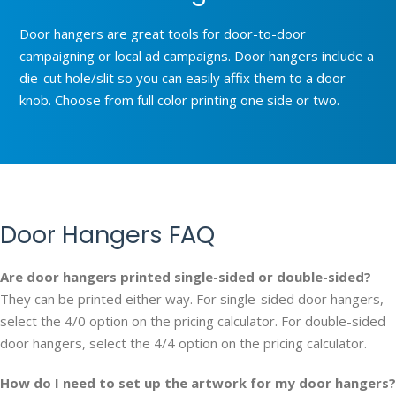
Door hangers are great tools for door-to-door
campaigning or local ad campaigns. Door hangers include a
die-cut hole/slit so you can easily affix them to a door
knob. Choose from full color printing one side or two.
Door Hangers FAQ
Are door hangers printed single-sided or double-sided?
They can be printed either way. For single-sided door hangers,
select the 4/0 option on the pricing calculator. For double-sided
door hangers, select the 4/4 option on the pricing calculator.
How do I need to set up the artwork for my door hangers?