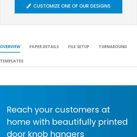
CUSTOMIZE ONE OF OUR DESIGNS
OVERVIEW
PAPER DETAILS
FILE SETUP
TURNAROUND
TEMPLATES
Reach your customers at
home with beautifully printed
door knob hangers