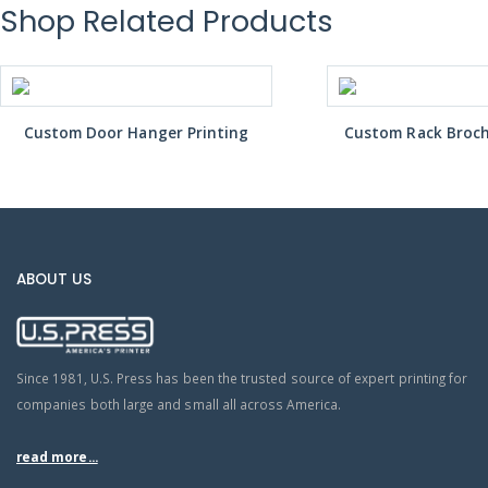
Shop Related Products
Custom Door Hanger Printing
Custom Rack Broch
ABOUT US
Since 1981, U.S. Press has been the trusted source of expert printing for
companies both large and small all across America.
read more...