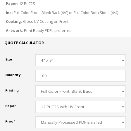
Paper:
12 Pt C2S
Ink:
Full Color Front, Blank Back (4/0) or Full Color Both Sides (4/4)
Coating:
Gloss UV Coating on Front
Artwork:
Print Ready PDFs preferred
QUOTE CALCULATOR
Size
Quantity
Printing
Paper
Proof