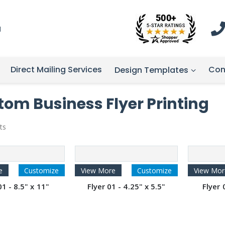
1
Direct Mailing Services
Con
Design Templates
om Business Flyer Printing
ts
e
Customize
View More
Customize
View Mor
01 - 8.5" x 11"
Flyer 01 - 4.25" x 5.5"
Flyer 