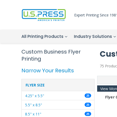
Expert Printing Since 198
All Printing Products
Industry Solutions
Custom Business Flyer
Cust
Printing
75 Produc
Narrow Your Results
FLYER SIZE
View Mor
4.25" x 5.5"
25
Flyer 
5.5" x 8.5"
25
8.5" x 11"
25