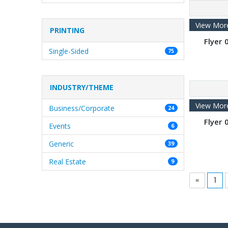
View Mor
PRINTING
Flyer 0
Single-Sided
75
INDUSTRY/THEME
View Mor
Business/Corporate
24
Flyer 0
Events
6
Generic
39
Real Estate
9
«
1