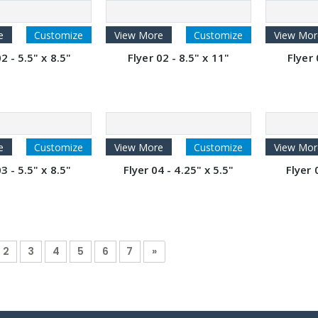
e
Customize
View More
Customize
View Mor
2 - 5.5" x 8.5"
Flyer 02 - 8.5" x 11"
Flyer 
e
Customize
View More
Customize
View Mor
3 - 5.5" x 8.5"
Flyer 04 - 4.25" x 5.5"
Flyer 
2
3
4
5
6
7
»