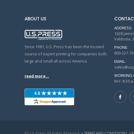
ABOUT US
CONTAC
ADDRESS:
1628 James
Valdosta, 
Since 1981, U.S. Press has been the trusted
PHONE:
800-227-73
source of expert printing for companies both
large and small all across America.
EMAIL:
sales@usp
WORKING 
read more...
M-F: 8:30 a.
© U.S. Press, All Rights Reserved
> TERMS AND CONDITIONS
> 