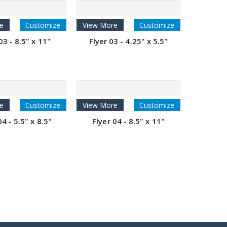
e
Customize
View More
Customize
03 - 8.5" x 11"
Flyer 03 - 4.25" x 5.5"
e
Customize
View More
Customize
04 - 5.5" x 8.5"
Flyer 04 - 8.5" x 11"