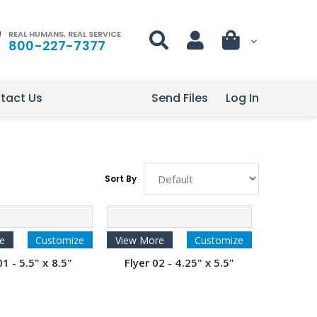
REAL HUMANS, REAL SERVICE
800-227-7377
tact Us
Send Files
Log In
Sort By
e
Customize
View More
Customize
01 - 5.5" x 8.5"
Flyer 02 - 4.25" x 5.5"