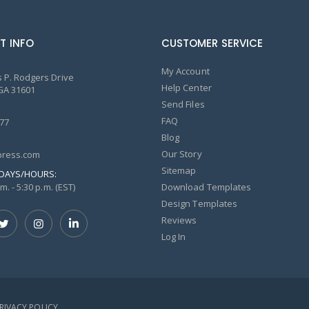
T INFO
CUSTOMER SERVICE
My Account
 P. Rodgers Drive
Help Center
GA 31601
Send Files
FAQ
77
Blog
Our Story
ress.com
Sitemap
DAYS/HOURS:
m. - 5:30 p.m. (EST)
Download Templates
Design Templates
Reviews
Log In
PRIVACY POLICY