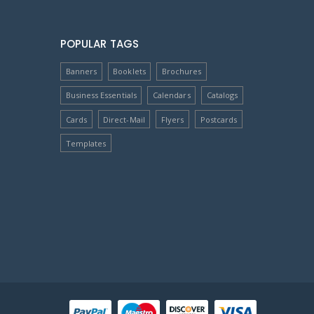
POPULAR TAGS
Banners
Booklets
Brochures
Business Essentials
Calendars
Catalogs
Cards
Direct-Mail
Flyers
Postcards
Templates