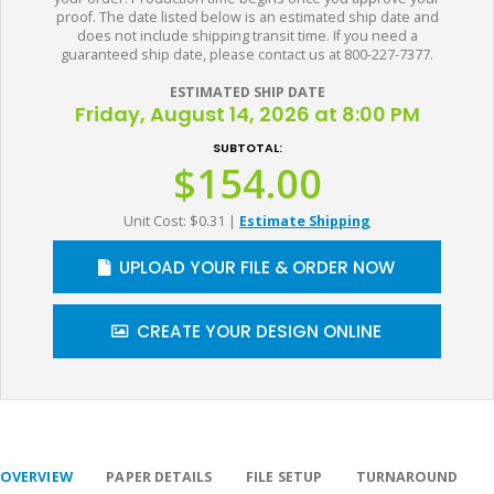
proof. The date listed below is an estimated ship date and
does not include shipping transit time. If you need a
guaranteed ship date, please contact us at 800-227-7377.
ESTIMATED SHIP DATE
Friday, August 14, 2026 at 8:00 PM
SUBTOTAL:
$154.00
Unit Cost: $0.31
|
Estimate Shipping
UPLOAD YOUR FILE & ORDER NOW
CREATE YOUR DESIGN ONLINE
OVERVIEW
PAPER DETAILS
FILE SETUP
TURNAROUND