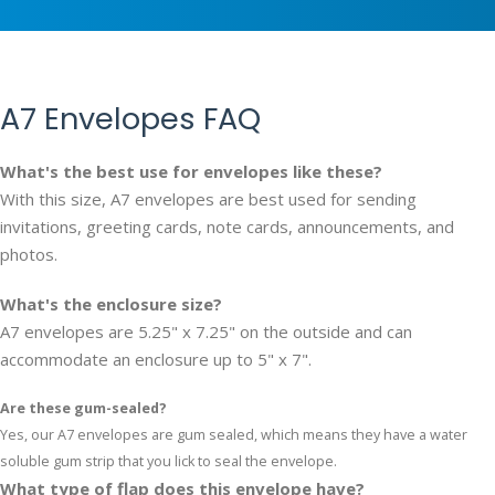
A7 Envelopes FAQ
What's the best use for envelopes like these?
With this size, A7 envelopes are best used for sending
invitations, greeting cards, note cards, announcements, and
photos.
What's the enclosure size?
A7 envelopes are 5.25" x 7.25" on the outside and can
accommodate an enclosure up to 5" x 7".
Are these gum-sealed?
Yes, our A7 envelopes are gum sealed, which means they have a water
soluble gum strip that you lick to seal the envelope.
What type of flap does this envelope have?