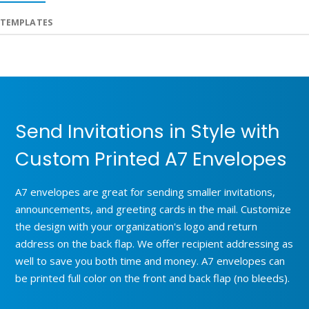
TEMPLATES
Send Invitations in Style with
Custom Printed A7 Envelopes
A7 envelopes are great for sending smaller invitations,
announcements, and greeting cards in the mail. Customize
the design with your organization's logo and return
address on the back flap. We offer recipient addressing as
well to save you both time and money. A7 envelopes can
be printed full color on the front and back flap (no bleeds).