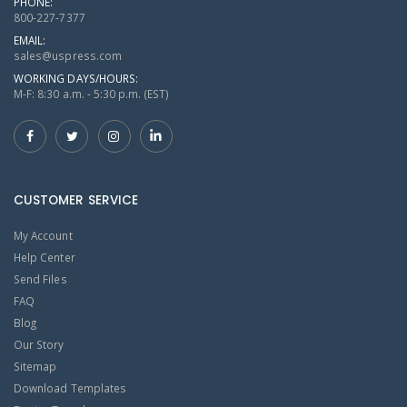
PHONE:
800-227-7377
EMAIL:
sales@uspress.com
WORKING DAYS/HOURS:
M-F: 8:30 a.m. - 5:30 p.m. (EST)
CUSTOMER SERVICE
My Account
Help Center
Send Files
FAQ
Blog
Our Story
Sitemap
Download Templates