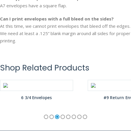
A7 envelopes have a square flap.
Can I print envelopes with a full bleed on the sides?
At this time, we cannot print envelopes that bleed off the edges.
We need at least a .125” blank margin around all sides for proper
printing.
Shop Related Products
6 3/4 Envelopes
#9 Return En