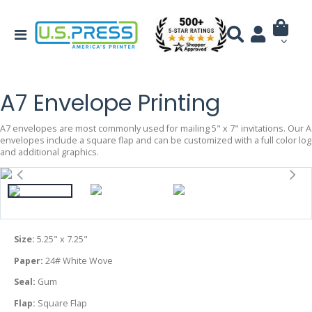
A7 Envelope Printing
A7 envelopes are most commonly used for mailing 5" x 7" invitations. Our A
envelopes include a square flap and can be customized with a full color lo
and additional graphics.
Size:
5.25" x 7.25"
Paper:
24# White Wove
Seal:
Gum
Flap:
Square Flap