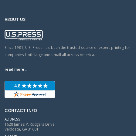
ABOUT US
Since 1981, U.S. Press has been the trusted source of expert printing for
companies both large and small all across America.
read more...
CONTACT INFO
ADDRESS:
1628 James P. Rodgers Drive
Valdosta, GA 31601