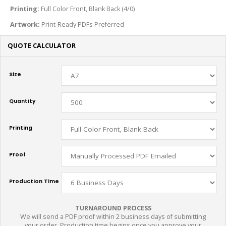
Printing:
Full Color Front, Blank Back (4/0)
Artwork:
Print-Ready PDFs Preferred
QUOTE CALCULATOR
Size
Quantity
Printing
Proof
Production Time
TURNAROUND PROCESS
We will send a PDF proof within 2 business days of submitting
your order. Production time begins once you approve your