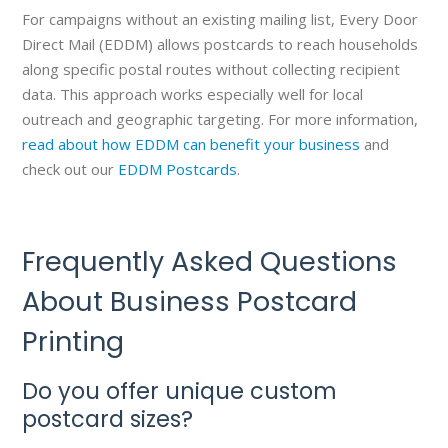
For campaigns without an existing mailing list, Every Door
Direct Mail (EDDM) allows postcards to reach households
along specific postal routes without collecting recipient
data. This approach works especially well for local
outreach and geographic targeting. For more information,
read about how EDDM can benefit your business
and
check out our
EDDM Postcards
.
Frequently Asked Questions
About Business Postcard
Printing
Do you offer unique custom
postcard sizes?