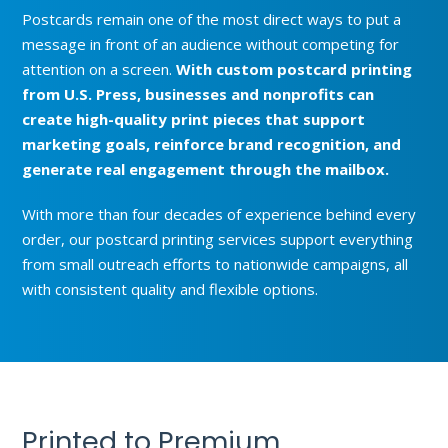
Postcards remain one of the most direct ways to put a
message in front of an audience without competing for
attention on a screen.
With custom postcard printing
from U.S. Press, businesses and nonprofits can
create high-quality print pieces that support
marketing goals, reinforce brand recognition, and
generate real engagement through the mailbox.
With more than four decades of experience behind every
order, our postcard printing services support everything
from small outreach efforts to nationwide campaigns, all
with consistent quality and flexible options.
Printed to Premium