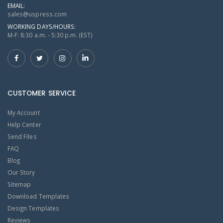
EMAIL:
sales@uspress.com
WORKING DAYS/HOURS:
M-F: 8:30 a.m. - 5:30 p.m. (EST)
CUSTOMER SERVICE
My Account
Help Center
Send Files
FAQ
Blog
Our Story
Sitemap
Download Templates
Design Templates
Reviews