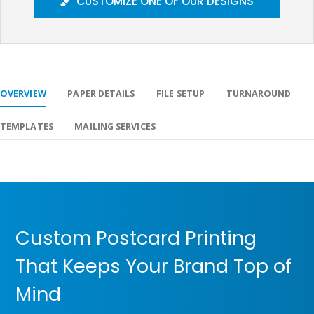
CUSTOMIZE ONE OF OUR DESIGNS
OVERVIEW
PAPER DETAILS
FILE SETUP
TURNAROUND
TEMPLATES
MAILING SERVICES
Custom Postcard Printing
That Keeps Your Brand Top of
Mind