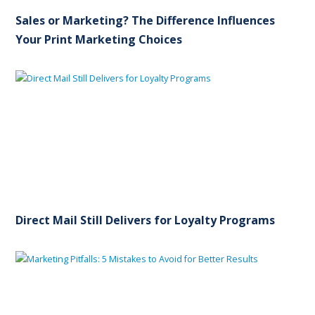
Sales or Marketing? The Difference Influences
Your Print Marketing Choices
Direct Mail Still Delivers for Loyalty Programs