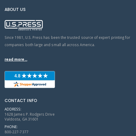
ABOUT US
Since 1981, U.S. Press has been the trusted source of expert printing for
companies both large and small all across America.
read more...
CONTACT INFO
ADDRESS:
1628 James P. Rodgers Drive
Valdosta, GA 31601
PHONE:
800-227-7377