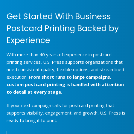
Get Started With Business
Postcard Printing Backed by
Experience
With more than 40 years of experience in postcard
printing services, U.S. Press supports organizations that
need consistent quality, flexible options, and streamlined
execution.
From short runs to large campaigns,
custom postcard printing is handled with attention
to detail at every stage.
If your next campaign calls for postcard printing that
supports visibility, engagement, and growth, U.S. Press is
ready to bring it to print.