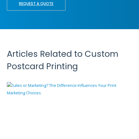
REQUEST A QUOTE
Articles Related to Custom
Postcard Printing