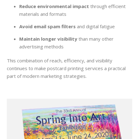
Reduce environmental impact
through efficient
materials and formats
Avoid email spam filters
and digital fatigue
Maintain longer visibility
than many other
advertising methods
This combination of reach, efficiency, and visibility
continues to make postcard printing services a practical
part of modern marketing strategies.