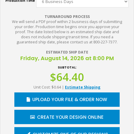
Production Time
TURNAROUND PROCESS
We will send a PDF proof within 2 business days of submitting
your order. Production time begins once you approve your
proof. The date listed below is an estimated ship date and
does not include shipping transit time. If you need a
guaranteed ship date, please contact us at 800-227-7377.
ESTIMATED SHIP DATE
Friday, August 14, 2026 at 8:00 PM
SUBTOTAL:
$64.40
Unit Cost: $0.64
|
Estimate Shipping
UPLOAD YOUR FILE & ORDER NOW
CREATE YOUR DESIGN ONLINE