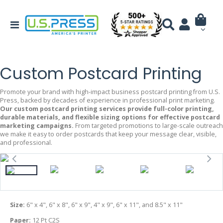
Custom Postcard Printing
Promote your brand with high-impact business postcard printing from U.S.
Press, backed by decades of experience in professional print marketing.
Our custom postcard printing services provide full-color printing,
durable materials, and flexible sizing options for effective postcard
marketing campaigns.
From targeted promotions to large-scale outreach
we make it easy to order postcards that keep your message clear, visible,
and professional.
Size:
6" x 4", 6" x 8", 6" x 9", 4" x 9", 6" x 11", and 8.5" x 11"
Paper:
12 Pt C2S