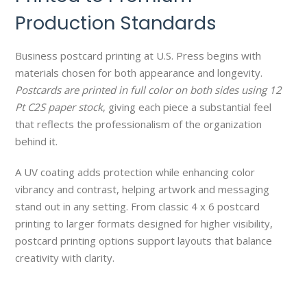
Production Standards
Business postcard printing at U.S. Press begins with
materials chosen for both appearance and longevity.
Postcards are printed in full color on both sides using 12
Pt C2S paper stock
, giving each piece a substantial feel
that reflects the professionalism of the organization
behind it.
A UV coating adds protection while enhancing color
vibrancy and contrast, helping artwork and messaging
stand out in any setting. From classic 4 x 6 postcard
printing to larger formats designed for higher visibility,
postcard printing options support layouts that balance
creativity with clarity.