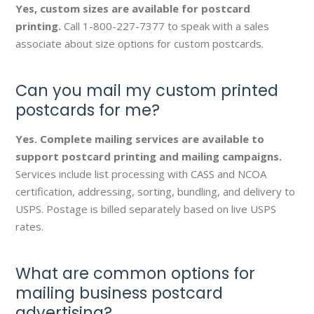
Yes, custom sizes are available for postcard
printing.
Call 1-800-227-7377 to speak with a sales
associate about size options for custom postcards.
Can you mail my custom printed
postcards for me?
Yes. Complete mailing services are available to
support postcard printing and mailing campaigns.
Services include list processing with CASS and NCOA
certification, addressing, sorting, bundling, and delivery to
USPS. Postage is billed separately based on live USPS
rates.
What are common options for
mailing business postcard
advertising?