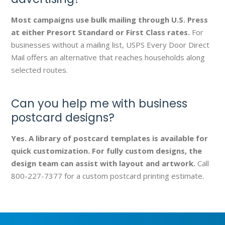
Most campaigns use bulk mailing through U.S. Press
at either Presort Standard or First Class rates.
For
businesses without a mailing list, USPS Every Door Direct
Mail offers an alternative that reaches households along
selected routes.
Can you help me with business
postcard designs?
Yes. A library of postcard templates is available for
quick customization. For fully custom designs, the
design team can assist with layout and artwork.
Call
800-227-7377 for a custom postcard printing estimate.