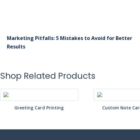
Marketing Pitfalls: 5 Mistakes to Avoid for Better
Results
Shop Related Products
Greeting Card Printing
Custom Note Card