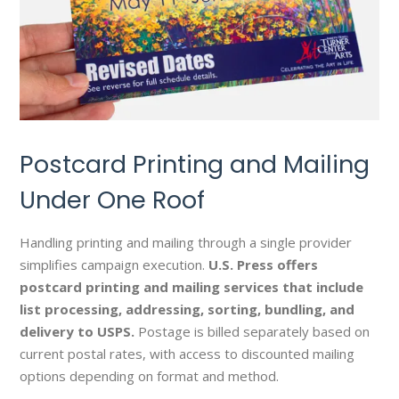
Postcard Printing and Mailing
Under One Roof
Handling printing and mailing through a single provider
simplifies campaign execution.
U.S. Press offers
postcard printing and mailing services that include
list processing, addressing, sorting, bundling, and
delivery to USPS.
Postage is billed separately based on
current postal rates, with access to discounted mailing
options depending on format and method.