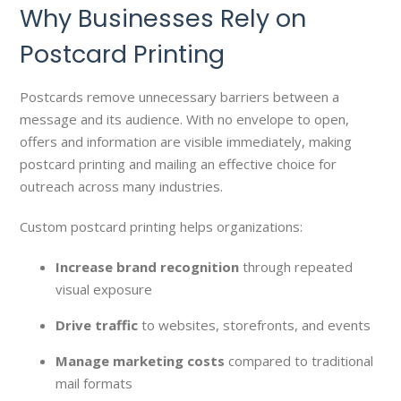
Why Businesses Rely on
Postcard Printing
Postcards remove unnecessary barriers between a
message and its audience. With no envelope to open,
offers and information are visible immediately, making
postcard printing and mailing an effective choice for
outreach across many industries.
Custom postcard printing helps organizations:
Increase brand recognition
through repeated
visual exposure
Drive traffic
to websites, storefronts, and events
Manage marketing costs
compared to traditional
mail formats