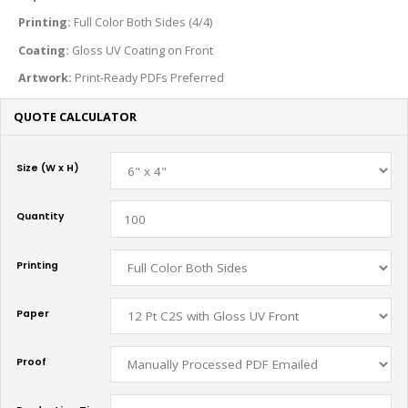
Printing:
Full Color Both Sides (4/4)
Coating:
Gloss UV Coating on Front
Artwork:
Print-Ready PDFs Preferred
QUOTE CALCULATOR
Size (W x H)
Quantity
Printing
Paper
Proof