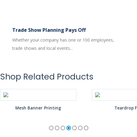
Trade Show Planning Pays Off
Whether your company has one or 100 employees,
trade shows and local events...
Shop Related Products
Mesh Banner Printing
Teardrop F