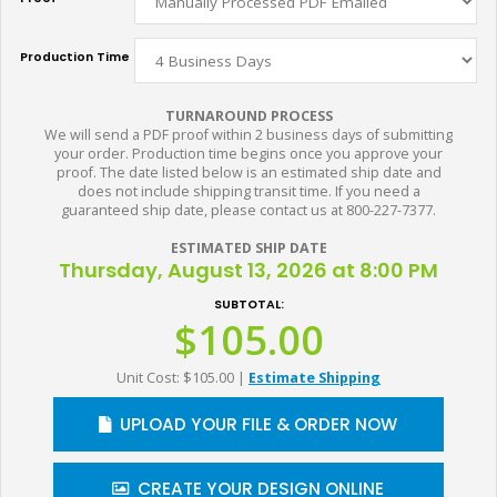
Production Time
TURNAROUND PROCESS
We will send a PDF proof within 2 business days of submitting
your order. Production time begins once you approve your
proof. The date listed below is an estimated ship date and
does not include shipping transit time. If you need a
guaranteed ship date, please contact us at 800-227-7377.
ESTIMATED SHIP DATE
Thursday, August 13, 2026 at 8:00 PM
SUBTOTAL:
$105.00
Unit Cost: $105.00
|
Estimate Shipping
UPLOAD YOUR FILE & ORDER NOW
CREATE YOUR DESIGN ONLINE