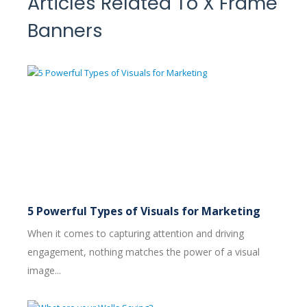
Articles Related To X Frame
Banners
5 Powerful Types of Visuals for Marketing
When it comes to capturing attention and driving
engagement, nothing matches the power of a visual
image...