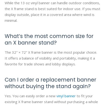
While the 13 oz vinyl banner can handle outdoor conditions,
the X frame stand is best suited for indoor use. If you must
display outside, place it in a covered area where wind is
minimal.
What’s the most common size for
an X banner stand?
The 32" × 72" X frame banner is the most popular choice.
It offers a balance of visibility and portability, making it a
favorite for trade shows and lobby displays.
Can I order a replacement banner
without buying the stand again?
Yes. You can easily order a new
vinyl banner
to fit your
existing X frame banner stand without purchasing a whole