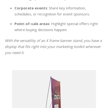
Corporate events
: Share key information,
schedules, or recognition for event sponsors.
Point-of-sale areas
: Highlight special offers right
where buying decisions happen.
With the versatility of an X frame banner stand, you have a
display that fits right into your marketing toolkit wherever
you need it.