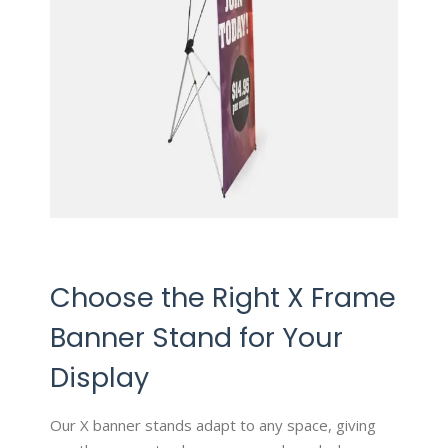
Choose the Right X Frame
Banner Stand for Your
Display
Our X banner stands adapt to any space, giving