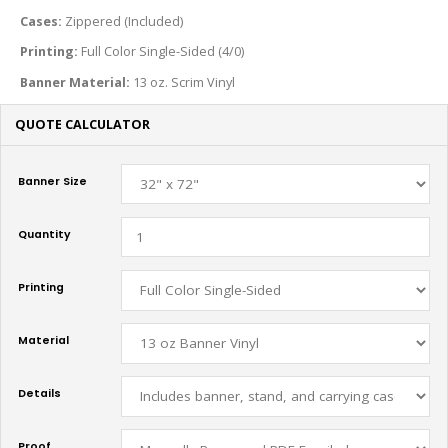
Cases:
Zippered (Included)
Printing:
Full Color Single-Sided (4/0)
Banner Material:
13 oz. Scrim Vinyl
QUOTE CALCULATOR
Banner Size
Quantity
Printing
Material
Details
Proof