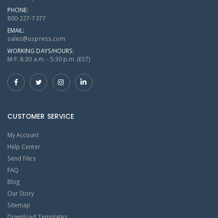
PHONE:
800-227-7377
EMAIL:
sales@uspress.com
WORKING DAYS/HOURS:
M-F: 8:30 a.m. - 5:30 p.m. (EST)
CUSTOMER SERVICE
My Account
Help Center
Send Files
FAQ
Blog
Our Story
Sitemap
Download Templates