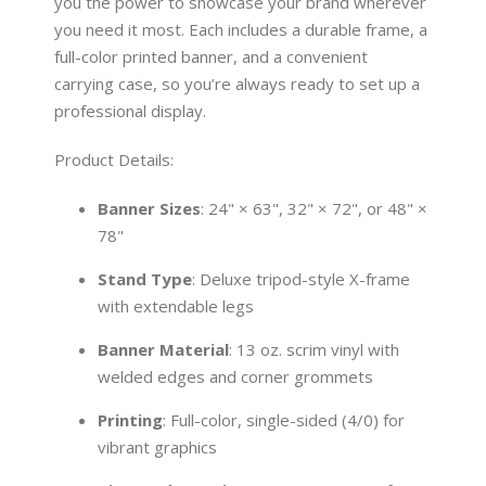
you the power to showcase your brand wherever
you need it most. Each includes a durable frame, a
full-color printed banner, and a convenient
carrying case, so you’re always ready to set up a
professional display.
Product Details:
Banner Sizes
: 24" × 63", 32" × 72", or 48" ×
78"
Stand Type
: Deluxe tripod-style X-frame
with extendable legs
Banner Material
: 13 oz. scrim vinyl with
welded edges and corner grommets
Printing
: Full-color, single-sided (4/0) for
vibrant graphics