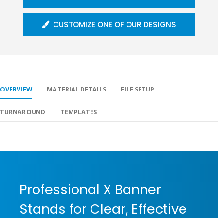
CUSTOMIZE ONE OF OUR DESIGNS
OVERVIEW
MATERIAL DETAILS
FILE SETUP
TURNAROUND
TEMPLATES
Professional X Banner
Stands for Clear, Effective