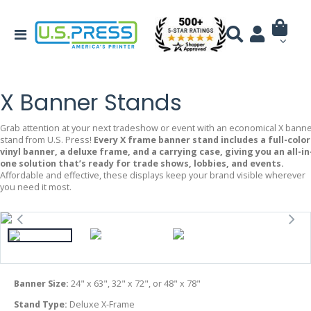
X Banner Stands
Grab attention at your next tradeshow or event with an economical X bann
stand from U.S. Press!
Every X frame banner stand includes a full-color
vinyl banner, a deluxe frame, and a carrying case, giving you an all-in
one solution that’s ready for trade shows, lobbies, and events.
Affordable and effective, these displays keep your brand visible wherever
you need it most.
Banner Size:
24" x 63", 32" x 72", or 48" x 78"
Stand Type:
Deluxe X-Frame