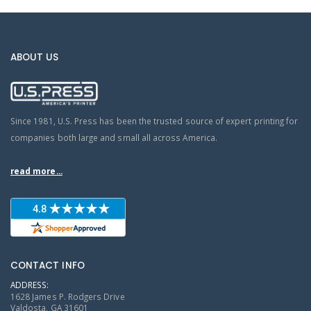
ABOUT US
Since 1981, U.S. Press has been the trusted source of expert printing for
companies both large and small all across America.
read more...
CONTACT INFO
ADDRESS:
1628 James P. Rodgers Drive
Valdosta, GA 31601