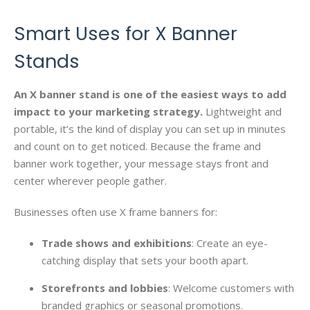
Smart Uses for X Banner
Stands
An X banner stand is one of the easiest ways to add
impact to your marketing strategy.
Lightweight and
portable, it’s the kind of display you can set up in minutes
and count on to get noticed. Because the frame and
banner work together, your message stays front and
center wherever people gather.
Businesses often use X frame banners for:
Trade shows and exhibitions
: Create an eye-
catching display that sets your booth apart.
Storefronts and lobbies
: Welcome customers with
branded graphics or seasonal promotions.