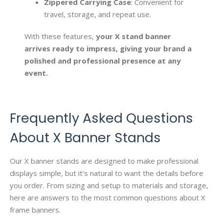
Zippered Carrying Case
: Convenient for
travel, storage, and repeat use.
With these features,
your X stand banner
arrives ready to impress, giving your brand a
polished and professional presence at any
event.
Frequently Asked Questions
About X Banner Stands
Our X banner stands are designed to make professional
displays simple, but it’s natural to want the details before
you order. From sizing and setup to materials and storage,
here are answers to the most common questions about X
frame banners.