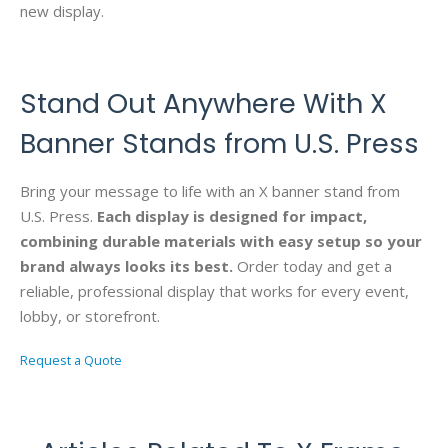
new display.
Stand Out Anywhere With X
Banner Stands from U.S. Press
Bring your message to life with an X banner stand from
U.S. Press.
Each display is designed for impact,
combining durable materials with easy setup so your
brand always looks its best.
Order today and get a
reliable, professional display that works for every event,
lobby, or storefront.
Request a Quote