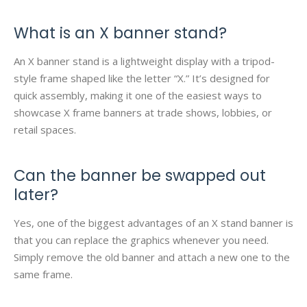
What is an X banner stand?
An X banner stand is a lightweight display with a tripod-
style frame shaped like the letter “X.” It’s designed for
quick assembly, making it one of the easiest ways to
showcase X frame banners at trade shows, lobbies, or
retail spaces.
Can the banner be swapped out
later?
Yes, one of the biggest advantages of an X stand banner is
that you can replace the graphics whenever you need.
Simply remove the old banner and attach a new one to the
same frame.