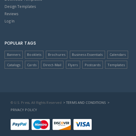
Design Templates
Reviews
Log In
POPULAR TAGS
Banners
Booklets
Brochures
Business Essentials
Calendars
Catalogs
Cards
Direct-Mail
Flyers
Postcards
Templates
© U.S. Press, All Rights Reserved
> TERMS AND CONDITIONS
>
PRIVACY POLICY