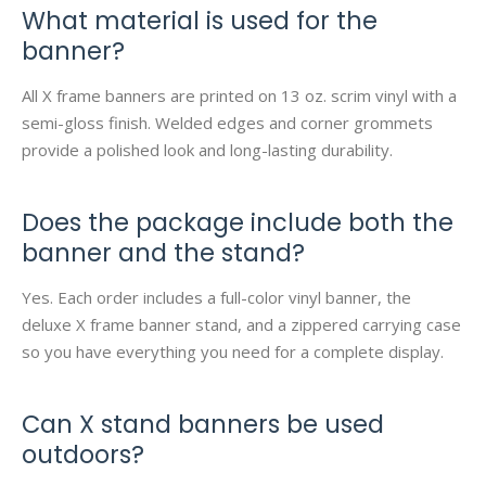
What material is used for the
banner?
All X frame banners are printed on 13 oz. scrim vinyl with a
semi-gloss finish. Welded edges and corner grommets
provide a polished look and long-lasting durability.
Does the package include both the
banner and the stand?
Yes. Each order includes a full-color vinyl banner, the
deluxe X frame banner stand, and a zippered carrying case
so you have everything you need for a complete display.
Can X stand banners be used
outdoors?