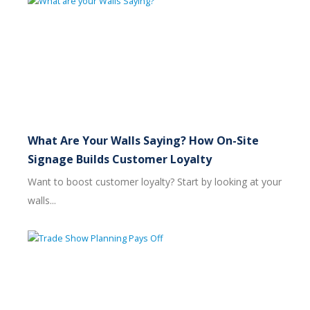
What Are Your Walls Saying? How On-Site
Signage Builds Customer Loyalty
Want to boost customer loyalty? Start by looking at your
walls...