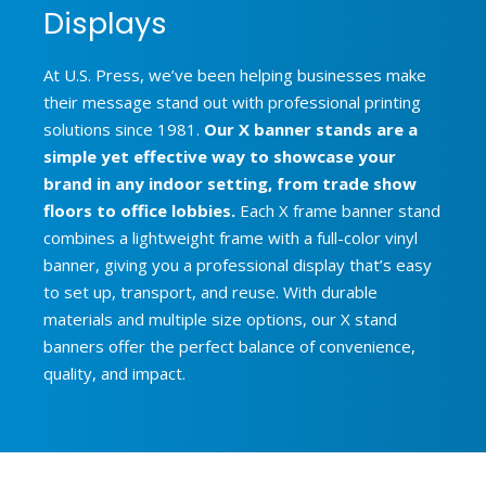
Displays
At U.S. Press, we’ve been helping businesses make
their message stand out with professional printing
solutions since 1981.
Our X banner stands are a
simple yet effective way to showcase your
brand in any indoor setting, from trade show
floors to office lobbies.
Each X frame banner stand
combines a lightweight frame with a full-color vinyl
banner, giving you a professional display that’s easy
to set up, transport, and reuse. With durable
materials and multiple size options, our X stand
banners offer the perfect balance of convenience,
quality, and impact.