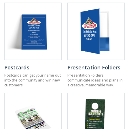
Postcards
Presentation Folders
Postcards can get your name out
Presentation Folders
into the community and win new
communicate ideas and plans in
customers.
a creative, memorable way.