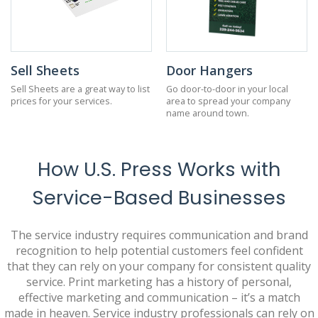
Sell Sheets
Door Hangers
Sell Sheets are a great way to list
Go door-to-door in your local
prices for your services.
area to spread your company
name around town.
How U.S. Press Works with
Service-Based Businesses
The service industry requires communication and brand
recognition to help potential customers feel confident
that they can rely on your company for consistent quality
service. Print marketing has a history of personal,
effective marketing and communication – it’s a match
made in heaven. Service industry professionals can rely on