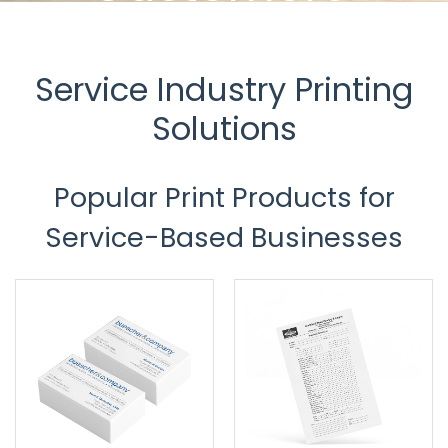
U.S. Press knows service, and we're
equipped to help those in
the service industry excel.
Service Industry Printing
Solutions
Popular Print Products for
Service-Based Businesses