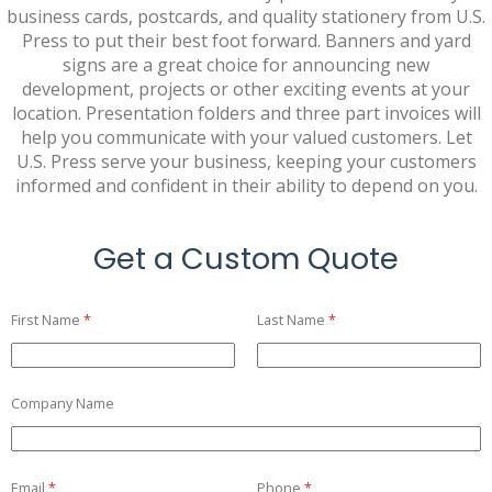
business cards, postcards, and quality stationery from U.S.
Press to put their best foot forward. Banners and yard
signs are a great choice for announcing new
development, projects or other exciting events at your
location. Presentation folders and three part invoices will
help you communicate with your valued customers. Let
U.S. Press serve your business, keeping your customers
informed and confident in their ability to depend on you.
Get a Custom Quote
First Name
(required)
*
Last Name
(required)
*
Company Name
Email
(required)
*
Phone
(required)
*