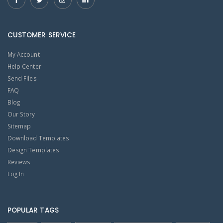
CUSTOMER SERVICE
My Account
Help Center
Send Files
FAQ
Blog
Our Story
Sitemap
Download Templates
Design Templates
Reviews
Log In
POPULAR TAGS