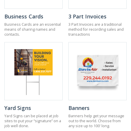
Business Cards
3 Part Invoices
Business Cards are an essential
3 Part Invoices are a traditional
means of sharing names and
method for recording sales and
contacts.
transactions
Yard Signs
Banners
Yard Signs can be placed at job
Banners help get your message
sites to put your “signature” on a
out to the world. Choose from
job well done.
any size up to 100' long.