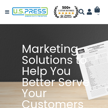
Marketing
Solutions to
Help You
Better Serve
Your
Customers