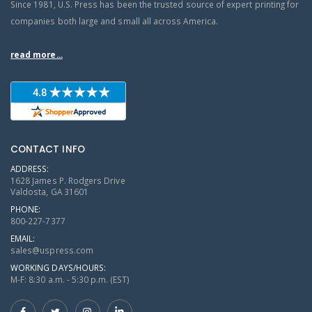
Since 1981, U.S. Press has been the trusted source of expert printing for
companies both large and small all across America.
read more...
CONTACT INFO
ADDRESS:
1628 James P. Rodgers Drive
Valdosta, GA 31601
PHONE:
800-227-7377
EMAIL:
sales@uspress.com
WORKING DAYS/HOURS:
M-F: 8:30 a.m. - 5:30 p.m. (EST)