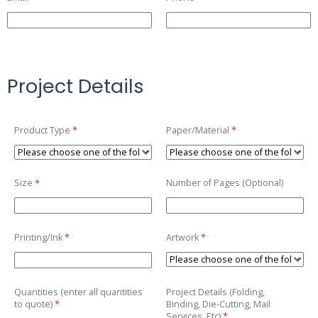
Project Details
Product Type
(required)
*
Paper/​Material
(required)
*
Size
(required)
*
Number of Pages (Optional)
Printing/​Ink
(required)
*
Artwork
(required)
*
Quantities (enter all quantities
Project Details (Folding,
to quote)
(required)
*
Binding, Die-Cutting, Mail
Services, Etc)
(required)
*