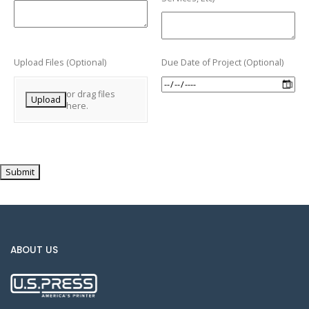
Upload Files (Optional)
Due Date of Project (Optional)
or drag files
Upload
here.
Submit
ABOUT US