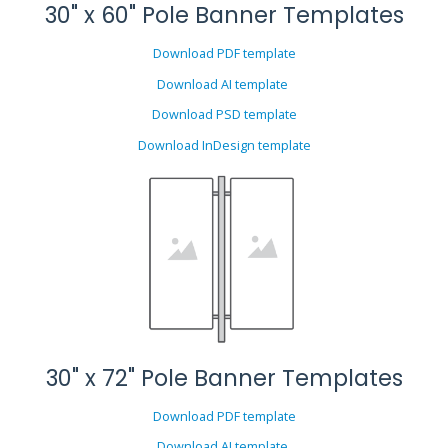
30" x 60" Pole Banner Templates
Download PDF template
Download AI template
Download PSD template
Download InDesign template
30" x 72" Pole Banner Templates
Download PDF template
Download AI template