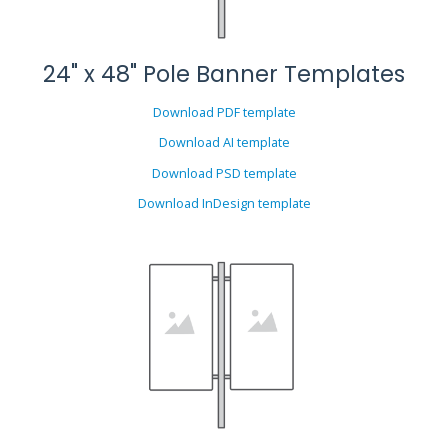
24" x 48" Pole Banner Templates
Download PDF template
Download AI template
Download PSD template
Download InDesign template