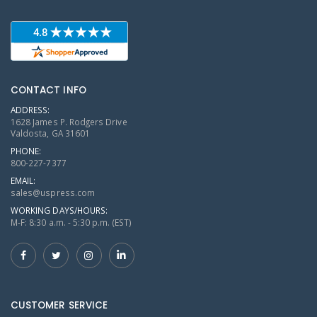
CONTACT INFO
ADDRESS:
1628 James P. Rodgers Drive
Valdosta, GA 31601
PHONE:
800-227-7377
EMAIL:
sales@uspress.com
WORKING DAYS/HOURS:
M-F: 8:30 a.m. - 5:30 p.m. (EST)
CUSTOMER SERVICE