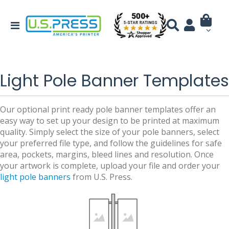
Light Pole Banner Templates
Our optional print ready pole banner templates offer an
easy way to set up your design to be printed at maximum
quality. Simply select the size of your pole banners, select
your preferred file type, and follow the guidelines for safe
area, pockets, margins, bleed lines and resolution. Once
your artwork is complete, upload your file and order your
light pole banners
from U.S. Press.