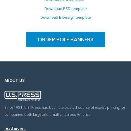
Download PSD template
Download InDesign template
ORDER POLE BANNERS
ABOUT US
Since 1981, U.S. Press has been the trusted source of expert printing for
companies both large and small all across America.
read more...