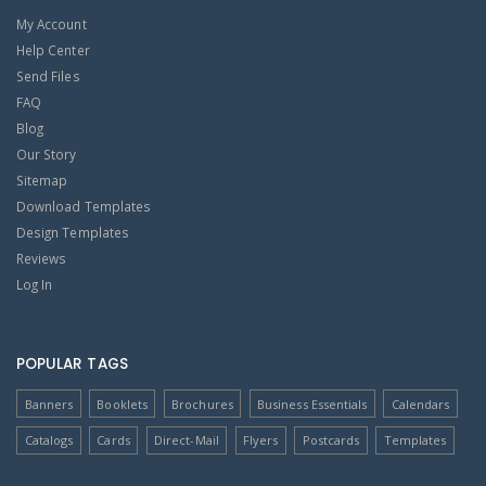
My Account
Help Center
Send Files
FAQ
Blog
Our Story
Sitemap
Download Templates
Design Templates
Reviews
Log In
POPULAR TAGS
Banners
Booklets
Brochures
Business Essentials
Calendars
Catalogs
Cards
Direct-Mail
Flyers
Postcards
Templates