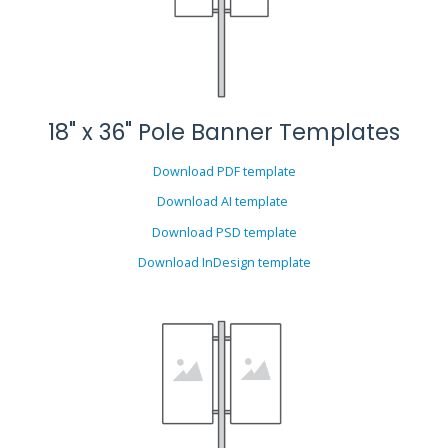
18" x 36" Pole Banner Templates
Download PDF template
Download AI template
Download PSD template
Download InDesign template