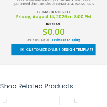
guaranteed ship date, please contact us at 800-227-7377.
ESTIMATED SHIP DATE
Friday, August 14, 2026 at 8:00 PM
SUBTOTAL:
$0.00
Unit Cost: $0.00
|
Estimate Shipping
CUSTOMIZE ONLINE DESIGN TEMPLATE
Shop Related Products