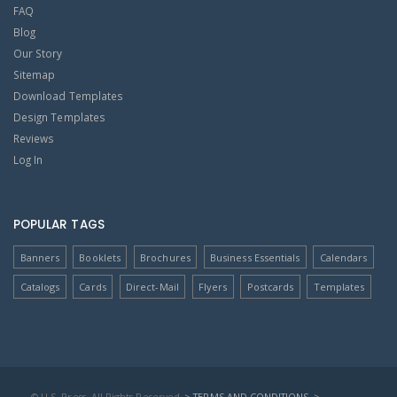
FAQ
Blog
Our Story
Sitemap
Download Templates
Design Templates
Reviews
Log In
POPULAR TAGS
Banners
Booklets
Brochures
Business Essentials
Calendars
Catalogs
Cards
Direct-Mail
Flyers
Postcards
Templates
© U.S. Press, All Rights Reserved
> TERMS AND CONDITIONS
>