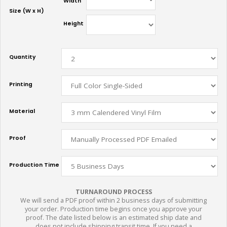
Width
Size (W x H)
Height
Quantity
Printing
Material
Proof
Production Time
TURNAROUND PROCESS
We will send a PDF proof within 2 business days of submitting
your order. Production time begins once you approve your
proof. The date listed below is an estimated ship date and
does not include shipping transit time. If you need a