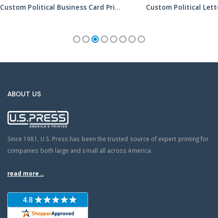
Custom Political Business Card Printing Services
ABOUT US
Since 1981, U.S. Press has been the trusted source of expert printing for
companies both large and small all across America.
read more...