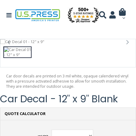
Car door decals are printed on 3 mil white, opaque calendered vinyl
with a pressure activated adhesive to allow for smooth installation.
They are intended for outdoor usage.
Car Decal - 12" x 9" Blank
QUOTE CALCULATOR