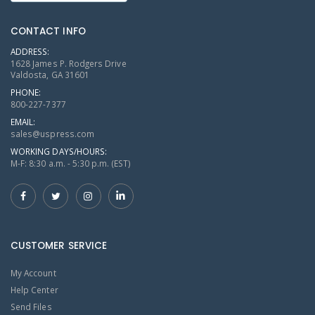
CONTACT INFO
ADDRESS:
1628 James P. Rodgers Drive
Valdosta, GA 31601
PHONE:
800-227-7377
EMAIL:
sales@uspress.com
WORKING DAYS/HOURS:
M-F: 8:30 a.m. - 5:30 p.m. (EST)
CUSTOMER SERVICE
My Account
Help Center
Send Files