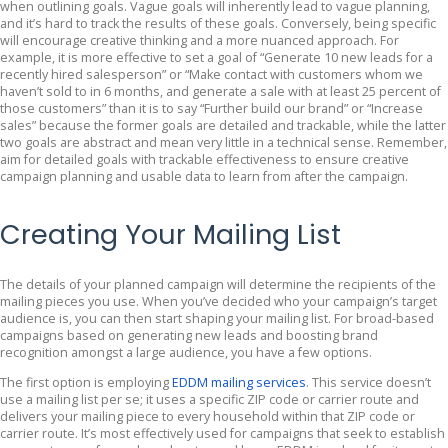
when outlining goals. Vague goals will inherently lead to vague planning,
and it’s hard to track the results of these goals. Conversely, being specific
will encourage creative thinking and a more nuanced approach. For
example, it is more effective to set a goal of “Generate 10 new leads for a
recently hired salesperson” or “Make contact with customers whom we
haven’t sold to in 6 months, and generate a sale with at least 25 percent of
those customers” than it is to say “Further build our brand” or “Increase
sales” because the former goals are detailed and trackable, while the latter
two goals are abstract and mean very little in a technical sense. Remember,
aim for detailed goals with trackable effectiveness to ensure creative
campaign planning and usable data to learn from after the campaign.
Creating Your Mailing List
The details of your planned campaign will determine the recipients of the
mailing pieces you use. When you’ve decided who your campaign’s target
audience is, you can then start shaping your mailing list. For broad-based
campaigns based on generating new leads and boosting brand
recognition amongst a large audience, you have a few options.
The first option is employing
EDDM mailing services
. This service doesn’t
use a mailing list per se; it uses a specific ZIP code or carrier route and
delivers your mailing piece to every household within that ZIP code or
carrier route. It’s most effectively used for campaigns that seek to establish