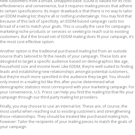
new customers from a broad, untapped base. EDDM is valued for its cost-
effectiveness and convenience, but it requires mailing pieces that adhere
to certain specifications. Its major drawback is that there is no way to tailor
an EDDM mailing list; they’re all or nothing undertakings. You may find that
because of this lack of specificity, an EDDM-based campaign casts too
broad of a net to match your goals. This is usually the case for campaigns
marketing niche products or services or seeking to reach out to existing
customers. But if the broad net of EDDM mailing does fit your campaign, it’s
the most cost-effective option.
Another option is the traditional purchased mailing list from an outside
source that’s tailored to fit the needs of your campaign. These lists are
designed to target a specific audience based on demographics like age,
household size and income level. Like EDDM, they’re well-suited to finding
leads and establishing new relationships amongst potential customers,
but they’re much more specified in the audience they target. You should
only invest in a mailing list like this after you’ve determined what
demographic statistics most correspond with your marketing campaign. For
your convenience, U.S. Press can help you find the mailing list that fits your
campaign through our third-party mailing list providers.
Finally, you may choose to use an internal list. These are, of course, the
most useful when reaching out to existing customers and strengthening
those relationships. They should be treated like purchased mailing lists,
however: Tailor the recipients of your mailing pieces to match the goals of
your campaign.