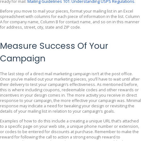
ready for mail:
Mailing Guidelines 101: Understanding USPS Regulations
.
Before you move to mail your pieces, format your mailing list in an Excel
spreadsheet with columns for each piece of information in the list. Column
A for company name, Column B for contact name, and so on in this manner
for address, street, city, state and ZIP code.
Measure Success Of Your
Campaign
The last step of a direct mail marketing campaign isn’t at the post office.
Once you’ve mailed out your marketing pieces, you’ll have to wait until after
their delivery to test your campaign’s effectiveness. As mentioned before,
this is where including coupons, redeemable codes and other rewards or
incentives in your design comes in. The more activity you receive in direct
response to your campaign, the more effective your campaign was. Minimal
response may indicate a need for tweaking your design or revisiting the
details of your mailing list in relation to your campaign’s goals.
Examples of how to do this include a creating a unique URL that’s attached
to a specific page on your web site, a unique phone number or extension,
or codes to be entered for discounts at purchase. Remember to make the
reward for following the call to action a strong enough reward to