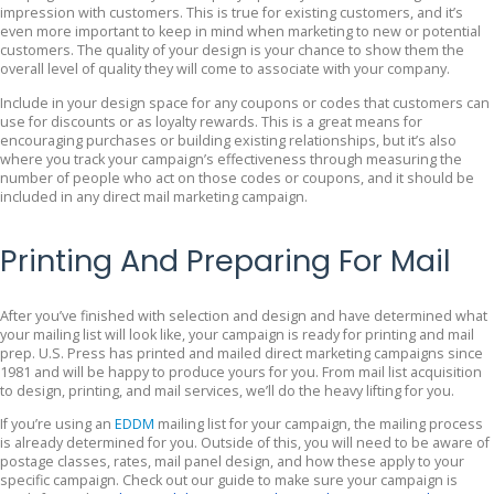
impression with customers. This is true for existing customers, and it’s
even more important to keep in mind when marketing to new or potential
customers. The quality of your design is your chance to show them the
overall level of quality they will come to associate with your company.
Include in your design space for any coupons or codes that customers can
use for discounts or as loyalty rewards. This is a great means for
encouraging purchases or building existing relationships, but it’s also
where you track your campaign’s effectiveness through measuring the
number of people who act on those codes or coupons, and it should be
included in any direct mail marketing campaign.
Printing And Preparing For Mail
After you’ve finished with selection and design and have determined what
your mailing list will look like, your campaign is ready for printing and mail
prep. U.S. Press has printed and mailed direct marketing campaigns since
1981 and will be happy to produce yours for you. From mail list acquisition
to design, printing, and mail services, we’ll do the heavy lifting for you.
If you’re using an
EDDM
mailing list for your campaign, the mailing process
is already determined for you. Outside of this, you will need to be aware of
postage classes, rates, mail panel design, and how these apply to your
specific campaign. Check out our guide to make sure your campaign is