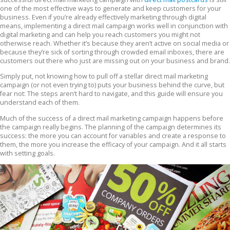
one of the most effective ways to generate and keep customers for your
business. Even if you’re already effectively marketing through digital
means, implementing a direct mail campaign works well in conjunction with
digital marketing and can help you reach customers you might not
otherwise reach. Whether it’s because they aren’t active on social media or
because they’re sick of sorting through crowded email inboxes, there are
customers out there who just are missing out on your business and brand.
Simply put, not knowing how to pull off a stellar direct mail marketing
campaign (or not even trying to) puts your business behind the curve, but
fear not: The steps aren’t hard to navigate, and this guide will ensure you
understand each of them.
Much of the success of a direct mail marketing campaign happens before
the campaign really begins. The planning of the campaign determines its
success: the more you can account for variables and create a response to
them, the more you increase the efficacy of your campaign. And it all starts
with setting goals.