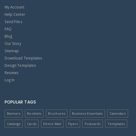
My Account
Help Center
Send Files
FAQ
Blog
Our Story
Sitemap
Download Templates
Design Templates
Reviews
Log In
POPULAR TAGS
Banners
Booklets
Brochures
Business Essentials
Calendars
Catalogs
Cards
Direct-Mail
Flyers
Postcards
Templates