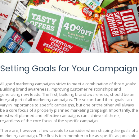
Setting Goals for Your Campaign
All good marketing campaigns strive to meet a combination of three goals:
Building brand awareness, improving customer relationships and
generating new leads. The first, building brand awareness, should be an
integral part of all marketing campaigns. The second and third goals can
vary in importance to specific campaigns, but one or the other will always
be a core focus of a properly planned marketing campaign. Importantly, the
most well-planned and effective campaigns can achieve all three,
regardless of the core focus of the specific campaign.
There are, however, a few caveats to consider when shaping the goals of a
marketing campaign. The first is to remember to be as specific as possible