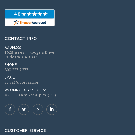
CONTACT INFO
ADDRESS:
1628 James P. Rodgers Drive
Valdosta, GA 31601
PHONE:
800-227-7377
EMAIL:
sales@uspress.com
WORKING DAYS/HOURS:
M-F: 8:30 a.m. - 5:30 p.m. (EST)
CUSTOMER SERVICE