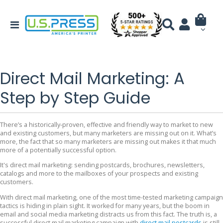
Direct Mail Marketing: A
Step by Step Guide
There’s a historically-proven, effective and friendly way to market to new
and existing customers, but many marketers are missing out on it. What’s
more, the fact that so many marketers are missing out makes it that much
more of a potentially successful option.
It's direct mail marketing: sending postcards, brochures, newsletters,
catalogs and more to the mailboxes of your prospects and existing
customers.
With direct mail marketing, one of the most time-tested marketing campaign
tactics is hiding in plain sight. It worked for many years, but the boom in
email and social media marketing distracts us from this fact. The truth is, a
successful direct mail marketing campaign with
direct mail postcards
is still