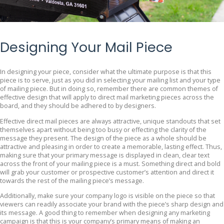
Designing Your Mail Piece
In designing your piece, consider what the ultimate purpose is that this
piece is to serve, just as you did in selecting your mailing list and your type
of mailing piece. But in doing so, remember there are common themes of
effective design that will apply to direct mail marketing pieces across the
board, and they should be adhered to by designers.
Effective direct mail pieces are always attractive, unique standouts that set
themselves apart without being too busy or effecting the clarity of the
message they present. The design of the piece as a whole should be
attractive and pleasing in order to create a memorable, lasting effect. Thus,
making sure that your primary message is displayed in clean, clear text
across the front of your mailing piece is a must. Something direct and bold
will grab your customer or prospective customer’s attention and direct it
towards the rest of the mailing piece’s message.
Additionally, make sure your company logo is visible on the piece so that
viewers can readily associate your brand with the piece’s sharp design and
its message. A good thing to remember when designing any marketing
campaign is that this is your company’s primary means of making an