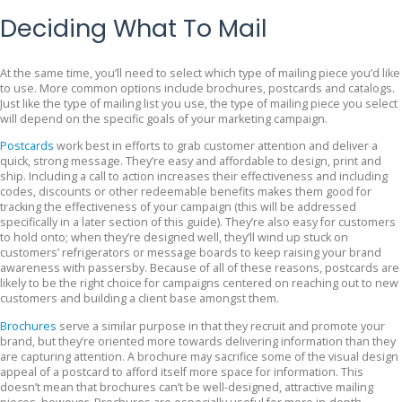
Deciding What To Mail
At the same time, you’ll need to select which type of mailing piece you’d like
to use. More common options include brochures, postcards and catalogs.
Just like the type of mailing list you use, the type of mailing piece you select
will depend on the specific goals of your marketing campaign.
Postcards
work best in efforts to grab customer attention and deliver a
quick, strong message. They’re easy and affordable to design, print and
ship. Including a call to action increases their effectiveness and including
codes, discounts or other redeemable benefits makes them good for
tracking the effectiveness of your campaign (this will be addressed
specifically in a later section of this guide). They’re also easy for customers
to hold onto; when they’re designed well, they’ll wind up stuck on
customers’ refrigerators or message boards to keep raising your brand
awareness with passersby. Because of all of these reasons, postcards are
likely to be the right choice for campaigns centered on reaching out to new
customers and building a client base amongst them.
Brochures
serve a similar purpose in that they recruit and promote your
brand, but they’re oriented more towards delivering information than they
are capturing attention. A brochure may sacrifice some of the visual design
appeal of a postcard to afford itself more space for information. This
doesn’t mean that brochures can’t be well-designed, attractive mailing