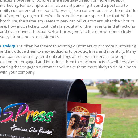
pieces, however. Brochures are especially useful for more in-depth
marketing. For example, an amusement park might send a postcard to
notify customers of one specific event, like a concert or a new themed ride
that’s opening up, but they’re afforded little more space than that. With a
brochure, the same amusement park can tell customers what their hours
are, how much tickets cost, details about all of their events and attractions
and even driving directions. Brochures give you the elbow room to truly
sell your business to customers.
Catalogs
are often best sent to existing customers to promote purchasing
and introduce them to new additions to product lines and inventory. Many
companies routinely send out catalogs at one-year intervals to keep
customers engaged and introduce them to new products. A well-designed
catalog that engages customers will make them more likely to do business
with your company.