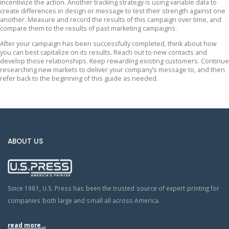
incentivize the action. Another tracking strategy is using variable data to
create differences in design or message to test their strength against one
another. Measure and record the results of this campaign over time, and
compare them to the results of past marketing campaigns.
After your campaign has been successfully completed, think about how
you can best capitalize on its results. Reach out to new contacts and
develop those relationships. Keep rewarding existing customers. Continue
researching new markets to deliver your company’s message to, and then
refer back to the beginning of this guide as needed.
ABOUT US
Since 1981, U.S. Press has been the trusted source of expert printing for
companies both large and small all across America.
read more...