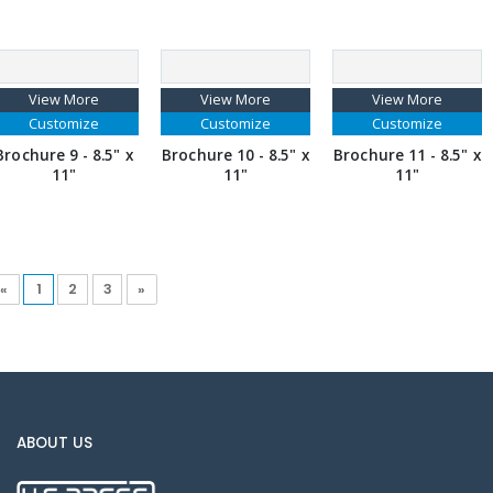
View More
View More
View More
Customize
Customize
Customize
Brochure 9 - 8.5" x
Brochure 10 - 8.5" x
Brochure 11 - 8.5" x
11"
11"
11"
«
1
2
3
»
ABOUT US