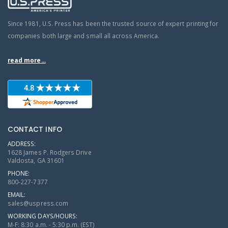
Since 1981, U.S. Press has been the trusted source of expert printing for
companies both large and small all across America.
read more...
CONTACT INFO
ADDRESS:
1628 James P. Rodgers Drive
Valdosta, GA 31601
PHONE:
800-227-7377
EMAIL:
sales@uspress.com
WORKING DAYS/HOURS:
M-F: 8:30 a.m. - 5:30 p.m. (EST)