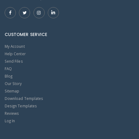
CUSTOMER SERVICE
My Account
Help Center
Send Files
FAQ
Blog
Our Story
Sitemap
Download Templates
Design Templates
Reviews
Log In