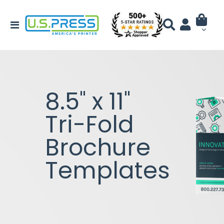
8.5" x 11"
Tri-Fold
Brochure
Templates