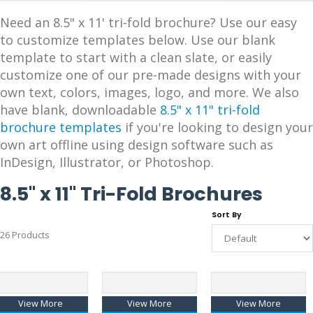
Need an 8.5" x 11' tri-fold brochure? Use our easy
to customize templates below. Use our blank
template to start with a clean slate, or easily
customize one of our pre-made designs with your
own text, colors, images, logo, and more. We also
have blank, downloadable
8.5" x 11" tri-fold
brochure templates
if you're looking to design your
own art offline using design software such as
InDesign, Illustrator, or Photoshop.
8.5" x 11" Tri-Fold Brochures
Sort By
26 Products
View More
View More
View More