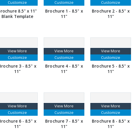
Customize
Customize
Customize
rochure 8.5" x 11"
Brochure 1 - 8.5" x
Brochure 2 - 8.5" x
Blank Template
11"
11"
View More
View More
View More
Customize
Customize
Customize
Brochure 3 - 8.5" x
Brochure 4 - 8.5" x
Brochure 5 - 8.5" x
11"
11"
11"
View More
View More
View More
Customize
Customize
Customize
Brochure 6 - 8.5" x
Brochure 7 - 8.5" x
Brochure 8 - 8.5" x
11"
11"
11"