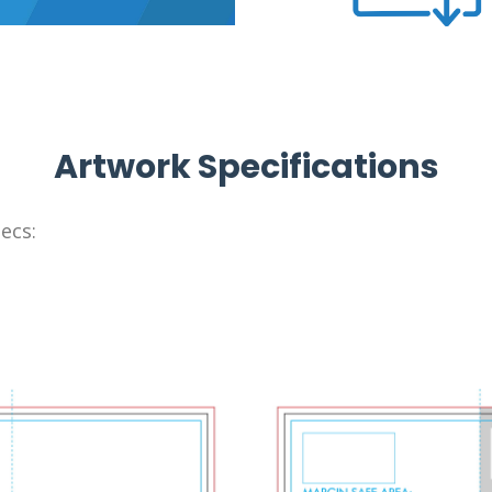
Artwork Specifications
ecs: