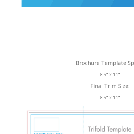
Brochure Template Sp
8.5" x 11"
Final Trim Size:
8.5" x 11"