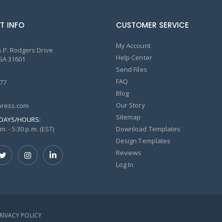
T INFO
CUSTOMER SERVICE
My Account
 P. Rodgers Drive
Help Center
GA 31601
Send Files
FAQ
77
Blog
Our Story
ress.com
Sitemap
DAYS/HOURS:
m. - 5:30 p.m. (EST)
Download Templates
Design Templates
Reviews
Log In
PRIVACY POLICY