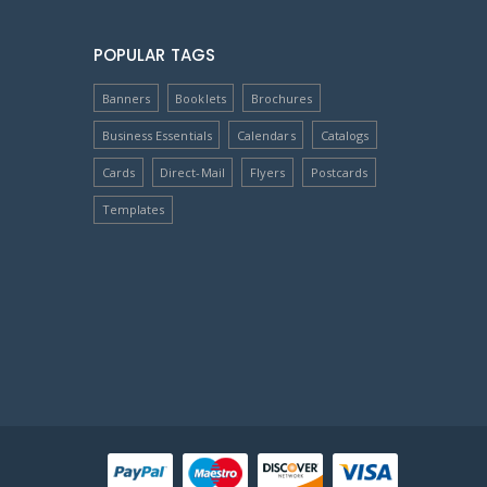
POPULAR TAGS
Banners
Booklets
Brochures
Business Essentials
Calendars
Catalogs
Cards
Direct-Mail
Flyers
Postcards
Templates