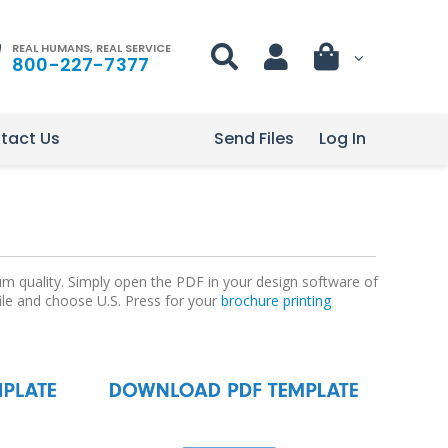
REAL HUMANS, REAL SERVICE
800-227-7377
tact Us
Send Files
Log In
um quality. Simply open the PDF in your design software of
file and choose U.S. Press for your
brochure printing