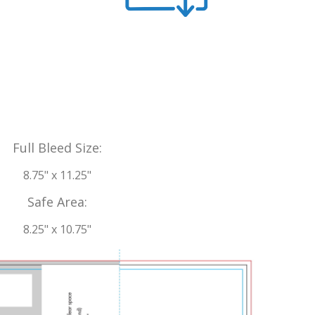
Full Bleed Size:
8.75" x 11.25"
Safe Area:
8.25" x 10.75"