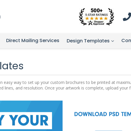
1
Direct Mailing Services
Con
Design Templates
lates
rs an easy way to set up your custom brochures to be printed at maxim
ed lines, and resolution. Once your artwork is complete, upload your 