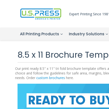
Expert Printing Since 198
All Printing Products
Industry Solutions
8.5 x 11 Brochure Temp
Our print ready 8.5" x 11" tri fold brochure template offe
choice and follow the guidelines for safe area, margins, ble
needs. Order
custom brochures
here.