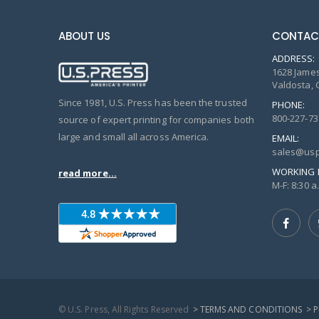
ABOUT US
CONTAC
ADDRESS:
1628 James
Valdosta, 
Since 1981, U.S. Press has been the trusted
PHONE:
800-227-73
source of expert printing for companies both
large and small all across America.
EMAIL:
sales@usp
WORKING 
read more...
M-F: 8:30 a.
© U.S. Press, All Rights Reserved
> TERMS AND CONDITIONS
> 