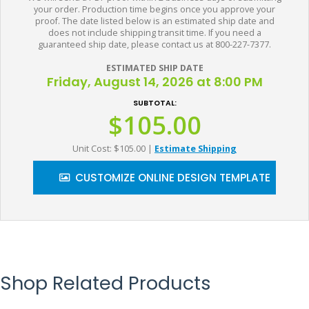
your order. Production time begins once you approve your
proof. The date listed below is an estimated ship date and
does not include shipping transit time. If you need a
guaranteed ship date, please contact us at 800-227-7377.
ESTIMATED SHIP DATE
Friday, August 14, 2026 at 8:00 PM
SUBTOTAL:
$105.00
Unit Cost: $105.00
|
Estimate Shipping
CUSTOMIZE ONLINE DESIGN TEMPLATE
Shop Related Products