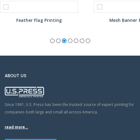
Feather Flag Printing
Mesh Banner P
ABOUT US
Since 1981, U.S. Press has been the trusted source of expert printing for
companies both large and small all across America.
read more...