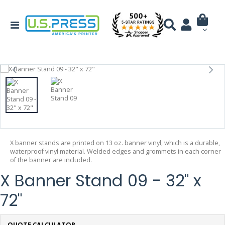
X banner stands are printed on 13 oz. banner vinyl, which is a durable,
waterproof vinyl material. Welded edges and grommets in each corner
of the banner are included.
X Banner Stand 09 - 32" x
72"
QUOTE CALCULATOR