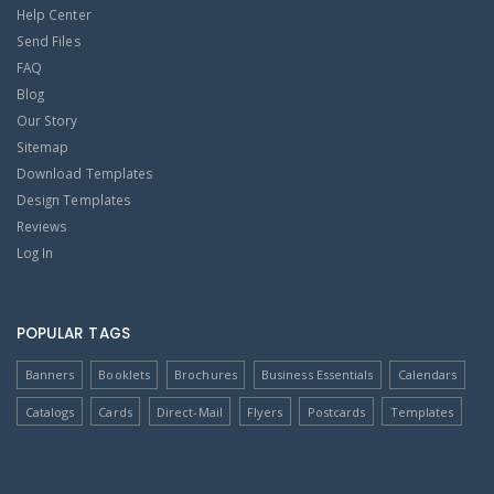
Help Center
Send Files
FAQ
Blog
Our Story
Sitemap
Download Templates
Design Templates
Reviews
Log In
POPULAR TAGS
Banners
Booklets
Brochures
Business Essentials
Calendars
Catalogs
Cards
Direct-Mail
Flyers
Postcards
Templates