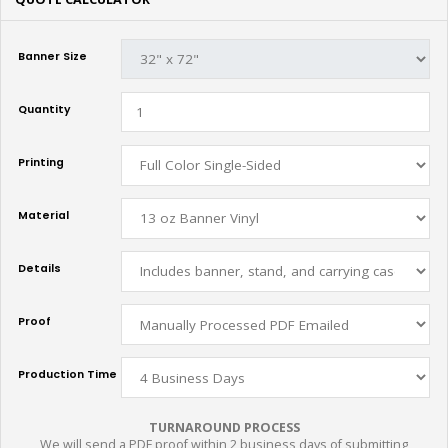
Banner Size
Quantity
Printing
Material
Details
Proof
Production Time
TURNAROUND PROCESS
We will send a PDF proof within 2 business days of submitting