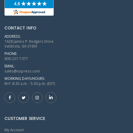
CONTACT INFO
ADDRESS:
1628 James P. Rodgers Drive
Valdosta, GA 31601
PHONE:
800-227-7377
EMAIL:
sales@uspress.com
WORKING DAYS/HOURS:
M-F: 8:30 a.m. - 5:30 p.m. (EST)
CUSTOMER SERVICE
My Account