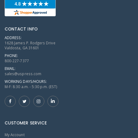
CONTACT INFO
ADDRESS:
1628 James P. Rodgers Drive
Valdosta, GA 31601
PHONE:
800-227-7377
EMAIL:
sales@uspress.com
WORKING DAYS/HOURS:
M-F: 8:30 a.m. - 5:30 p.m. (EST)
CUSTOMER SERVICE
My Account