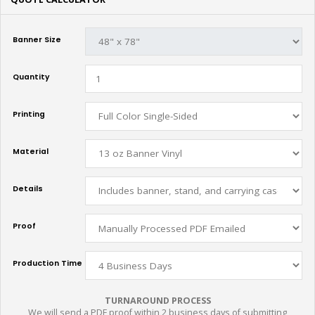
Banner Size
Quantity
Printing
Material
Details
Proof
Production Time
TURNAROUND PROCESS
We will send a PDF proof within 2 business days of submitting