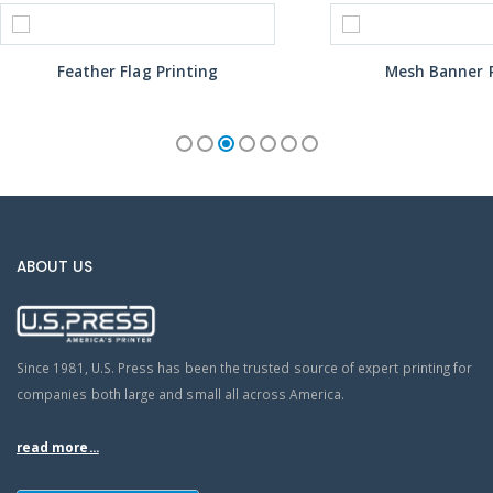
Feather Flag Printing
Mesh Banner P
ABOUT US
Since 1981, U.S. Press has been the trusted source of expert printing for
companies both large and small all across America.
read more...