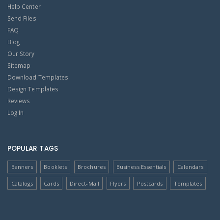
Help Center
Send Files
FAQ
Blog
Our Story
Sitemap
Download Templates
Design Templates
Reviews
Log In
POPULAR TAGS
Banners
Booklets
Brochures
Business Essentials
Calendars
Catalogs
Cards
Direct-Mail
Flyers
Postcards
Templates