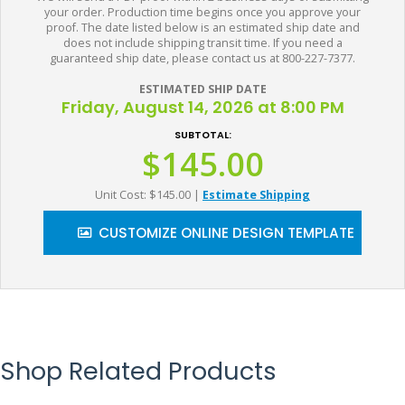
your order. Production time begins once you approve your
proof. The date listed below is an estimated ship date and
does not include shipping transit time. If you need a
guaranteed ship date, please contact us at 800-227-7377.
ESTIMATED SHIP DATE
Friday, August 14, 2026 at 8:00 PM
SUBTOTAL:
$145.00
Unit Cost: $145.00
|
Estimate Shipping
CUSTOMIZE ONLINE DESIGN TEMPLATE
Shop Related Products