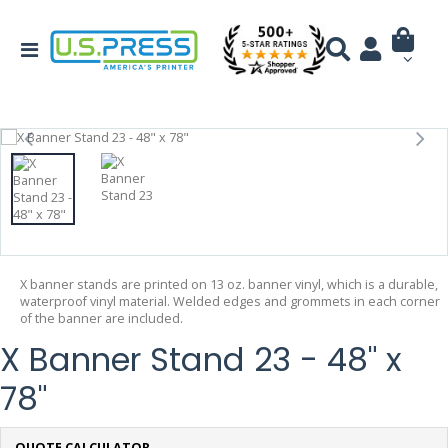
X banner stands are printed on 13 oz. banner vinyl, which is a durable,
waterproof vinyl material. Welded edges and grommets in each corner
of the banner are included.
X Banner Stand 23 - 48" x
78"
QUOTE CALCULATOR