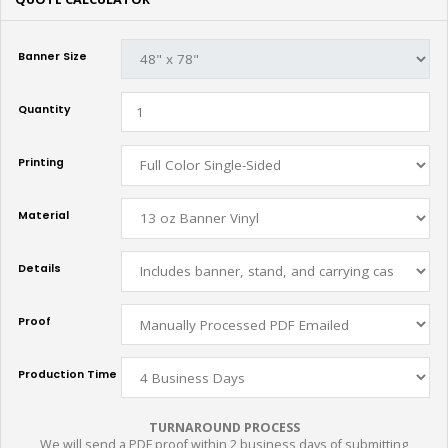
Banner Size
Quantity
Printing
Material
Details
Proof
Production Time
TURNAROUND PROCESS
We will send a PDF proof within 2 business days of submitting