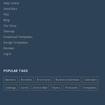
Help Center
Send Files
FAQ
Blog
Our Story
Sitemap
Download Templates
Design Templates
Reviews
Log In
POPULAR TAGS
Banners
Booklets
Brochures
Business Essentials
Calendars
Catalogs
Cards
Direct-Mail
Flyers
Postcards
Templates