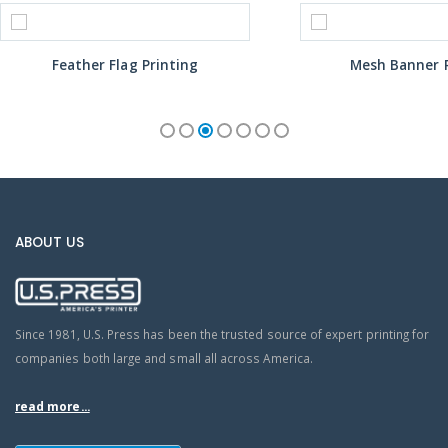
Feather Flag Printing
Mesh Banner P
ABOUT US
Since 1981, U.S. Press has been the trusted source of expert printing for
companies both large and small all across America.
read more...