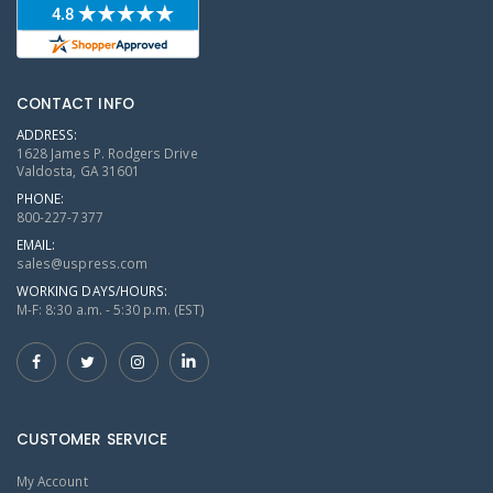
CONTACT INFO
ADDRESS:
1628 James P. Rodgers Drive
Valdosta, GA 31601
PHONE:
800-227-7377
EMAIL:
sales@uspress.com
WORKING DAYS/HOURS:
M-F: 8:30 a.m. - 5:30 p.m. (EST)
CUSTOMER SERVICE
My Account