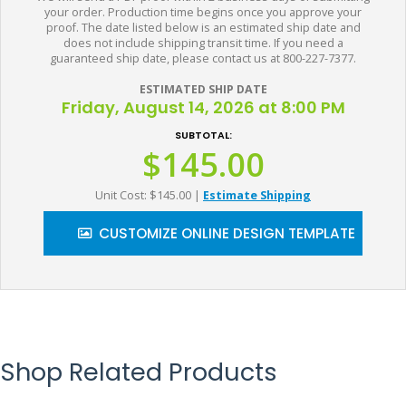
your order. Production time begins once you approve your
proof. The date listed below is an estimated ship date and
does not include shipping transit time. If you need a
guaranteed ship date, please contact us at 800-227-7377.
ESTIMATED SHIP DATE
Friday, August 14, 2026 at 8:00 PM
SUBTOTAL:
$145.00
Unit Cost: $145.00
|
Estimate Shipping
CUSTOMIZE ONLINE DESIGN TEMPLATE
Shop Related Products