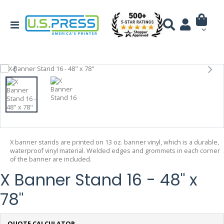
X banner stands are printed on 13 oz. banner vinyl, which is a durable,
waterproof vinyl material. Welded edges and grommets in each corner
of the banner are included.
X Banner Stand 16 - 48" x
78"
QUOTE CALCULATOR