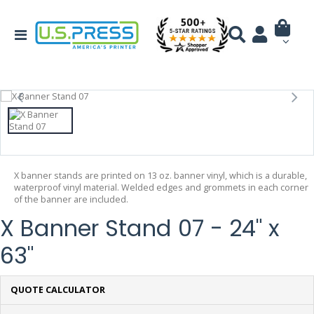
X banner stands are printed on 13 oz. banner vinyl, which is a durable,
waterproof vinyl material. Welded edges and grommets in each corner
of the banner are included.
X Banner Stand 07 - 24" x
63"
QUOTE CALCULATOR