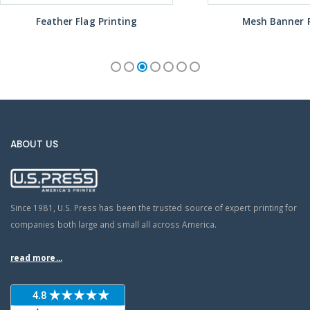
Feather Flag Printing
Mesh Banner P
ABOUT US
Since 1981, U.S. Press has been the trusted source of expert printing for
companies both large and small all across America.
read more...