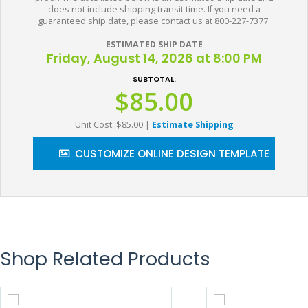
does not include shipping transit time. If you need a
guaranteed ship date, please contact us at 800-227-7377.
ESTIMATED SHIP DATE
Friday, August 14, 2026 at 8:00 PM
SUBTOTAL:
$85.00
Unit Cost: $85.00
|
Estimate Shipping
CUSTOMIZE ONLINE DESIGN TEMPLATE
Shop Related Products