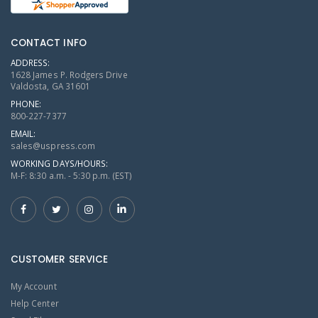
CONTACT INFO
ADDRESS:
1628 James P. Rodgers Drive
Valdosta, GA 31601
PHONE:
800-227-7377
EMAIL:
sales@uspress.com
WORKING DAYS/HOURS:
M-F: 8:30 a.m. - 5:30 p.m. (EST)
CUSTOMER SERVICE
My Account
Help Center