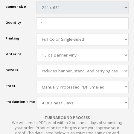
Banner Size
Quantity
Printing
Material
Details
Proof
Production Time
TURNAROUND PROCESS
We will send a PDF proof within 2 business days of submitting
your order. Production time begins once you approve your
proof. The date listed below is an estimated ship date and