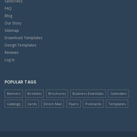
Send Files
FAQ
Blog
Our Story
Sitemap
Download Templates
Design Templates
Reviews
Log In
POPULAR TAGS
Banners
Booklets
Brochures
Business Essentials
Calendars
Catalogs
Cards
Direct-Mail
Flyers
Postcards
Templates