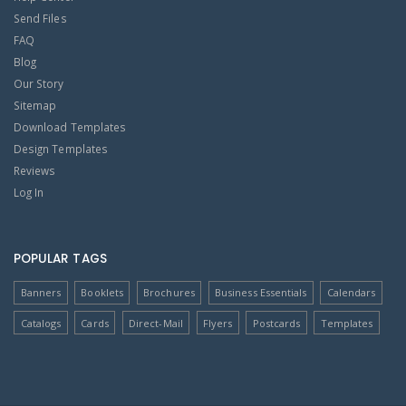
Send Files
FAQ
Blog
Our Story
Sitemap
Download Templates
Design Templates
Reviews
Log In
POPULAR TAGS
Banners
Booklets
Brochures
Business Essentials
Calendars
Catalogs
Cards
Direct-Mail
Flyers
Postcards
Templates