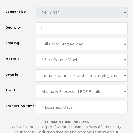
Banner Size
Quantity
Printing
Material
Details
Proof
Production Time
TURNAROUND PROCESS
We will send a PDF proof within 2 business days of submitting
your order. Production time begins once you approve your