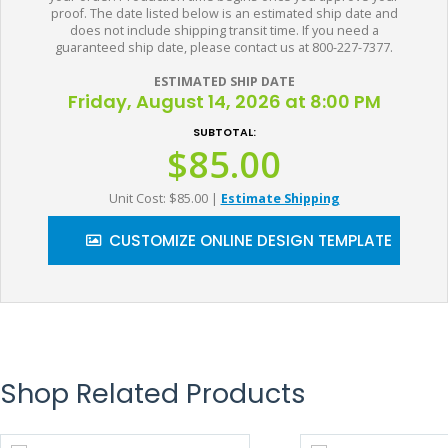
proof. The date listed below is an estimated ship date and
does not include shipping transit time. If you need a
guaranteed ship date, please contact us at 800-227-7377.
ESTIMATED SHIP DATE
Friday, August 14, 2026 at 8:00 PM
SUBTOTAL:
$85.00
Unit Cost: $85.00
|
Estimate Shipping
CUSTOMIZE ONLINE DESIGN TEMPLATE
Shop Related Products