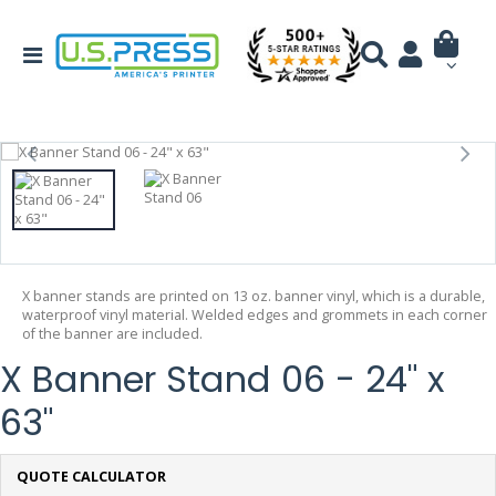
X banner stands are printed on 13 oz. banner vinyl, which is a durable,
waterproof vinyl material. Welded edges and grommets in each corner
of the banner are included.
X Banner Stand 06 - 24" x
63"
QUOTE CALCULATOR