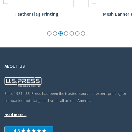
Feather Flag Printing
Mesh Banner P
ABOUT US
Since 1981, U.S. Press has been the trusted source of expert printing for
companies both large and small all across America.
read more...