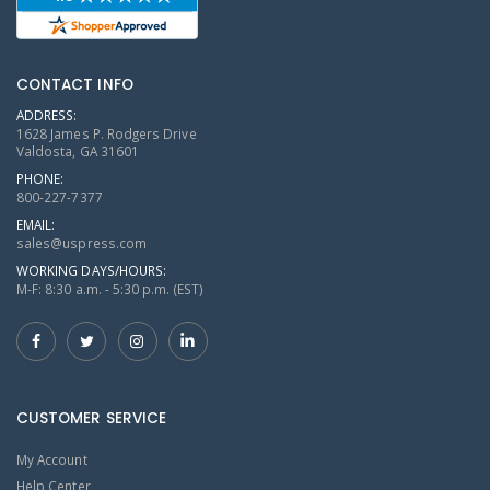
CONTACT INFO
ADDRESS:
1628 James P. Rodgers Drive
Valdosta, GA 31601
PHONE:
800-227-7377
EMAIL:
sales@uspress.com
WORKING DAYS/HOURS:
M-F: 8:30 a.m. - 5:30 p.m. (EST)
CUSTOMER SERVICE
My Account
Help Center