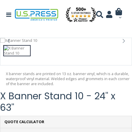
X banner stands are printed on 13 oz. banner vinyl, which is a durable,
waterproof vinyl material. Welded edges and grommets in each corner
of the banner are included.
X Banner Stand 10 - 24" x
63"
QUOTE CALCULATOR