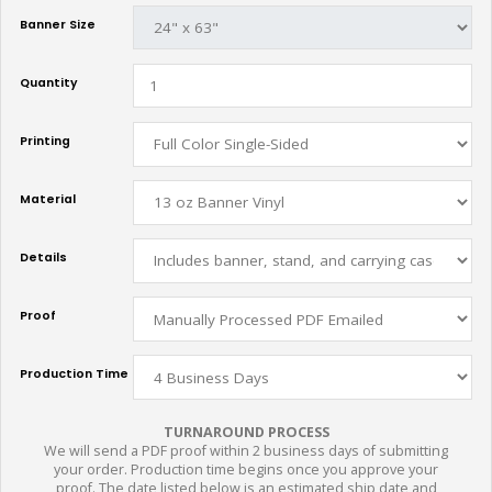
Banner Size
Quantity
Printing
Material
Details
Proof
Production Time
TURNAROUND PROCESS
We will send a PDF proof within 2 business days of submitting
your order. Production time begins once you approve your
proof. The date listed below is an estimated ship date and