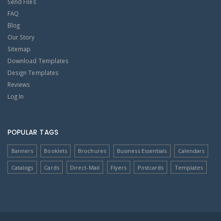
Send Files
FAQ
Blog
Our Story
Sitemap
Download Templates
Design Templates
Reviews
Log In
POPULAR TAGS
Banners
Booklets
Brochures
Business Essentials
Calendars
Catalogs
Cards
Direct-Mail
Flyers
Postcards
Templates