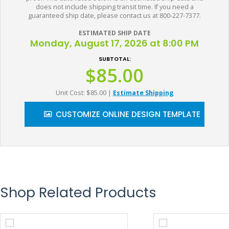
does not include shipping transit time. If you need a
guaranteed ship date, please contact us at 800-227-7377.
ESTIMATED SHIP DATE
Monday, August 17, 2026 at 8:00 PM
SUBTOTAL:
$85.00
Unit Cost: $85.00
|
Estimate Shipping
CUSTOMIZE ONLINE DESIGN TEMPLATE
Shop Related Products