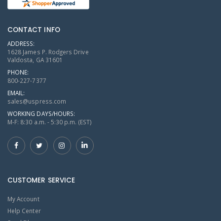
CONTACT INFO
ADDRESS:
1628 James P. Rodgers Drive
Valdosta, GA 31601
PHONE:
800-227-7377
EMAIL:
sales@uspress.com
WORKING DAYS/HOURS:
M-F: 8:30 a.m. - 5:30 p.m. (EST)
CUSTOMER SERVICE
My Account
Help Center