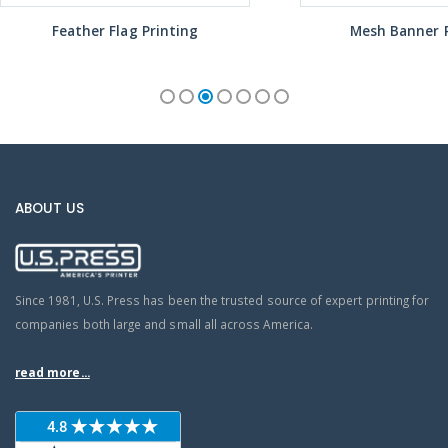
Feather Flag Printing
Mesh Banner P
ABOUT US
Since 1981, U.S. Press has been the trusted source of expert printing for
companies both large and small all across America.
read more...