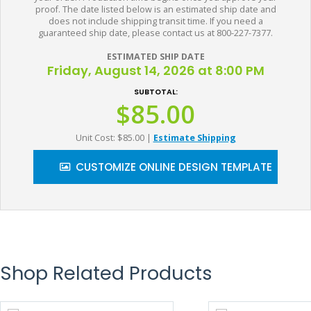
proof. The date listed below is an estimated ship date and
does not include shipping transit time. If you need a
guaranteed ship date, please contact us at 800-227-7377.
ESTIMATED SHIP DATE
Friday, August 14, 2026 at 8:00 PM
SUBTOTAL:
$85.00
Unit Cost: $85.00
|
Estimate Shipping
CUSTOMIZE ONLINE DESIGN TEMPLATE
Shop Related Products