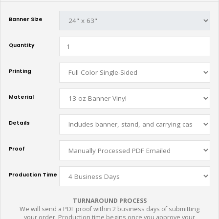
Banner Size
Quantity
Printing
Material
Details
Proof
Production Time
TURNAROUND PROCESS
We will send a PDF proof within 2 business days of submitting
your order. Production time begins once you approve your