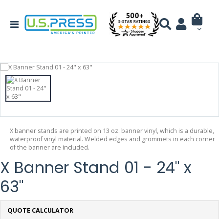
X banner stands are printed on 13 oz. banner vinyl, which is a durable,
waterproof vinyl material. Welded edges and grommets in each corner
of the banner are included.
X Banner Stand 01 - 24" x
63"
QUOTE CALCULATOR