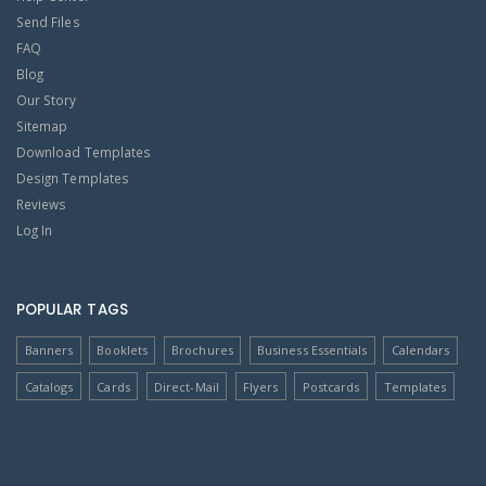
Send Files
FAQ
Blog
Our Story
Sitemap
Download Templates
Design Templates
Reviews
Log In
POPULAR TAGS
Banners
Booklets
Brochures
Business Essentials
Calendars
Catalogs
Cards
Direct-Mail
Flyers
Postcards
Templates