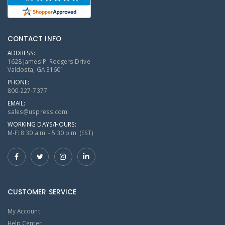
CONTACT INFO
ADDRESS:
1628 James P. Rodgers Drive
Valdosta, GA 31601
PHONE:
800-227-7377
EMAIL:
sales@uspress.com
WORKING DAYS/HOURS:
M-F: 8:30 a.m. - 5:30 p.m. (EST)
CUSTOMER SERVICE
My Account
Help Center