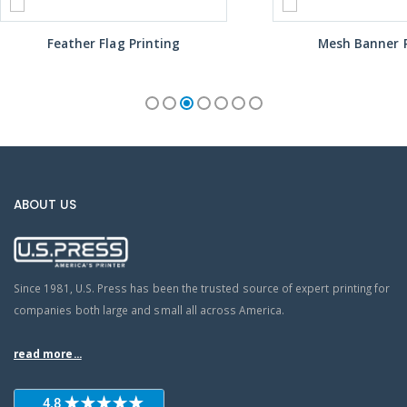
Feather Flag Printing
Mesh Banner P
ABOUT US
Since 1981, U.S. Press has been the trusted source of expert printing for
companies both large and small all across America.
read more...