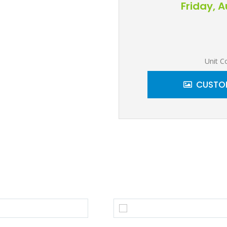
Friday, 
Unit C
CUSTOM