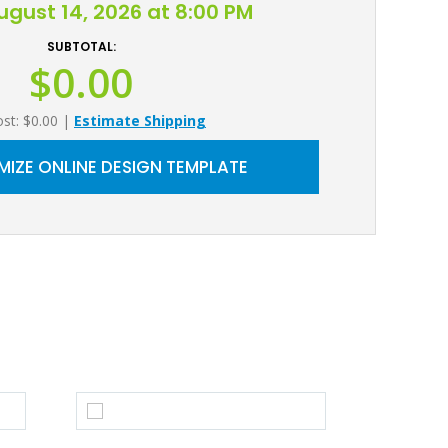
August 14, 2026 at 8:00 PM
SUBTOTAL:
$0.00
ost: $0.00
|
Estimate Shipping
IZE ONLINE DESIGN TEMPLATE