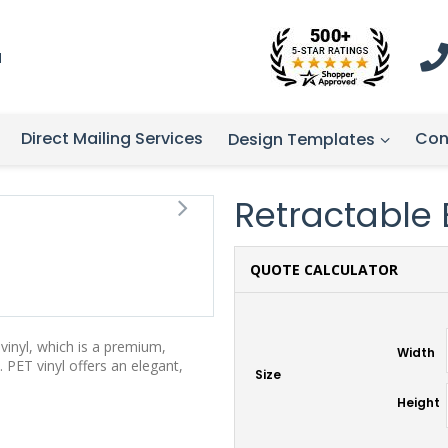
1
Direct Mailing Services
Con
Design Templates
Retractable 
QUOTE CALCULATOR
vinyl, which is a premium,
Width
 PET vinyl offers an elegant,
Size
Height