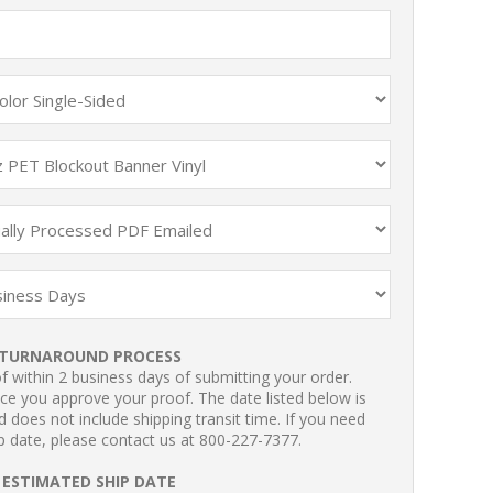
TURNAROUND PROCESS
 within 2 business days of submitting your order.
ce you approve your proof. The date listed below is
 does not include shipping transit time. If you need
p date, please contact us at 800-227-7377.
ESTIMATED SHIP DATE