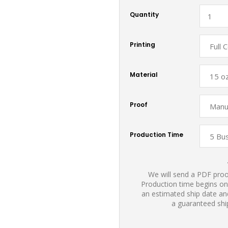
Quantity
Printing
Material
Proof
Production Time
We will send a PDF proof
Production time begins on
an estimated ship date and
a guaranteed shi