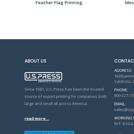
Feather Flag Printing
Mes
ABOUT US
CONTAC
ADDRESS:
1628 James
Valdosta, 
Since 1981, U.S. Press has been the trusted
PHONE:
800-227-73
source of expert printing for companies both
large and small all across America.
EMAIL:
sales@usp
WORKING 
read more...
M-F: 8:30 a.