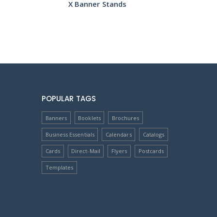
X Banner Stands
POPULAR TAGS
Banners
Booklets
Brochures
Business Essentials
Calendars
Catalogs
Cards
Direct-Mail
Flyers
Postcards
Templates