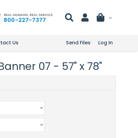
REAL HUMANS, REAL SERVICE
800-227-7377
tact Us
Send Files
Log In
Banner 07 - 57" x 78"