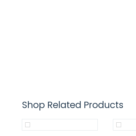
Shop Related Products