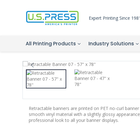
Expert Printing Since 198
All Printing Products
Industry Solutions
Retractable banners are printed on PET no-curl banner 
smooth vinyl material with a slightly glossy appearance.
professional look to all your banner displays.