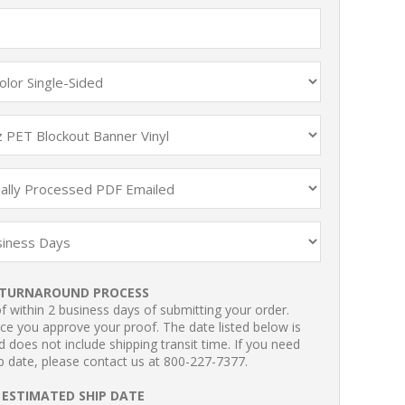
TURNAROUND PROCESS
 within 2 business days of submitting your order.
ce you approve your proof. The date listed below is
 does not include shipping transit time. If you need
p date, please contact us at 800-227-7377.
ESTIMATED SHIP DATE