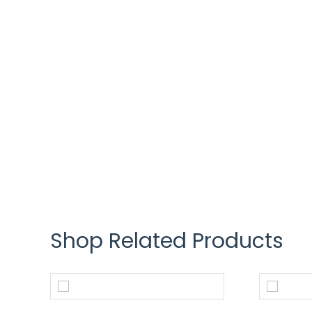
Shop Related Products