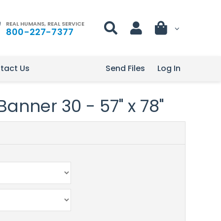
REAL HUMANS, REAL SERVICE
800-227-7377
tact Us
Send Files
Log In
Banner 30 - 57" x 78"