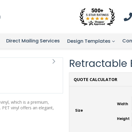
1
Direct Mailing Services
Con
Design Templates
Retractable 
QUOTE CALCULATOR
vinyl, which is a premium,
Width
 PET vinyl offers an elegant,
Size
Height