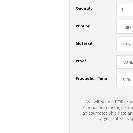
Quantity
Printing
Material
Proof
Production Time
We will send a PDF proof
Production time begins on
an estimated ship date and
a guaranteed shi