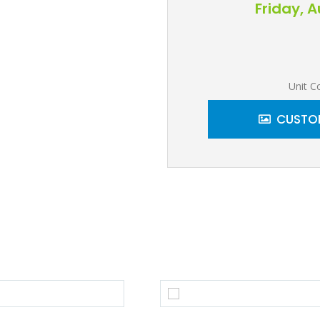
Friday, 
Unit C
CUSTOM