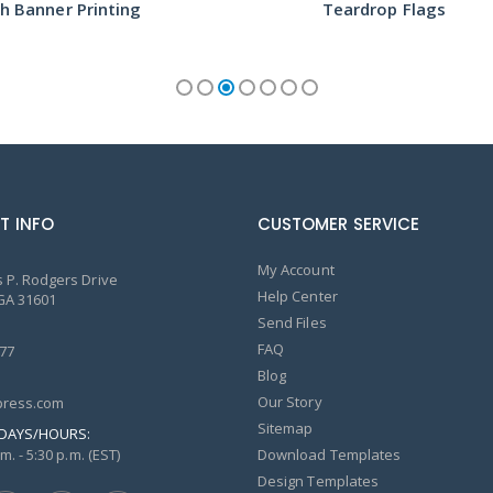
h Banner Printing
Teardrop Flags
T INFO
CUSTOMER SERVICE
My Account
 P. Rodgers Drive
Help Center
GA 31601
Send Files
FAQ
77
Blog
Our Story
ress.com
Sitemap
DAYS/HOURS:
m. - 5:30 p.m. (EST)
Download Templates
Design Templates