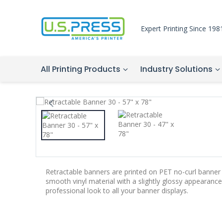
Expert Printing Since 198
All Printing Products
Industry Solutions
Retractable banners are printed on PET no-curl banner 
smooth vinyl material with a slightly glossy appearance.
professional look to all your banner displays.