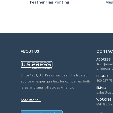
Feather Flag Printing
Mes
ABOUT US
CONTAC
ADDRESS:
1628 James
Valdosta, 
Since 1981, U.S. Press has been the trusted
PHONE:
800-227-73
source of expert printing for companies both
large and small all across America.
EMAIL:
sales@usp
WORKING 
read more...
M-F: 8:30 a.