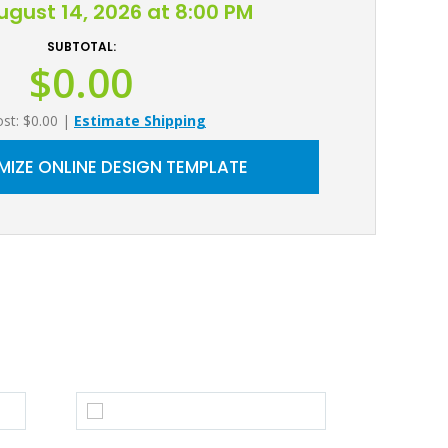
August 14, 2026 at 8:00 PM
SUBTOTAL:
$0.00
ost: $0.00
|
Estimate Shipping
IZE ONLINE DESIGN TEMPLATE