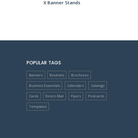
X Banner Stands
POPULAR TAGS
Banners
Booklets
Brochures
Business Essentials
Calendars
Catalogs
Cards
Direct-Mail
Flyers
Postcards
Templates