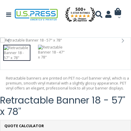
Retractable banners are printed on PET no-curl banner vinyl, which is a
premium, smooth vinyl material with a slightly glossy appearance. PET
vinyl offers an elegant, professional look to all your banner displays.
Retractable Banner 18 - 57"
x 78"
QUOTE CALCULATOR