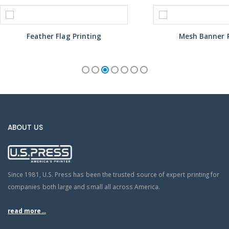
Feather Flag Printing
Mesh Banner P
ABOUT US
Since 1981, U.S. Press has been the trusted source of expert printing for
companies both large and small all across America.
read more...