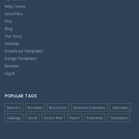
Help Center
Send Files
FAQ
Blog
Our Story
Sitemap
Download Templates
Design Templates
Reviews
Log In
POPULAR TAGS
Banners
Booklets
Brochures
Business Essentials
Calendars
Catalogs
Cards
Direct-Mail
Flyers
Postcards
Templates