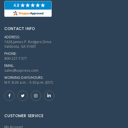
CONTACT INFO
ADDRESS:
1628 James P. Rodgers Drive
Valdosta, GA 31601
PHONE:
800-227-7377
EMAIL:
sales@uspress.com
WORKING DAYS/HOURS:
M-F: 8:30 a.m. - 5:30 p.m. (EST)
CUSTOMER SERVICE
My Account