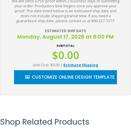
We will send a PDF proof within 2 business days of submitting
your order. Production time begins once you approve your
proof. The date listed below is an estimated ship date and
does not include shipping transit time. If you need a
guaranteed ship date, please contact us at 800-227-7377.
ESTIMATED SHIP DATE
Monday, August 17, 2026 at 8:00 PM
SUBTOTAL:
$0.00
Unit Cost: $0.00
|
Estimate Shipping
CUSTOMIZE ONLINE DESIGN TEMPLATE
Shop Related Products