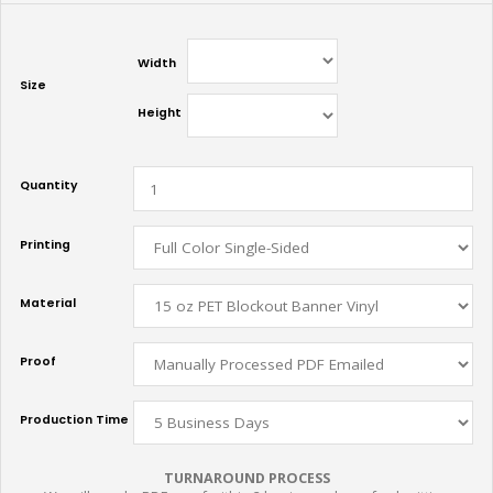
Width
Size
Height
Quantity
Printing
Material
Proof
Production Time
TURNAROUND PROCESS