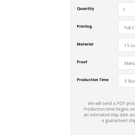
Quantity
Printing
Material
Proof
Production Time
We will send a PDF proof
Production time begins on
an estimated ship date and
a guaranteed shi