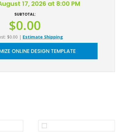
ugust 17, 2026 at 8:00 PM
SUBTOTAL:
$0.00
ost: $0.00
|
Estimate Shipping
IZE ONLINE DESIGN TEMPLATE