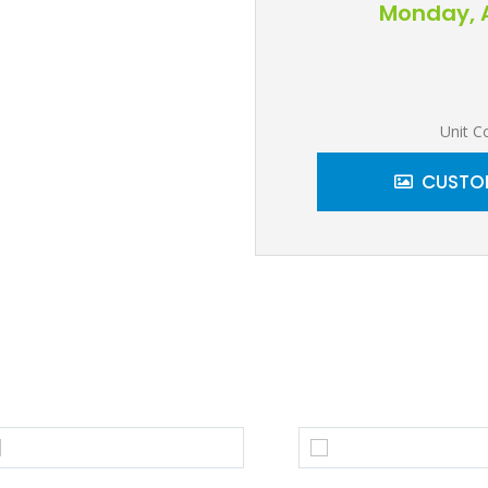
Monday, A
Unit C
CUSTOM