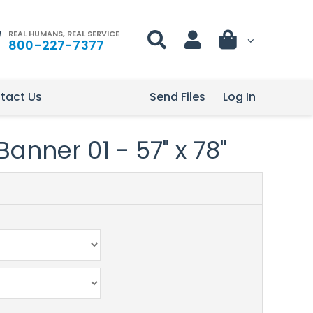
REAL HUMANS, REAL SERVICE
800-227-7377
tact Us
Send Files
Log In
anner 01 - 57" x 78"