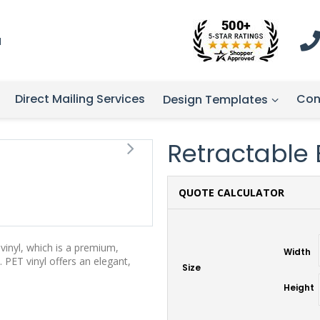
1
Direct Mailing Services
Con
Design Templates
Retractable B
QUOTE CALCULATOR
vinyl, which is a premium,
Width
 PET vinyl offers an elegant,
Size
Height