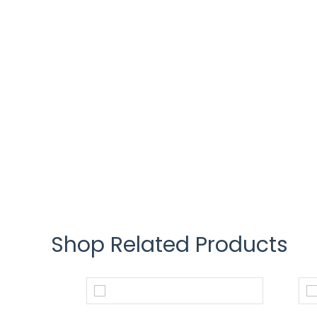
Shop Related Products