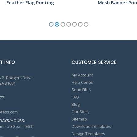
ther Flag Printing
Mesh Banner Printing
T INFO
CUSTOMER SERVICE
My Account
 P. Rodgers Drive
Help Center
GA 31601
Send Files
FAQ
77
Blog
Our Story
ress.com
Sitemap
DAYS/HOURS:
m. - 5:30 p.m. (EST)
Download Templates
Design Templates