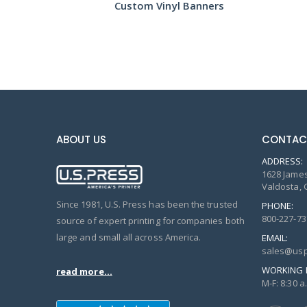
s
Custom Vinyl Banners
Fea
ABOUT US
CONTAC
ADDRESS:
1628 James
Valdosta, 
Since 1981, U.S. Press has been the trusted
PHONE:
800-227-73
source of expert printing for companies both
large and small all across America.
EMAIL:
sales@usp
WORKING 
read more...
M-F: 8:30 a.