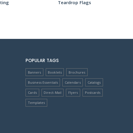
Teardrop Flags
POPULAR TAGS
Banners
Booklets
Brochures
Business Essentials
Calendars
Catalogs
Cards
Direct-Mail
Flyers
Postcards
Templates