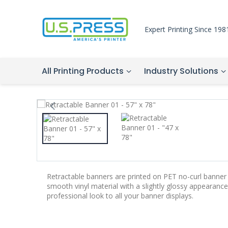
Expert Printing Since 198
All Printing Products
Industry Solutions
Retractable banners are printed on PET no-curl banner 
smooth vinyl material with a slightly glossy appearance.
professional look to all your banner displays.