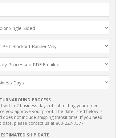
TURNAROUND PROCESS
 within 2 business days of submitting your order.
ce you approve your proof. The date listed below is
 does not include shipping transit time. If you need
p date, please contact us at 800-227-7377.
ESTIMATED SHIP DATE