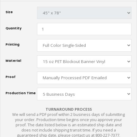
Size
Quantity
Printing
Material
Proof
Production Time
TURNAROUND PROCESS
We will send a PDF proof within 2 business days of submitting
your order. Production time begins once you approve your
proof. The date listed below is an estimated ship date and
does not include shipping transit time. If you need a
guaranteed ship date, please contact us at 800-227-7377.