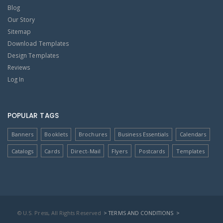
Blog
Our Story
Sitemap
Download Templates
Design Templates
Reviews
Log In
POPULAR TAGS
Banners
Booklets
Brochures
Business Essentials
Calendars
Catalogs
Cards
Direct-Mail
Flyers
Postcards
Templates
© U.S. Press, All Rights Reserved
> TERMS AND CONDITIONS
>