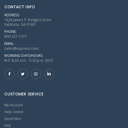
CONTACT INFO
ADDRESS:
1628 James P. Rodgers Drive
Valdosta, GA 31601
PHONE:
800-227-7377
EMAIL:
sales@uspress.com
WORKING DAYS/HOURS:
M-F: 8:30 a.m. - 5:30 p.m. (EST)
CUSTOMER SERVICE
My Account
Help Center
Send Files
FAQ