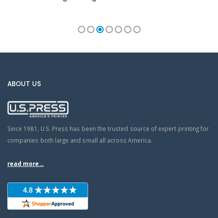
ABOUT US
Since 1981, U.S. Press has been the trusted source of expert printing for
companies both large and small all across America.
read more...