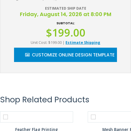
ESTIMATED SHIP DATE
Friday, August 14, 2026 at 8:00 PM
SUBTOTAL:
$199.00
Unit Cost: $199.00
|
Estimate Shipping
CUSTOMIZE ONLINE DESIGN TEMPLATE
Shop Related Products
Feather Flag Printing
Mesh Banner P