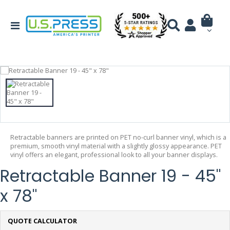
Retractable banners are printed on PET no-curl banner vinyl, which is a
premium, smooth vinyl material with a slightly glossy appearance. PET
vinyl offers an elegant, professional look to all your banner displays.
Retractable Banner 19 - 45"
x 78"
QUOTE CALCULATOR