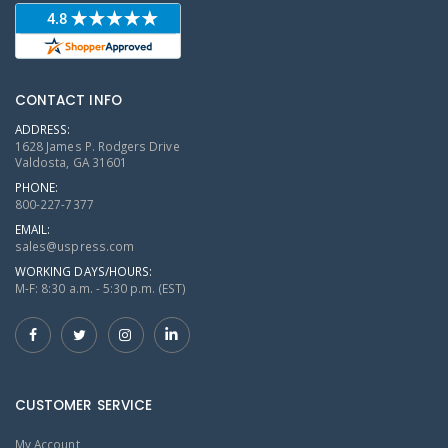
CONTACT INFO
ADDRESS:
1628 James P. Rodgers Drive
Valdosta, GA 31601
PHONE:
800-227-7377
EMAIL:
sales@uspress.com
WORKING DAYS/HOURS:
M-F: 8:30 a.m. - 5:30 p.m. (EST)
CUSTOMER SERVICE
My Account