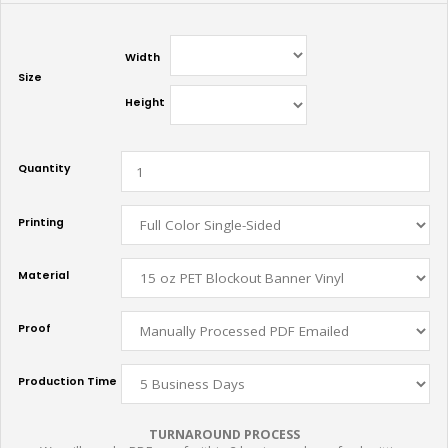
Width
Size
Height
Quantity
Printing
Material
Proof
Production Time
TURNAROUND PROCESS