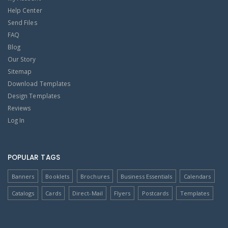
Help Center
Send Files
FAQ
Blog
Our Story
Sitemap
Download Templates
Design Templates
Reviews
Log In
POPULAR TAGS
Banners
Booklets
Brochures
Business Essentials
Calendars
Catalogs
Cards
Direct-Mail
Flyers
Postcards
Templates