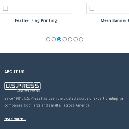
Feather Flag Printing
Mesh Banner P
ABOUT US
Since 1981, U.S. Press has been the trusted source of expert printing for
companies both large and small all across America.
read more...