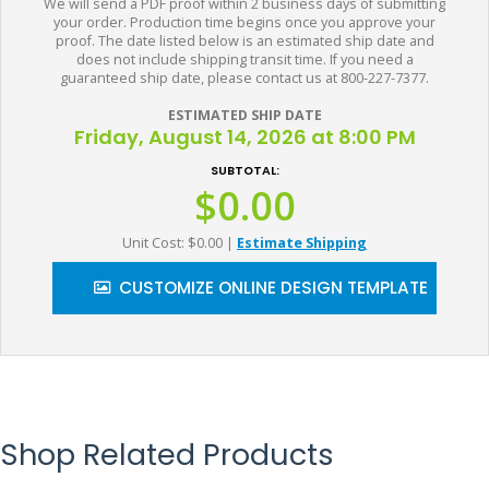
We will send a PDF proof within 2 business days of submitting
your order. Production time begins once you approve your
proof. The date listed below is an estimated ship date and
does not include shipping transit time. If you need a
guaranteed ship date, please contact us at 800-227-7377.
ESTIMATED SHIP DATE
Friday, August 14, 2026 at 8:00 PM
SUBTOTAL:
$0.00
Unit Cost: $0.00
|
Estimate Shipping
CUSTOMIZE ONLINE DESIGN TEMPLATE
Shop Related Products