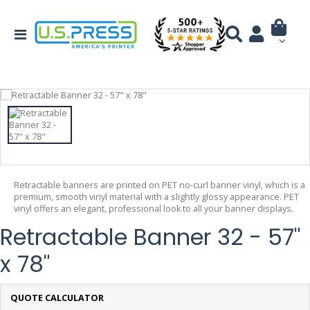
Retractable banners are printed on PET no-curl banner vinyl, which is a
premium, smooth vinyl material with a slightly glossy appearance. PET
vinyl offers an elegant, professional look to all your banner displays.
Retractable Banner 32 - 57"
x 78"
QUOTE CALCULATOR