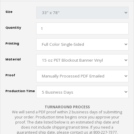
Size
Quantity
Printing
Material
Proof
Production Time
TURNAROUND PROCESS
We will send a PDF proof within 2 business days of submitting
your order. Production time begins once you approve your
proof. The date listed below is an estimated ship date and
does not include shipping transit time. If you need a
guaranteed ship date, please contact us at 800-227-7377.