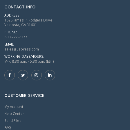
CONTACT INFO
ADDRESS:
1628 James P. Rodgers Drive
Valdosta, GA 31601
PHONE:
800-227-7377
EMAIL:
sales@uspress.com
WORKING DAYS/HOURS:
M-F: 8:30 a.m. - 5:30 p.m. (EST)
CUSTOMER SERVICE
My Account
Help Center
Send Files
FAQ