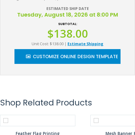
ESTIMATED SHIP DATE
Tuesday, August 18, 2026 at 8:00 PM
SUBTOTAL:
$138.00
Unit Cost: $138.00
|
Estimate Shipping
CUSTOMIZE ONLINE DESIGN TEMPLATE
Shop Related Products
Feather Flag Printing
Mesh Banner P