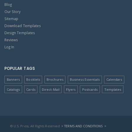
Blog
Our Story
Sitemap
Download Templates
Design Templates
Reviews
Log In
POPULAR TAGS
Banners
Booklets
Brochures
Business Essentials
Calendars
Catalogs
Cards
Direct-Mail
Flyers
Postcards
Templates
© U.S. Press, All Rights Reserved
> TERMS AND CONDITIONS
>