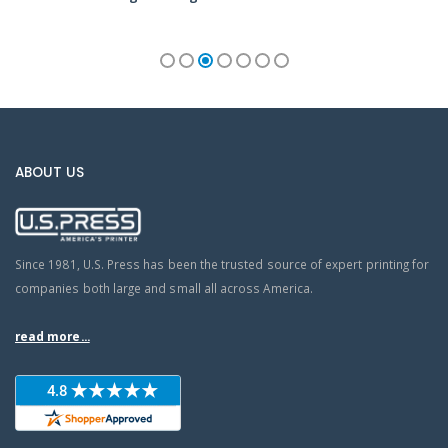
ABOUT US
Since 1981, U.S. Press has been the trusted source of expert printing for
companies both large and small all across America.
read more...