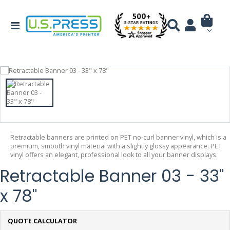
Retractable banners are printed on PET no-curl banner vinyl, which is a
premium, smooth vinyl material with a slightly glossy appearance. PET
vinyl offers an elegant, professional look to all your banner displays.
Retractable Banner 03 - 33"
x 78"
QUOTE CALCULATOR