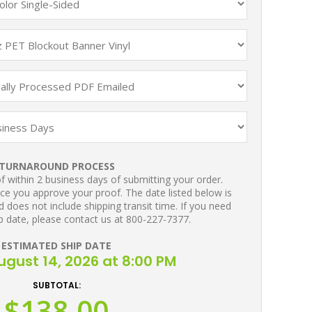
TURNAROUND PROCESS
 within 2 business days of submitting your order.
ce you approve your proof. The date listed below is
 does not include shipping transit time. If you need
p date, please contact us at 800-227-7377.
ESTIMATED SHIP DATE
August 14, 2026 at 8:00 PM
SUBTOTAL:
$138.00