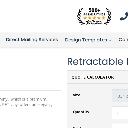
1
Direct Mailing Services
Con
Design Templates
Retractable B
QUOTE CALCULATOR
Size
vinyl, which is a premium,
 PET vinyl offers an elegant,
Quantity