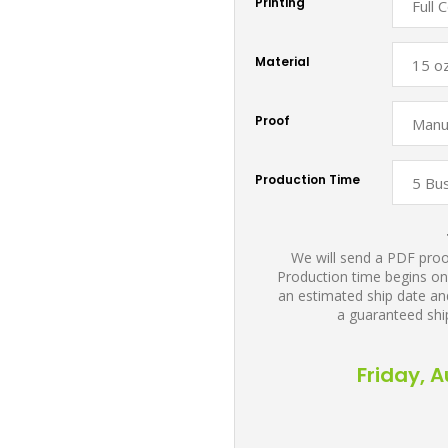
Printing
Material
Proof
Production Time
We will send a PDF proof
Production time begins on
an estimated ship date and
a guaranteed shi
Friday, 