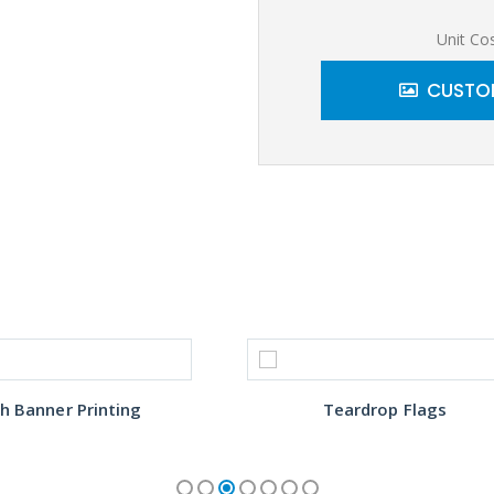
Unit Co
CUSTOM
h Banner Printing
Teardrop Flags