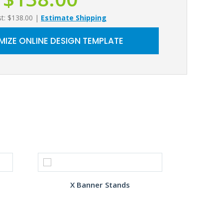
st: $138.00
|
Estimate Shipping
IZE ONLINE DESIGN TEMPLATE
X Banner Stands