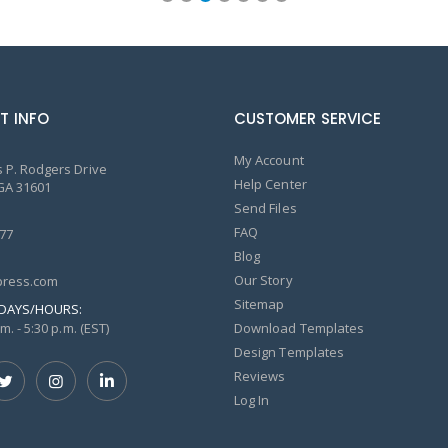
T INFO
CUSTOMER SERVICE
My Account
 P. Rodgers Drive
Help Center
GA 31601
Send Files
FAQ
77
Blog
Our Story
ress.com
Sitemap
DAYS/HOURS:
m. - 5:30 p.m. (EST)
Download Templates
Design Templates
Reviews
Log In