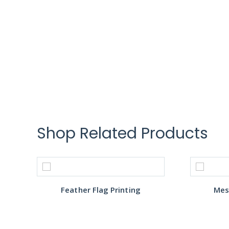
Shop Related Products
Feather Flag Printing
Mes