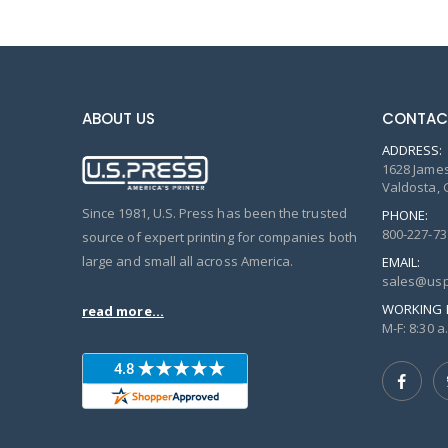
ABOUT US
CONTAC
ADDRESS:
1628 James
Valdosta, 
Since 1981, U.S. Press has been the trusted
PHONE:
800-227-73
source of expert printing for companies both
large and small all across America.
EMAIL:
sales@usp
WORKING 
read more...
M-F: 8:30 a.