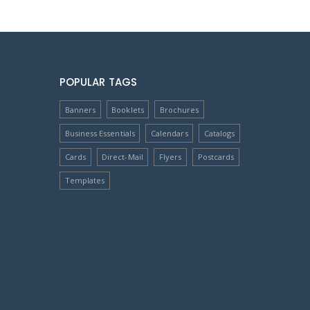
POPULAR TAGS
Banners
Booklets
Brochures
Business Essentials
Calendars
Catalogs
Cards
Direct-Mail
Flyers
Postcards
Templates