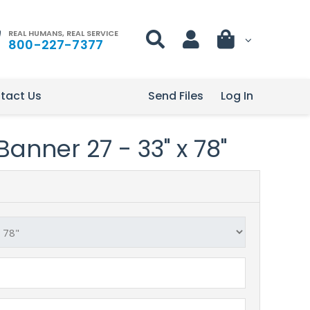
REAL HUMANS, REAL SERVICE
800-227-7377
tact Us
Send Files
Log In
anner 27 - 33" x 78"