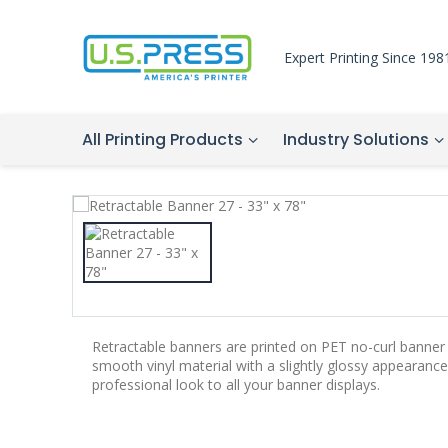
Expert Printing Since 198
All Printing Products
Industry Solutions
Retractable banners are printed on PET no-curl banner 
smooth vinyl material with a slightly glossy appearance.
professional look to all your banner displays.