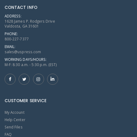
CONTACT INFO
ADDRESS:
1628 James P. Rodgers Drive
Valdosta, GA 31601
PHONE:
800-227-7377
EMAIL:
sales@uspress.com
WORKING DAYS/HOURS:
M-F: 8:30 a.m. - 5:30 p.m. (EST)
CUSTOMER SERVICE
My Account
Help Center
Send Files
FAQ