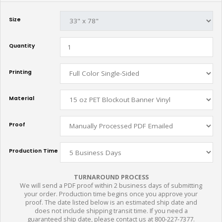
Size
Quantity
Printing
Material
Proof
Production Time
TURNAROUND PROCESS
We will send a PDF proof within 2 business days of submitting
your order. Production time begins once you approve your
proof. The date listed below is an estimated ship date and
does not include shipping transit time. If you need a
guaranteed ship date, please contact us at 800-227-7377.