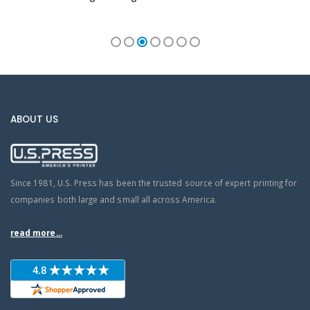
ABOUT US
Since 1981, U.S. Press has been the trusted source of expert printing for
companies both large and small all across America.
read more...