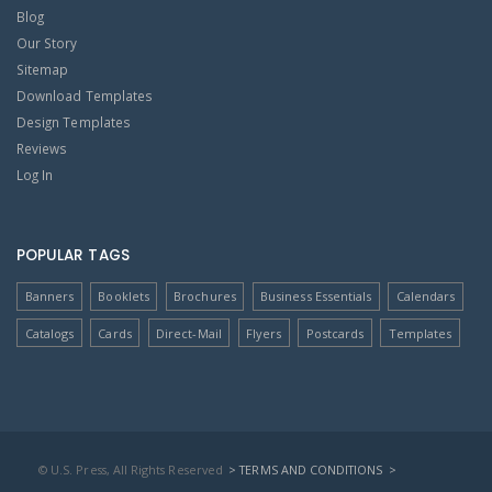
Blog
Our Story
Sitemap
Download Templates
Design Templates
Reviews
Log In
POPULAR TAGS
Banners
Booklets
Brochures
Business Essentials
Calendars
Catalogs
Cards
Direct-Mail
Flyers
Postcards
Templates
© U.S. Press, All Rights Reserved
> TERMS AND CONDITIONS
>