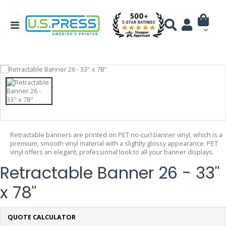
Retractable banners are printed on PET no-curl banner vinyl, which is a
premium, smooth vinyl material with a slightly glossy appearance. PET
vinyl offers an elegant, professional look to all your banner displays.
Retractable Banner 26 - 33"
x 78"
QUOTE CALCULATOR