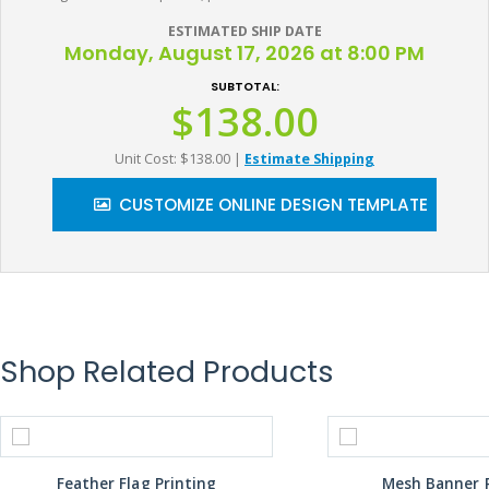
ESTIMATED SHIP DATE
Monday, August 17, 2026 at 8:00 PM
SUBTOTAL:
$138.00
Unit Cost: $138.00
|
Estimate Shipping
CUSTOMIZE ONLINE DESIGN TEMPLATE
Shop Related Products
Feather Flag Printing
Mesh Banner P