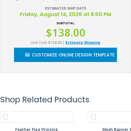
ESTIMATED SHIP DATE
Friday, August 14, 2026 at 8:00 PM
SUBTOTAL:
$138.00
Unit Cost: $138.00
|
Estimate Shipping
CUSTOMIZE ONLINE DESIGN TEMPLATE
Shop Related Products
Feather Flag Printing
Mesh Banner P