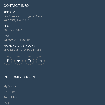
CONTACT INFO
ADDRESS:
1628 James P. Rodgers Drive
Valdosta, GA 31601
PHONE:
800-227-7377
EMAIL:
sales@uspress.com
WORKING DAYS/HOURS:
M-F: 8:30 a.m. - 5:30 p.m. (EST)
CUSTOMER SERVICE
My Account
Help Center
Send Files
FAQ