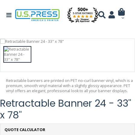
Retractable banners are printed on PET no-curl banner vinyl, which is a
premium, smooth vinyl material with a slightly glossy appearance. PET
vinyl offers an elegant, professional look to all your banner displays.
Retractable Banner 24 - 33"
x 78"
QUOTE CALCULATOR