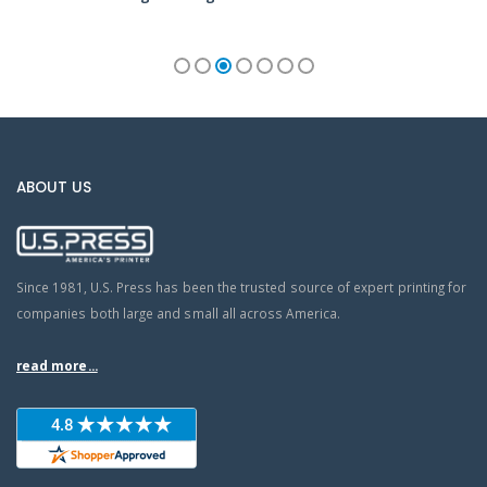
ABOUT US
Since 1981, U.S. Press has been the trusted source of expert printing for
companies both large and small all across America.
read more...