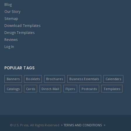
Blog
Our Story
Sitemap
Download Templates
Design Templates
Reviews
Log In
POPULAR TAGS
Banners
Booklets
Brochures
Business Essentials
Calendars
Catalogs
Cards
Direct-Mail
Flyers
Postcards
Templates
© U.S. Press, All Rights Reserved
> TERMS AND CONDITIONS
>