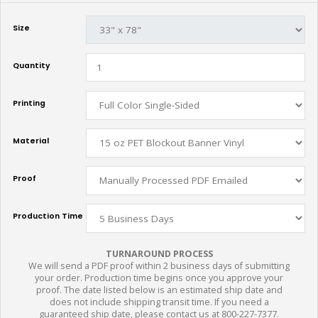
Size
Quantity
Printing
Material
Proof
Production Time
TURNAROUND PROCESS
We will send a PDF proof within 2 business days of submitting
your order. Production time begins once you approve your
proof. The date listed below is an estimated ship date and
does not include shipping transit time. If you need a
guaranteed ship date, please contact us at 800-227-7377.