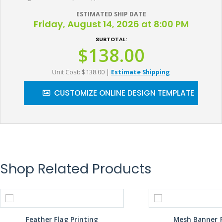
ESTIMATED SHIP DATE
Friday, August 14, 2026 at 8:00 PM
SUBTOTAL:
$138.00
Unit Cost: $138.00
|
Estimate Shipping
CUSTOMIZE ONLINE DESIGN TEMPLATE
Shop Related Products
Feather Flag Printing
Mesh Banner P