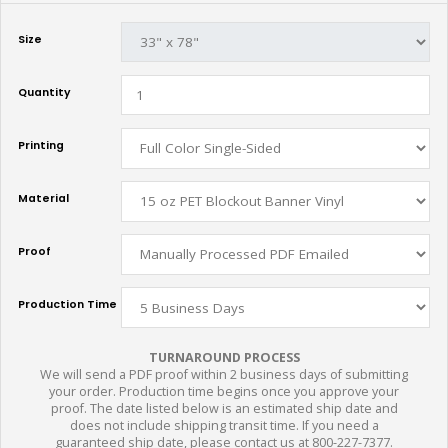
Size
Quantity
Printing
Material
Proof
Production Time
TURNAROUND PROCESS
We will send a PDF proof within 2 business days of submitting
your order. Production time begins once you approve your
proof. The date listed below is an estimated ship date and
does not include shipping transit time. If you need a
guaranteed ship date, please contact us at 800-227-7377.