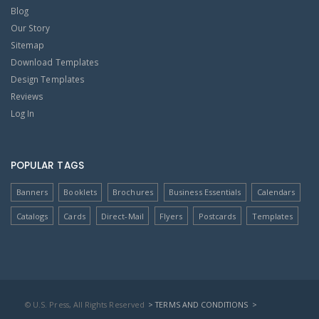
Blog
Our Story
Sitemap
Download Templates
Design Templates
Reviews
Log In
POPULAR TAGS
Banners
Booklets
Brochures
Business Essentials
Calendars
Catalogs
Cards
Direct-Mail
Flyers
Postcards
Templates
© U.S. Press, All Rights Reserved
> TERMS AND CONDITIONS
>