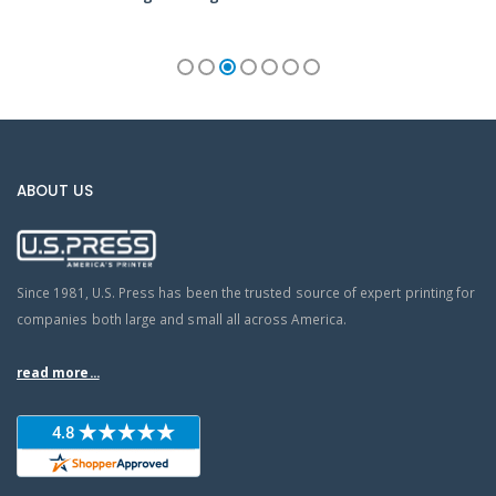
ABOUT US
Since 1981, U.S. Press has been the trusted source of expert printing for
companies both large and small all across America.
read more...