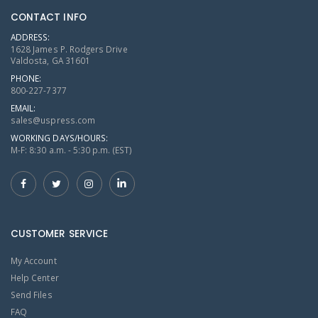
CONTACT INFO
ADDRESS:
1628 James P. Rodgers Drive
Valdosta, GA 31601
PHONE:
800-227-7377
EMAIL:
sales@uspress.com
WORKING DAYS/HOURS:
M-F: 8:30 a.m. - 5:30 p.m. (EST)
CUSTOMER SERVICE
My Account
Help Center
Send Files
FAQ