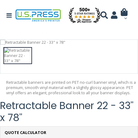
Retractable banners are printed on PET no-curl banner vinyl, which is a
premium, smooth vinyl material with a slightly glossy appearance. PET
vinyl offers an elegant, professional look to all your banner displays.
Retractable Banner 22 - 33"
x 78"
QUOTE CALCULATOR