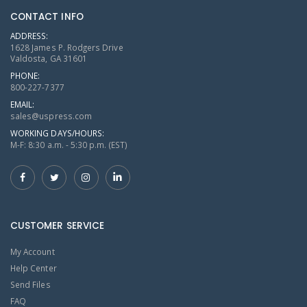
CONTACT INFO
ADDRESS:
1628 James P. Rodgers Drive
Valdosta, GA 31601
PHONE:
800-227-7377
EMAIL:
sales@uspress.com
WORKING DAYS/HOURS:
M-F: 8:30 a.m. - 5:30 p.m. (EST)
CUSTOMER SERVICE
My Account
Help Center
Send Files
FAQ