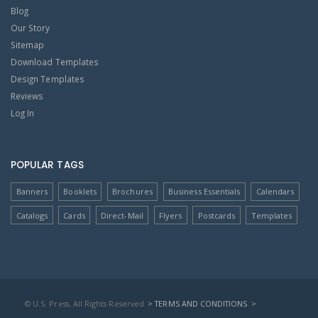
Blog
Our Story
Sitemap
Download Templates
Design Templates
Reviews
Log In
POPULAR TAGS
Banners
Booklets
Brochures
Business Essentials
Calendars
Catalogs
Cards
Direct-Mail
Flyers
Postcards
Templates
© U.S. Press, All Rights Reserved
> TERMS AND CONDITIONS
>