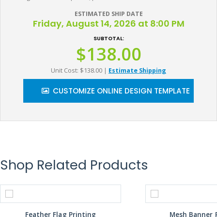
ESTIMATED SHIP DATE
Friday, August 14, 2026 at 8:00 PM
SUBTOTAL:
$138.00
Unit Cost: $138.00
|
Estimate Shipping
CUSTOMIZE ONLINE DESIGN TEMPLATE
Shop Related Products
Feather Flag Printing
Mesh Banner P