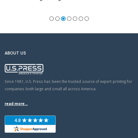
ABOUT US
Since 1981, U.S. Press has been the trusted source of expert printing for
companies both large and small all across America.
read more...