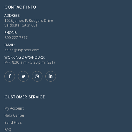
CONTACT INFO
ADDRESS:
1628 James P. Rodgers Drive
Valdosta, GA 31601
PHONE:
800-227-7377
EMAIL:
sales@uspress.com
WORKING DAYS/HOURS:
M-F: 8:30 a.m. - 5:30 p.m. (EST)
CUSTOMER SERVICE
My Account
Help Center
Send Files
FAQ