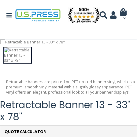
Retractable banners are printed on PET no-curl banner vinyl, which is a
premium, smooth vinyl material with a slightly glossy appearance. PET
vinyl offers an elegant, professional look to all your banner displays.
Retractable Banner 13 - 33"
x 78"
QUOTE CALCULATOR