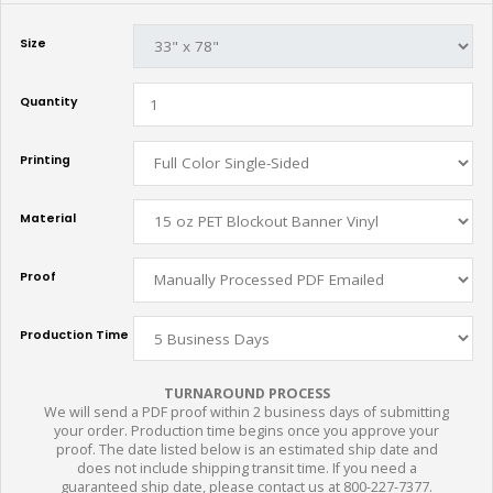
Size
Quantity
Printing
Material
Proof
Production Time
TURNAROUND PROCESS
We will send a PDF proof within 2 business days of submitting
your order. Production time begins once you approve your
proof. The date listed below is an estimated ship date and
does not include shipping transit time. If you need a
guaranteed ship date, please contact us at 800-227-7377.