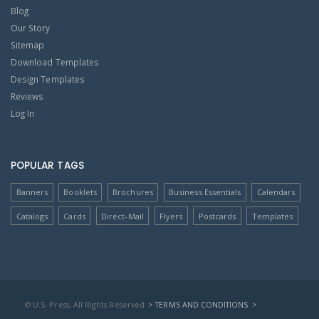
Blog
Our Story
Sitemap
Download Templates
Design Templates
Reviews
Log In
POPULAR TAGS
Banners
Booklets
Brochures
Business Essentials
Calendars
Catalogs
Cards
Direct-Mail
Flyers
Postcards
Templates
© U.S. Press, All Rights Reserved
> TERMS AND CONDITIONS
>