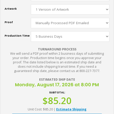
Artwork
Proof
Production Time
TURNAROUND PROCESS
We will send a PDF proof within 2 business days of submitting
your order. Production time begins once you approve your
proof. The date listed below is an estimated ship date and
does not include shipping transit time. If you need a
guaranteed ship date, please contact us at 800-227-7377.
ESTIMATED SHIP DATE
Monday, August 17, 2026 at 8:00 PM
SUBTOTAL:
$85.20
Unit Cost: $85.20
|
Estimate Shipping