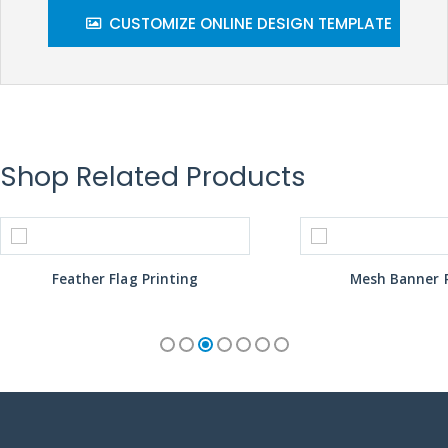
CUSTOMIZE ONLINE DESIGN TEMPLATE
Shop Related Products
Feather Flag Printing
Mesh Banner P