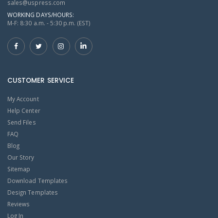
sales@uspress.com
WORKING DAYS/HOURS:
M-F: 8:30 a.m. - 5:30 p.m. (EST)
CUSTOMER SERVICE
My Account
Help Center
Send Files
FAQ
Blog
Our Story
Sitemap
Download Templates
Design Templates
Reviews
Log In