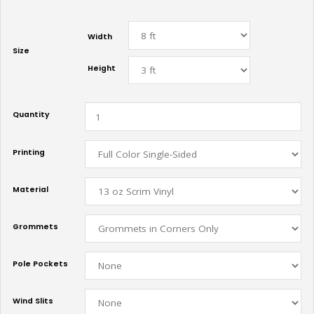
Width
Size
Height
Quantity
Printing
Material
Grommets
Pole Pockets
Wind Slits