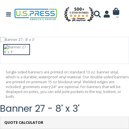
Single-sided banners are printed on standard 13 oz. banner vinyl,
which is a durable, waterproof vinyl material. Our double-sided banners
are printed on premium 15 oz blockout vinyl. Welded edges are
included; grommets every 24" are optional. For banners that will be
displayed on poles, you can add pole pockets to the top, bottom, or
both.
Banner 27 - 8' x 3'
QUOTE CALCULATOR