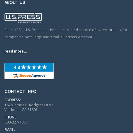
ABOUT US
Since 1981, U.S. Press has been the trusted source of expert printing for
companies both large and small all across America.
read more...
CONTACT INFO
ADDRESS:
1628 James P. Rodgers Drive
Valdosta, GA 31601
PHONE:
800-227-7377
EMAIL: