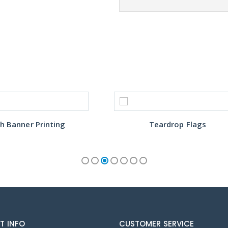
h Banner Printing
Teardrop Flags
T INFO
CUSTOMER SERVICE