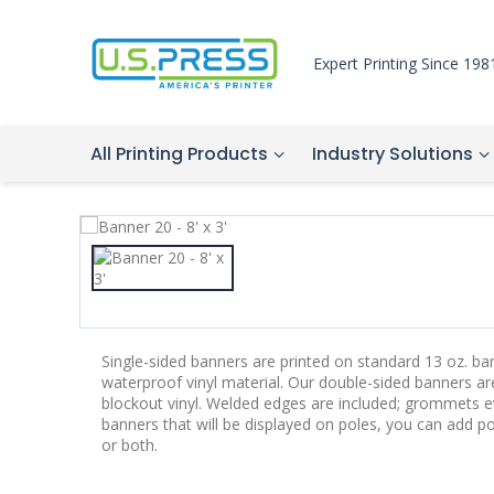
Expert Printing Since 198
All Printing Products
Industry Solutions
Single-sided banners are printed on standard 13 oz. bann
waterproof vinyl material. Our double-sided banners a
blockout vinyl. Welded edges are included; grommets ev
banners that will be displayed on poles, you can add p
or both.