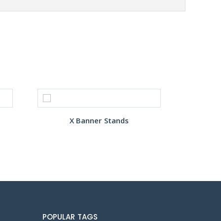
X Banner Stands
POPULAR TAGS