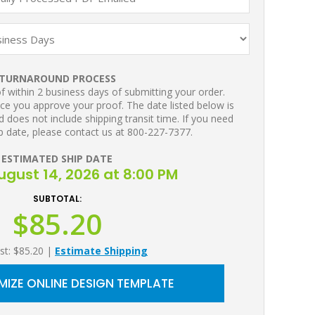
TURNAROUND PROCESS
 within 2 business days of submitting your order.
ce you approve your proof. The date listed below is
 does not include shipping transit time. If you need
p date, please contact us at 800-227-7377.
ESTIMATED SHIP DATE
August 14, 2026 at 8:00 PM
SUBTOTAL:
$85.20
st: $85.20
|
Estimate Shipping
IZE ONLINE DESIGN TEMPLATE