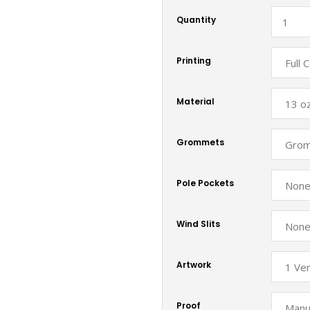
Quantity
Printing
Material
Grommets
Pole Pockets
Wind Slits
Artwork
Proof