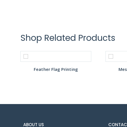
Shop Related Products
Feather Flag Printing
Mes
ABOUT US
CONTAC