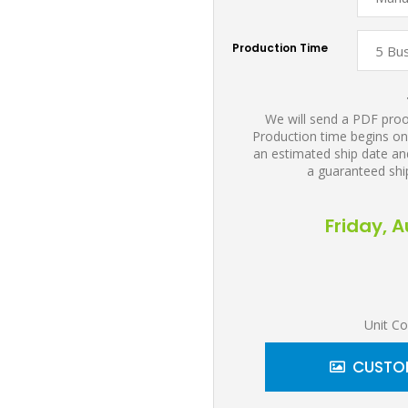
Production Time
We will send a PDF proof
Production time begins on
an estimated ship date and
a guaranteed shi
Friday, 
Unit Co
CUSTOM