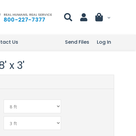
REAL HUMANS, REAL SERVICE
800-227-7377
tact Us
Send Files
Log In
' x 3'