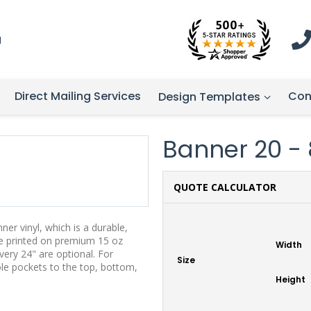
1
Direct Mailing Services
Con
Design Templates
Banner 20 - 8
QUOTE CALCULATOR
er vinyl, which is a durable,
re printed on premium 15 oz
Width
ery 24" are optional. For
Size
ole pockets to the top, bottom,
Height