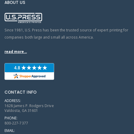
ABOUT US
Since 1981, U.S. Press has been the trusted source of expert printing for
companies both large and small all across America.
read more...
CONTACT INFO
ADDRESS:
1628 James P. Rodgers Drive
Valdosta, GA 31601
PHONE:
800-227-7377
EMAIL: