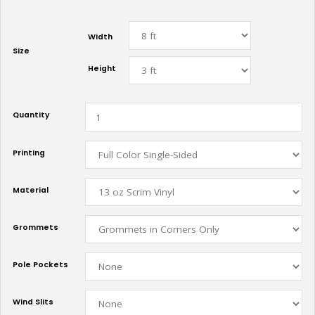
Width
Size
Height
Quantity
Printing
Material
Grommets
Pole Pockets
Wind Slits