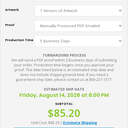
Artwork
Proof
Production Time
TURNAROUND PROCESS
We will send a PDF proof within 2 business days of submitting
your order. Production time begins once you approve your
proof. The date listed below is an estimated ship date and
does not include shipping transit time. If you need a
guaranteed ship date, please contact us at 800-227-7377.
ESTIMATED SHIP DATE
Friday, August 14, 2026 at 8:00 PM
SUBTOTAL:
$85.20
Unit Cost: $85.20
|
Estimate Shipping