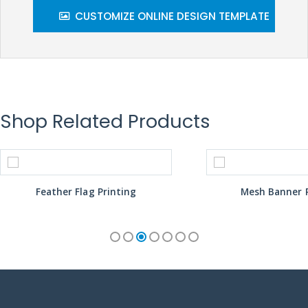
CUSTOMIZE ONLINE DESIGN TEMPLATE
Shop Related Products
Feather Flag Printing
Mesh Banner P