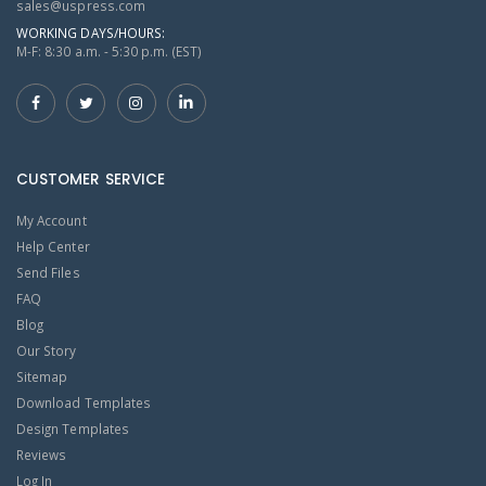
sales@uspress.com
WORKING DAYS/HOURS:
M-F: 8:30 a.m. - 5:30 p.m. (EST)
CUSTOMER SERVICE
My Account
Help Center
Send Files
FAQ
Blog
Our Story
Sitemap
Download Templates
Design Templates
Reviews
Log In