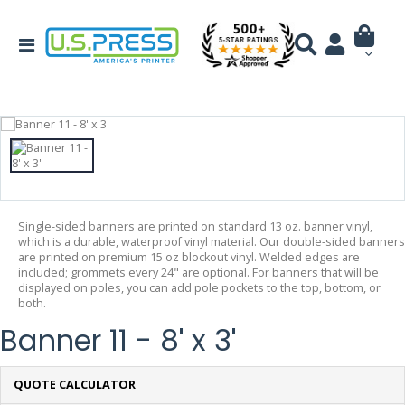
Single-sided banners are printed on standard 13 oz. banner vinyl,
which is a durable, waterproof vinyl material. Our double-sided banners
are printed on premium 15 oz blockout vinyl. Welded edges are
included; grommets every 24" are optional. For banners that will be
displayed on poles, you can add pole pockets to the top, bottom, or
both.
Banner 11 - 8' x 3'
QUOTE CALCULATOR