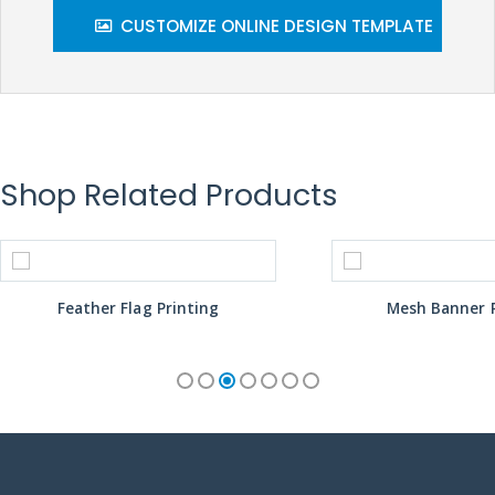
CUSTOMIZE ONLINE DESIGN TEMPLATE
Shop Related Products
Feather Flag Printing
Mesh Banner P