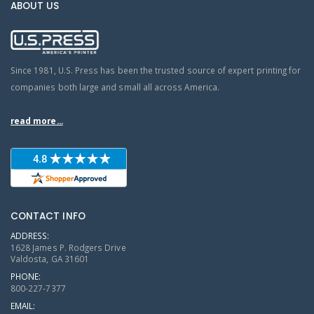
ABOUT US
Since 1981, U.S. Press has been the trusted source of expert printing for
companies both large and small all across America.
read more...
CONTACT INFO
ADDRESS:
1628 James P. Rodgers Drive
Valdosta, GA 31601
PHONE:
800-227-7377
EMAIL: