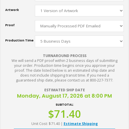
Artwork
Proof
Production Time
TURNAROUND PROCESS
We will send a PDF proof within 2 business days of submitting
your order. Production time begins once you approve your
proof. The date listed below is an estimated ship date and
does not include shipping transit time. If you need a
guaranteed ship date, please contact us at 800-227-7377.
ESTIMATED SHIP DATE
Monday, August 17, 2026 at 8:00 PM
SUBTOTAL:
$71.40
Unit Cost: $71.40
|
Estimate Shipping