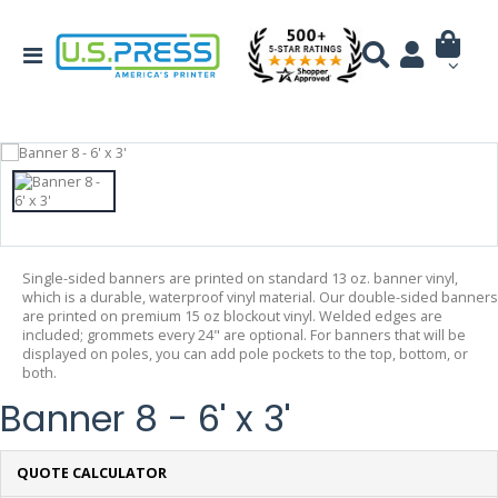
Single-sided banners are printed on standard 13 oz. banner vinyl,
which is a durable, waterproof vinyl material. Our double-sided banners
are printed on premium 15 oz blockout vinyl. Welded edges are
included; grommets every 24" are optional. For banners that will be
displayed on poles, you can add pole pockets to the top, bottom, or
both.
Banner 8 - 6' x 3'
QUOTE CALCULATOR