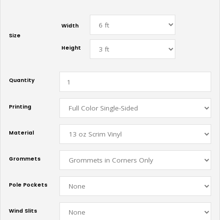
Width
Size
Height
Quantity
Printing
Material
Grommets
Pole Pockets
Wind Slits