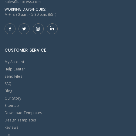
sales@uspress.com
WORKING DAYS/HOURS:
M-F: 8:30 a.m. - 5:30 p.m. (EST)
CUSTOMER SERVICE
My Account
Help Center
Send Files
FAQ
Blog
Our Story
Sitemap
Download Templates
Design Templates
Reviews
Log In