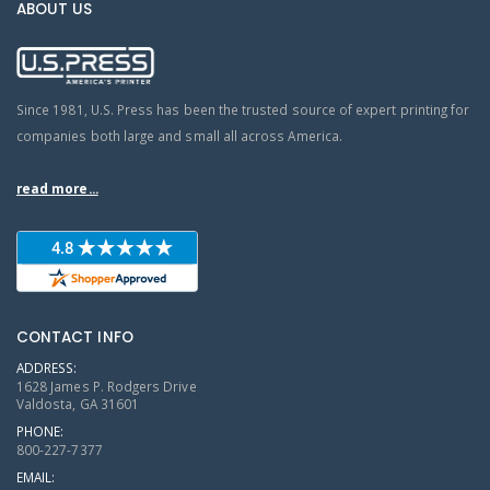
ABOUT US
Since 1981, U.S. Press has been the trusted source of expert printing for
companies both large and small all across America.
read more...
CONTACT INFO
ADDRESS:
1628 James P. Rodgers Drive
Valdosta, GA 31601
PHONE:
800-227-7377
EMAIL: