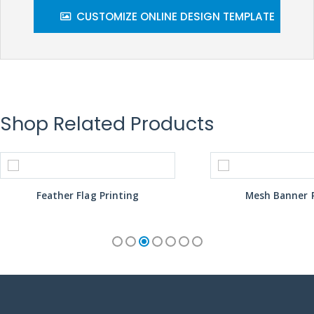
CUSTOMIZE ONLINE DESIGN TEMPLATE
Shop Related Products
Feather Flag Printing
Mesh Banner P