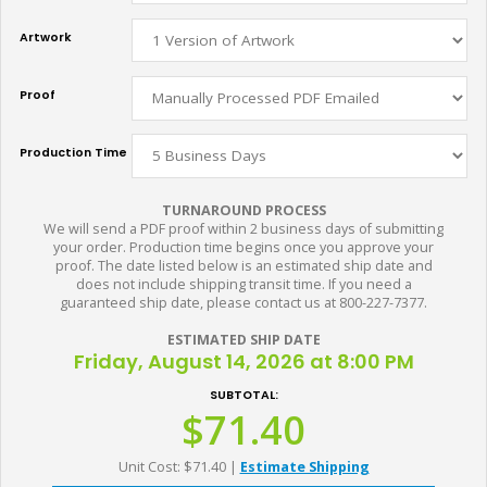
Artwork
Proof
Production Time
TURNAROUND PROCESS
We will send a PDF proof within 2 business days of submitting
your order. Production time begins once you approve your
proof. The date listed below is an estimated ship date and
does not include shipping transit time. If you need a
guaranteed ship date, please contact us at 800-227-7377.
ESTIMATED SHIP DATE
Friday, August 14, 2026 at 8:00 PM
SUBTOTAL:
$71.40
Unit Cost: $71.40
|
Estimate Shipping