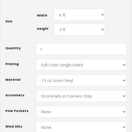
Width
Size
Height
Quantity
Printing
Material
Grommets
Pole Pockets
Wind Slits