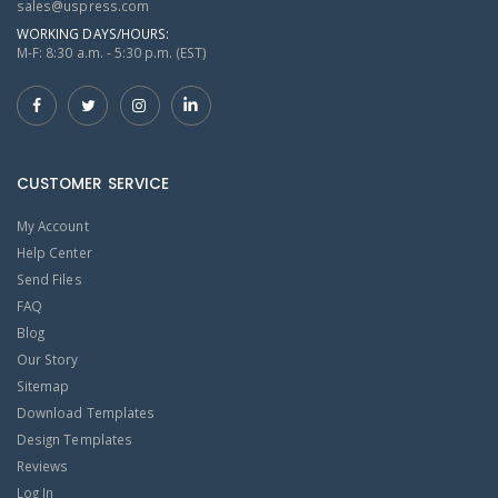
sales@uspress.com
WORKING DAYS/HOURS:
M-F: 8:30 a.m. - 5:30 p.m. (EST)
CUSTOMER SERVICE
My Account
Help Center
Send Files
FAQ
Blog
Our Story
Sitemap
Download Templates
Design Templates
Reviews
Log In