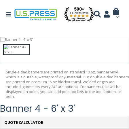
Single-sided banners are printed on standard 13 oz. banner vinyl,
which is a durable, waterproof vinyl material. Our double-sided banners
are printed on premium 15 oz blockout vinyl. Welded edges are
included; grommets every 24" are optional. For banners that will be
displayed on poles, you can add pole pockets to the top, bottom, or
both.
Banner 4 - 6' x 3'
QUOTE CALCULATOR