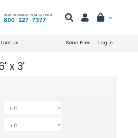
REAL HUMANS, REAL SERVICE
800-227-7377
tact Us
Send Files
Log In
' x 3'