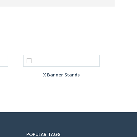
X Banner Stands
POPULAR TAGS