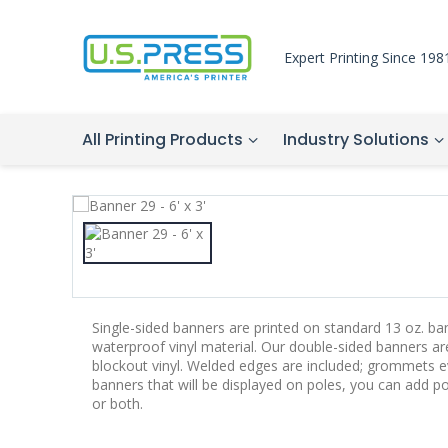
Expert Printing Since 198
All Printing Products
Industry Solutions
Single-sided banners are printed on standard 13 oz. bann
waterproof vinyl material. Our double-sided banners a
blockout vinyl. Welded edges are included; grommets ev
banners that will be displayed on poles, you can add p
or both.