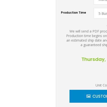
Production Time
We will send a PDF proof
Production time begins on
an estimated ship date and
a guaranteed shi
Thursday, 
Unit Co
CUSTOM