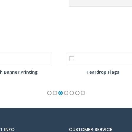
h Banner Printing
Teardrop Flags
T INFO
CUSTOMER SERVICE