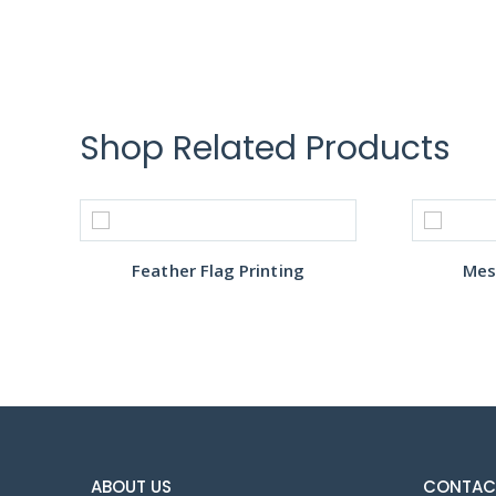
Shop Related Products
Feather Flag Printing
Mes
ABOUT US
CONTAC