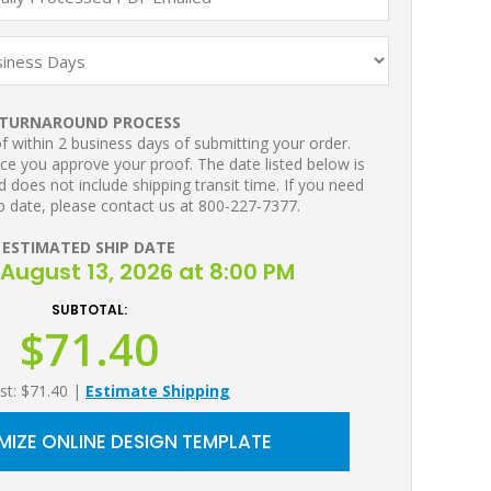
TURNAROUND PROCESS
 within 2 business days of submitting your order.
ce you approve your proof. The date listed below is
 does not include shipping transit time. If you need
p date, please contact us at 800-227-7377.
ESTIMATED SHIP DATE
August 13, 2026 at 8:00 PM
SUBTOTAL:
$71.40
st: $71.40
|
Estimate Shipping
IZE ONLINE DESIGN TEMPLATE