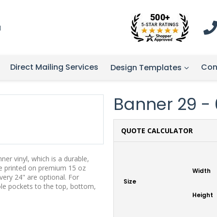
1
Direct Mailing Services
Con
Design Templates
Banner 29 - 6
QUOTE CALCULATOR
er vinyl, which is a durable,
re printed on premium 15 oz
Width
ery 24" are optional. For
Size
ole pockets to the top, bottom,
Height