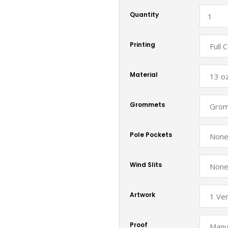
Quantity
Printing
Material
Grommets
Pole Pockets
Wind Slits
Artwork
Proof