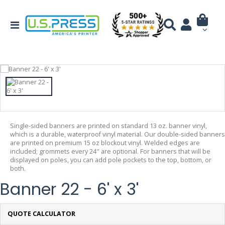
Single-sided banners are printed on standard 13 oz. banner vinyl,
which is a durable, waterproof vinyl material. Our double-sided banners
are printed on premium 15 oz blockout vinyl. Welded edges are
included; grommets every 24" are optional. For banners that will be
displayed on poles, you can add pole pockets to the top, bottom, or
both.
Banner 22 - 6' x 3'
QUOTE CALCULATOR