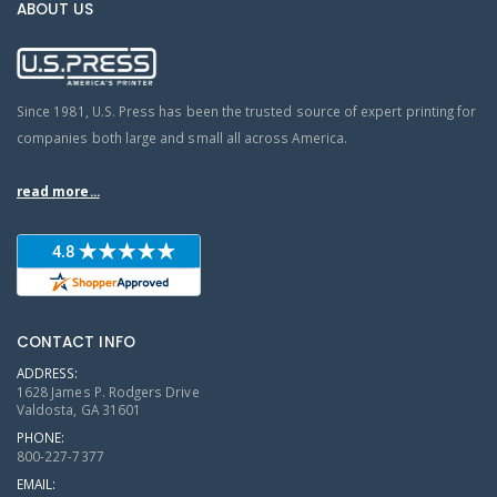
ABOUT US
Since 1981, U.S. Press has been the trusted source of expert printing for
companies both large and small all across America.
read more...
CONTACT INFO
ADDRESS:
1628 James P. Rodgers Drive
Valdosta, GA 31601
PHONE:
800-227-7377
EMAIL: