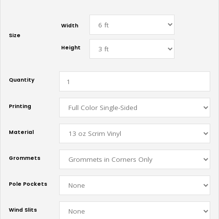
Width
Size
Height
Quantity
Printing
Material
Grommets
Pole Pockets
Wind Slits