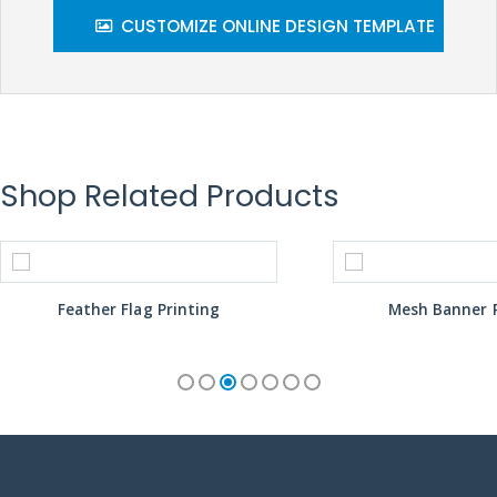
CUSTOMIZE ONLINE DESIGN TEMPLATE
Shop Related Products
Feather Flag Printing
Mesh Banner P