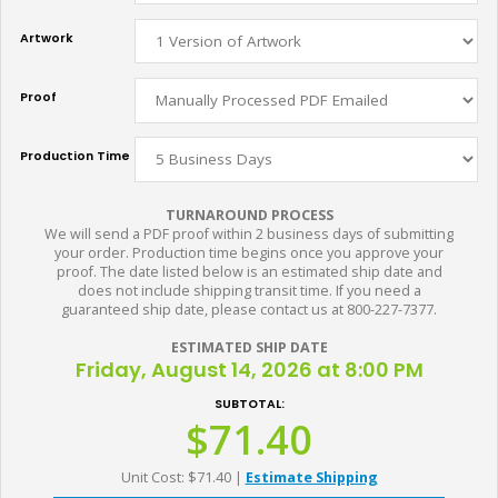
Artwork
Proof
Production Time
TURNAROUND PROCESS
We will send a PDF proof within 2 business days of submitting
your order. Production time begins once you approve your
proof. The date listed below is an estimated ship date and
does not include shipping transit time. If you need a
guaranteed ship date, please contact us at 800-227-7377.
ESTIMATED SHIP DATE
Friday, August 14, 2026 at 8:00 PM
SUBTOTAL:
$71.40
Unit Cost: $71.40
|
Estimate Shipping