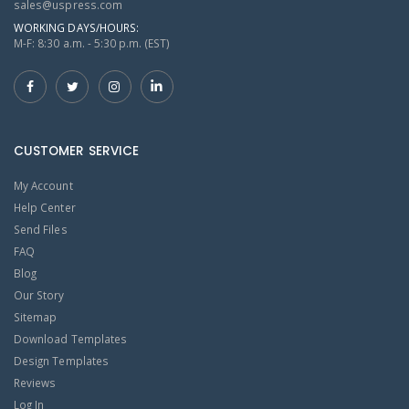
sales@uspress.com
WORKING DAYS/HOURS:
M-F: 8:30 a.m. - 5:30 p.m. (EST)
CUSTOMER SERVICE
My Account
Help Center
Send Files
FAQ
Blog
Our Story
Sitemap
Download Templates
Design Templates
Reviews
Log In