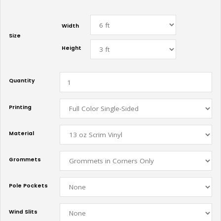
Width
Size
Height
Quantity
Printing
Material
Grommets
Pole Pockets
Wind Slits