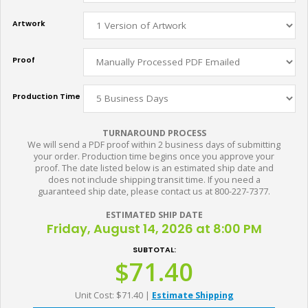
Artwork
Proof
Production Time
TURNAROUND PROCESS
We will send a PDF proof within 2 business days of submitting
your order. Production time begins once you approve your
proof. The date listed below is an estimated ship date and
does not include shipping transit time. If you need a
guaranteed ship date, please contact us at 800-227-7377.
ESTIMATED SHIP DATE
Friday, August 14, 2026 at 8:00 PM
SUBTOTAL:
$71.40
Unit Cost: $71.40
|
Estimate Shipping