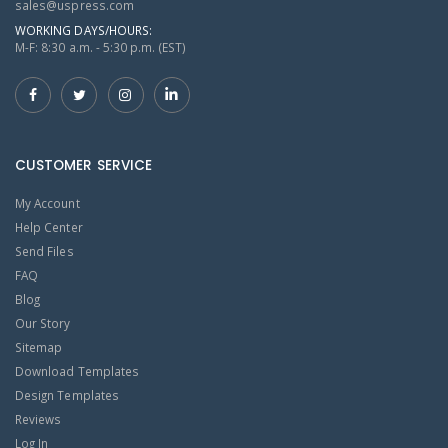
sales@uspress.com
WORKING DAYS/HOURS:
M-F: 8:30 a.m. - 5:30 p.m. (EST)
CUSTOMER SERVICE
My Account
Help Center
Send Files
FAQ
Blog
Our Story
Sitemap
Download Templates
Design Templates
Reviews
Log In