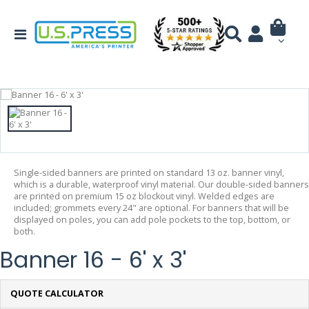
Single-sided banners are printed on standard 13 oz. banner vinyl,
which is a durable, waterproof vinyl material. Our double-sided banners
are printed on premium 15 oz blockout vinyl. Welded edges are
included; grommets every 24" are optional. For banners that will be
displayed on poles, you can add pole pockets to the top, bottom, or
both.
Banner 16 - 6' x 3'
QUOTE CALCULATOR