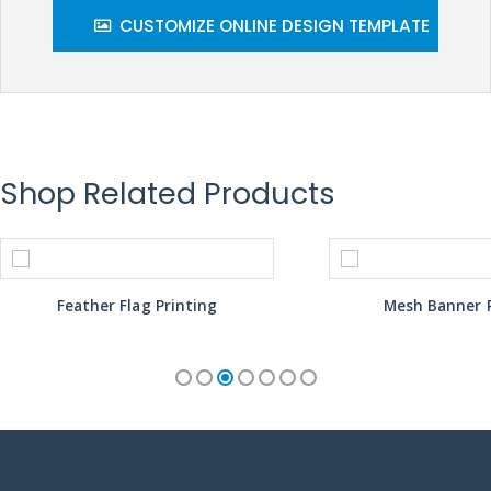
CUSTOMIZE ONLINE DESIGN TEMPLATE
Shop Related Products
Feather Flag Printing
Mesh Banner P