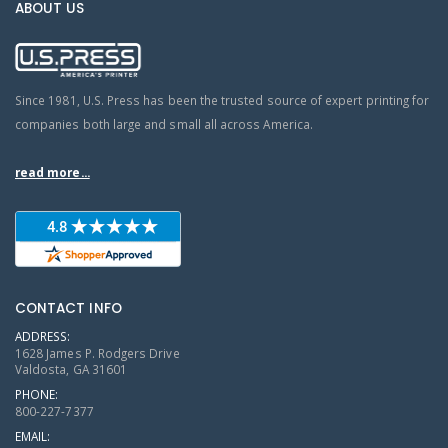
ABOUT US
Since 1981, U.S. Press has been the trusted source of expert printing for
companies both large and small all across America.
read more...
CONTACT INFO
ADDRESS:
1628 James P. Rodgers Drive
Valdosta, GA 31601
PHONE:
800-227-7377
EMAIL: