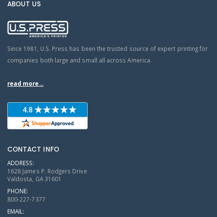
ABOUT US
Since 1981, U.S. Press has been the trusted source of expert printing for
companies both large and small all across America.
read more...
CONTACT INFO
ADDRESS:
1628 James P. Rodgers Drive
Valdosta, GA 31601
PHONE:
800-227-7377
EMAIL: