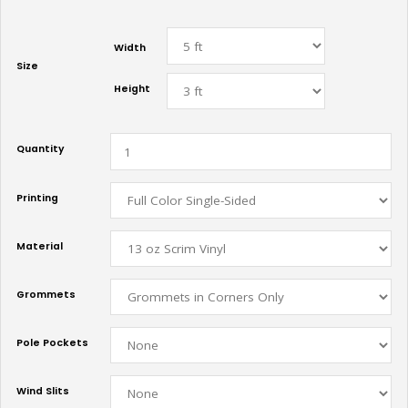
Width
Size
Height
Quantity
Printing
Material
Grommets
Pole Pockets
Wind Slits