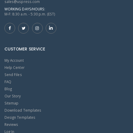
sales@uspress.com
WORKING DAYS/HOURS:
M-F: 8:30 a.m. - 5:30 p.m. (EST)
CUSTOMER SERVICE
My Account
Help Center
Send Files
FAQ
Blog
Our Story
Sitemap
Download Templates
Design Templates
Reviews
Log In