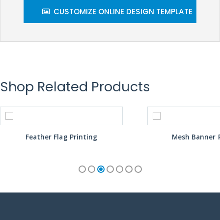
CUSTOMIZE ONLINE DESIGN TEMPLATE
Shop Related Products
Feather Flag Printing
Mesh Banner P