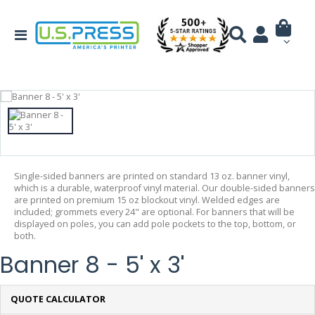
Single-sided banners are printed on standard 13 oz. banner vinyl,
which is a durable, waterproof vinyl material. Our double-sided banners
are printed on premium 15 oz blockout vinyl. Welded edges are
included; grommets every 24" are optional. For banners that will be
displayed on poles, you can add pole pockets to the top, bottom, or
both.
Banner 8 - 5' x 3'
QUOTE CALCULATOR