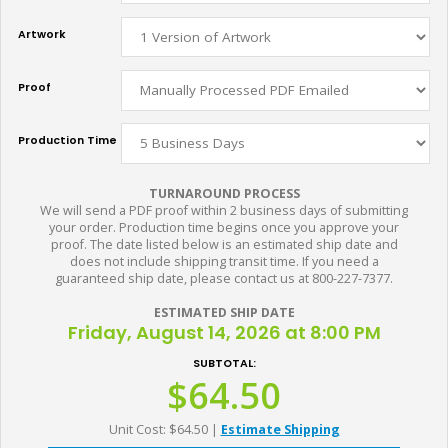
Artwork
Proof
Production Time
TURNAROUND PROCESS
We will send a PDF proof within 2 business days of submitting
your order. Production time begins once you approve your
proof. The date listed below is an estimated ship date and
does not include shipping transit time. If you need a
guaranteed ship date, please contact us at 800-227-7377.
ESTIMATED SHIP DATE
Friday, August 14, 2026 at 8:00 PM
SUBTOTAL:
$64.50
Unit Cost: $64.50
|
Estimate Shipping